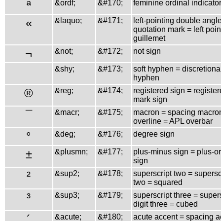
ª
&ordf;
&#170;
feminine ordinal indicato
«
&laquo;
&#171;
left-pointing double angl
quotation mark = left poin
guillemet
¬
&not;
&#172;
not sign
&shy;
&#173;
soft hyphen = discretiona
hyphen
®
&reg;
&#174;
registered sign = registe
mark sign
¯
&macr;
&#175;
macron = spacing macro
overline = APL overbar
°
&deg;
&#176;
degree sign
±
&plusmn;
&#177;
plus-minus sign = plus-o
sign
²
&sup2;
&#178;
superscript two = superscr
two = squared
³
&sup3;
&#179;
superscript three = super
digit three = cubed
´
&acute;
&#180;
acute accent = spacing a