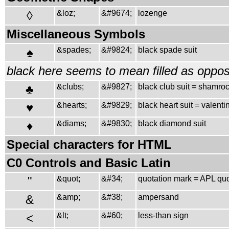
◊
&loz;
&#9674;
lozenge
Miscellaneous Symbols
♠
&spades;
&#9824;
black spade suit
black here seems to mean filled as oppos
♣
&clubs;
&#9827;
black club suit = shamro
♥
&hearts;
&#9829;
black heart suit = valenti
♦
&diams;
&#9830;
black diamond suit
Special characters for HTML
C0 Controls and Basic Latin
"
&quot;
&#34;
quotation mark = APL qu
&
&amp;
&#38;
ampersand
<
&lt;
&#60;
less-than sign