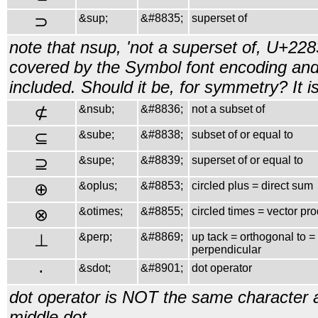
⊃
&sup;
&#8835;
superset of
note that nsup, 'not a superset of, U+2283
covered by the Symbol font encoding and
included. Should it be, for symmetry? It 
⊄
&nsub;
&#8836;
not a subset of
⊆
&sube;
&#8838;
subset of or equal to
⊇
&supe;
&#8839;
superset of or equal to
⊕
&oplus;
&#8853;
circled plus = direct sum
⊗
&otimes;
&#8855;
circled times = vector pr
⊥
&perp;
&#8869;
up tack = orthogonal to =
perpendicular
⋅
&sdot;
&#8901;
dot operator
dot operator is NOT the same character
middle dot