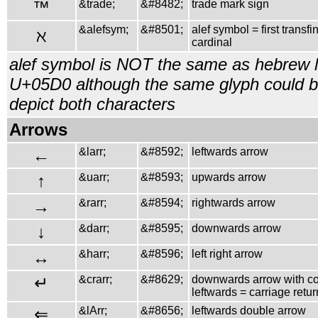
™
&trade;
&#8482;
trade mark sign
&alefsym;
&#8501;
alef symbol = first transfin
ℵ
cardinal
alef symbol is NOT the same as hebrew le
U+05D0 although the same glyph could b
depict both characters
Arrows
←
&larr;
&#8592;
leftwards arrow
↑
&uarr;
&#8593;
upwards arrow
→
&rarr;
&#8594;
rightwards arrow
↓
&darr;
&#8595;
downwards arrow
↔
&harr;
&#8596;
left right arrow
↵
&crarr;
&#8629;
downwards arrow with co
leftwards = carriage retur
⇐
&lArr;
&#8656;
leftwards double arrow