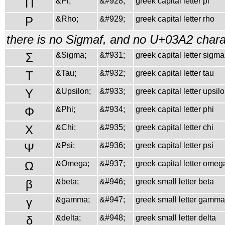
Π
&Pi;
&#928;
greek capital letter pi
Ρ
&Rho;
&#929;
greek capital letter rho
there is no Sigmaf, and no U+03A2 charac
Σ
&Sigma;
&#931;
greek capital letter sigma
Τ
&Tau;
&#932;
greek capital letter tau
Υ
&Upsilon;
&#933;
greek capital letter upsil
Φ
&Phi;
&#934;
greek capital letter phi
Χ
&Chi;
&#935;
greek capital letter chi
Ψ
&Psi;
&#936;
greek capital letter psi
Ω
&Omega;
&#937;
greek capital letter omeg
β
&beta;
&#946;
greek small letter beta
γ
&gamma;
&#947;
greek small letter gamma
δ
&delta;
&#948;
greek small letter delta