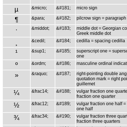
µ
&micro;
&#181;
micro sign
¶
&para;
&#182;
pilcrow sign = paragraph
·
&middot;
&#183;
middle dot = Georgian 
Greek middle dot
¸
&cedil;
&#184;
cedilla = spacing cedilla
¹
&sup1;
&#185;
superscript one = superscr
one
º
&ordm;
&#186;
masculine ordinal indicat
»
&raquo;
&#187;
right-pointing double ang
quotation mark = right po
guillemet
¼
&frac14;
&#188;
vulgar fraction one quarte
fraction one quarter
½
&frac12;
&#189;
vulgar fraction one half = 
one half
¾
&frac34;
&#190;
vulgar fraction three quar
fraction three quarters