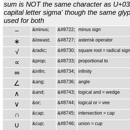
sum is NOT the same character as U+03
capital letter sigma' though the same gly
used for both
−
&minus;
&#8722;
minus sign
∗
&lowast;
&#8727;
asterisk operator
√
&radic;
&#8730;
square root = radical sig
∝
&prop;
&#8733;
proportional to
∞
&infin;
&#8734;
infinity
∠
&ang;
&#8736;
angle
∧
&and;
&#8743;
logical and = wedge
∨
&or;
&#8744;
logical or = vee
∩
&cap;
&#8745;
intersection = cap
∪
&cup;
&#8746;
union = cup