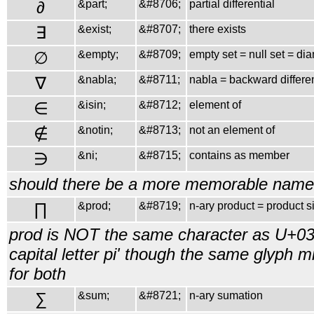
∂
&part;
&#8706;
partial differential
∃
&exist;
&#8707;
there exists
∅
&empty;
&#8709;
empty set = null set = di
∇
&nabla;
&#8711;
nabla = backward differe
∈
&isin;
&#8712;
element of
∉
&notin;
&#8713;
not an element of
∋
&ni;
&#8715;
contains as member
should there be a more memorable name 
∏
&prod;
&#8719;
n-ary product = product s
prod is NOT the same character as U+03
capital letter pi' though the same glyph 
for both
∑
&sum;
&#8721;
n-ary sumation