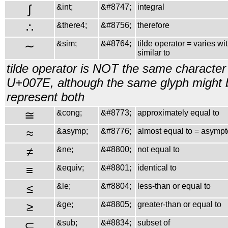
∫
&int;
&#8747;
integral
∴
&there4;
&#8756;
therefore
∼
&sim;
&#8764;
tilde operator = varies wi
similar to
tilde operator is NOT the same character 
U+007E, although the same glyph might 
represent both
≅
&cong;
&#8773;
approximately equal to
≈
&asymp;
&#8776;
almost equal to = asympto
≠
&ne;
&#8800;
not equal to
≡
&equiv;
&#8801;
identical to
≤
&le;
&#8804;
less-than or equal to
≥
&ge;
&#8805;
greater-than or equal to
⊂
&sub;
&#8834;
subset of