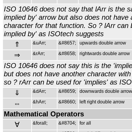
ISO 10646 does not say that lArr is the s
implied by' arrow but also does not have 
character for that function. So ? lArr can 
implied by' as ISOtech suggests
⇑
&uArr;
&#8657;
upwards double arrow
⇒
&rArr;
&#8658;
rightwards double arrow
ISO 10646 does not say this is the 'impli
but does not have another character with 
so ? rArr can be used for 'implies' as IS
⇓
&dArr;
&#8659;
downwards double arro
⇔
&hArr;
&#8660;
left right double arrow
Mathematical Operators
∀
&forall;
&#8704;
for all