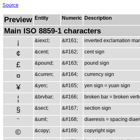
Source
Preview
Entity
Numeric
Description
Main ISO 8859-1 characters
¡
&iexcl;
&#161;
inverted exclamation ma
¢
&cent;
&#162;
cent sign
£
&pound;
&#163;
pound sign
¤
&curren;
&#164;
currency sign
¥
&yen;
&#165;
yen sign = yuan sign
¦
&brvbar;
&#166;
broken bar = broken verti
§
&sect;
&#167;
section sign
¨
&uml;
&#168;
diaeresis = spacing diae
©
&copy;
&#169;
copyright sign