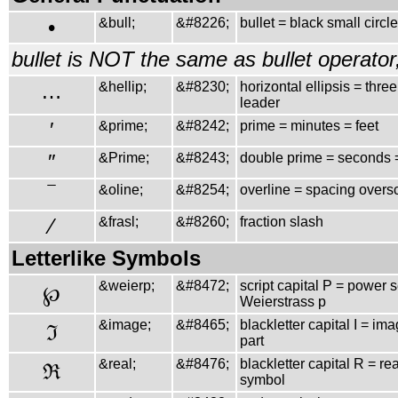
•
&bull;
&#8226;
bullet = black small circle
bullet is NOT the same as bullet operato
…
&hellip;
&#8230;
horizontal ellipsis = three
leader
′
&prime;
&#8242;
prime = minutes = feet
″
&Prime;
&#8243;
double prime = seconds 
‾
&oline;
&#8254;
overline = spacing overs
⁄
&frasl;
&#8260;
fraction slash
Letterlike Symbols
&weierp;
&#8472;
script capital P = power s
℘
Weierstrass p
&image;
&#8465;
blackletter capital I = im
ℑ
part
&real;
&#8476;
blackletter capital R = rea
ℜ
symbol