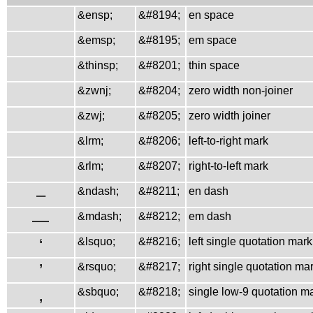
&ensp;
&#8194;
en space
&emsp;
&#8195;
em space
&thinsp;
&#8201;
thin space
&zwnj;
&#8204;
zero width non-joiner
&zwj;
&#8205;
zero width joiner
&lrm;
&#8206;
left-to-right mark
&rlm;
&#8207;
right-to-left mark
–
&ndash;
&#8211;
en dash
—
&mdash;
&#8212;
em dash
‘
&lsquo;
&#8216;
left single quotation mark
’
&rsquo;
&#8217;
right single quotation ma
‚
&sbquo;
&#8218;
single low-9 quotation m