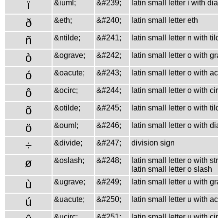
ï
&iuml;
&#239;
latin small letter i with di
ð
&eth;
&#240;
latin small letter eth
ñ
&ntilde;
&#241;
latin small letter n with ti
ò
&ograve;
&#242;
latin small letter o with g
ó
&oacute;
&#243;
latin small letter o with a
ô
&ocirc;
&#244;
latin small letter o with c
õ
&otilde;
&#245;
latin small letter o with ti
ö
&ouml;
&#246;
latin small letter o with d
÷
&divide;
&#247;
division sign
ø
&oslash;
&#248;
latin small letter o with st
latin small letter o slash
ù
&ugrave;
&#249;
latin small letter u with g
ú
&uacute;
&#250;
latin small letter u with a
&ucirc;
&#251;
latin small letter u with c