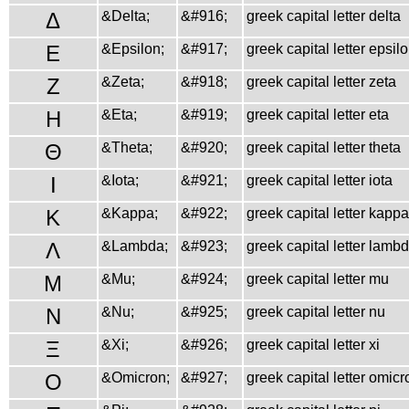
Δ
&Delta;
&#916;
greek capital letter delta
Ε
&Epsilon;
&#917;
greek capital letter epsil
Ζ
&Zeta;
&#918;
greek capital letter zeta
Η
&Eta;
&#919;
greek capital letter eta
Θ
&Theta;
&#920;
greek capital letter theta
Ι
&Iota;
&#921;
greek capital letter iota
Κ
&Kappa;
&#922;
greek capital letter kappa
Λ
&Lambda;
&#923;
greek capital letter lamb
Μ
&Mu;
&#924;
greek capital letter mu
Ν
&Nu;
&#925;
greek capital letter nu
Ξ
&Xi;
&#926;
greek capital letter xi
Ο
&Omicron;
&#927;
greek capital letter omicr