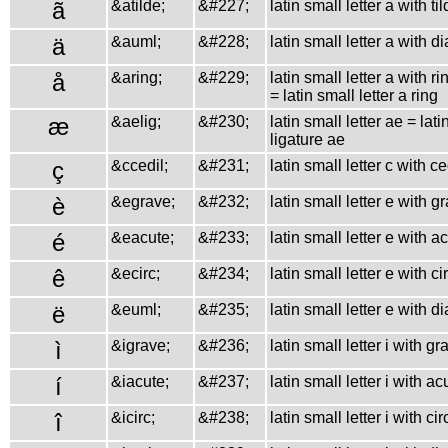
ã
&atilde;
&#227;
latin small letter a with ti
ä
&auml;
&#228;
latin small letter a with d
å
&aring;
&#229;
latin small letter a with r
= latin small letter a ring
æ
&aelig;
&#230;
latin small letter ae = lati
ligature ae
ç
&ccedil;
&#231;
latin small letter c with ce
è
&egrave;
&#232;
latin small letter e with g
é
&eacute;
&#233;
latin small letter e with a
ê
&ecirc;
&#234;
latin small letter e with c
ë
&euml;
&#235;
latin small letter e with d
ì
&igrave;
&#236;
latin small letter i with gr
í
&iacute;
&#237;
latin small letter i with ac
î
&icirc;
&#238;
latin small letter i with ci