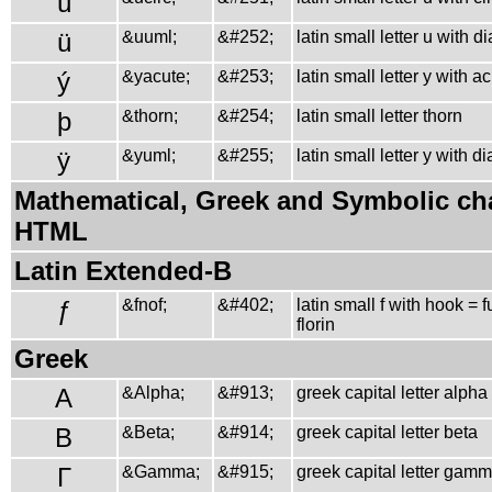
û
ü
&uuml;
&#252;
latin small letter u with d
ý
&yacute;
&#253;
latin small letter y with a
þ
&thorn;
&#254;
latin small letter thorn
ÿ
&yuml;
&#255;
latin small letter y with d
Mathematical, Greek and Symbolic cha
HTML
Latin Extended-B
ƒ
&fnof;
&#402;
latin small f with hook = 
florin
Greek
Α
&Alpha;
&#913;
greek capital letter alpha
Β
&Beta;
&#914;
greek capital letter beta
Γ
&Gamma;
&#915;
greek capital letter gam