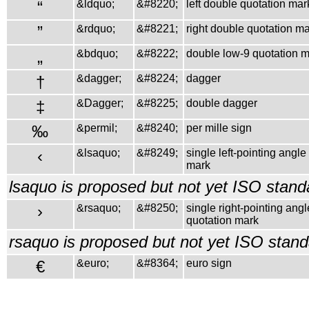
“
&ldquo;
&#8220;
left double quotation mar
”
&rdquo;
&#8221;
right double quotation m
„
&bdquo;
&#8222;
double low-9 quotation 
†
&dagger;
&#8224;
dagger
‡
&Dagger;
&#8225;
double dagger
‰
&permil;
&#8240;
per mille sign
‹
&lsaquo;
&#8249;
single left-pointing angle
mark
lsaquo is proposed but not yet ISO stand
›
&rsaquo;
&#8250;
single right-pointing angl
quotation mark
rsaquo is proposed but not yet ISO stand
€
&euro;
&#8364;
euro sign