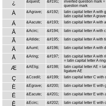
¿
&iquest;
&#191;
inverted question mark =
question mark
À
&Agrave;
&#192;
latin capital letter A with
latin capital letter A grave
Á
&Aacute;
&#193;
latin capital letter A with 
Â
&Acirc;
&#194;
latin capital letter A with
Ã
&Atilde;
&#195;
latin capital letter A with t
Ä
&Auml;
&#196;
latin capital letter A with 
Å
&Aring;
&#197;
latin capital letter A with
= latin capital letter A ring
Æ
&AElig;
&#198;
latin capital letter AE = la
ligature AE
Ç
&Ccedil;
&#199;
latin capital letter C with 
È
&Egrave;
&#200;
latin capital letter E with
É
&Eacute;
&#201;
latin capital letter E with
Ê
&Ecirc;
&#202;
latin capital letter E with