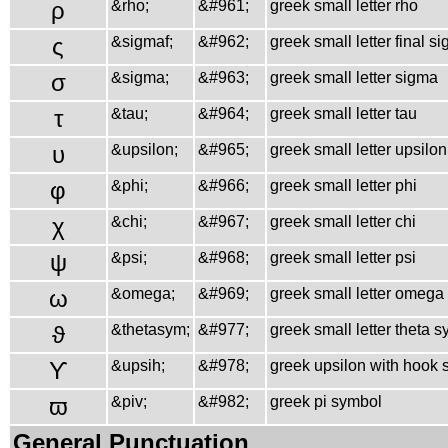
ρ
&rho;
&#961;
greek small letter rho
ς
&sigmaf;
&#962;
greek small letter final s
σ
&sigma;
&#963;
greek small letter sigma
τ
&tau;
&#964;
greek small letter tau
υ
&upsilon;
&#965;
greek small letter upsilon
φ
&phi;
&#966;
greek small letter phi
χ
&chi;
&#967;
greek small letter chi
ψ
&psi;
&#968;
greek small letter psi
ω
&omega;
&#969;
greek small letter omega
ϑ
&thetasym;
&#977;
greek small letter theta 
ϒ
&upsih;
&#978;
greek upsilon with hook
ϖ
&piv;
&#982;
greek pi symbol
General Punctuation