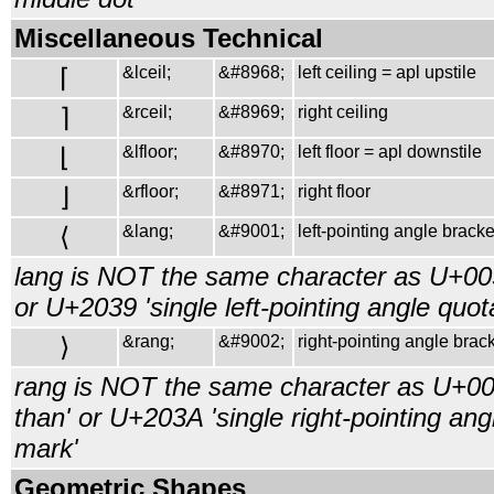
Miscellaneous Technical
⌈
&lceil;
&#8968;
left ceiling = apl upstile
⌉
&rceil;
&#8969;
right ceiling
⌊
&lfloor;
&#8970;
left floor = apl downstile
⌋
&rfloor;
&#8971;
right floor
⟨
&lang;
&#9001;
left-pointing angle bracke
lang is NOT the same character as U+003
or U+2039 'single left-pointing angle quot
⟩
&rang;
&#9002;
right-pointing angle brack
rang is NOT the same character as U+00
than' or U+203A 'single right-pointing ang
mark'
Geometric Shapes