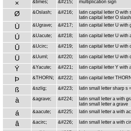
×
&times;
&#215;
multiplication sign
Ø
&Oslash;
&#216;
latin capital letter O with
latin capital letter O slash
Ù
&Ugrave;
&#217;
latin capital letter U with
Ú
&Uacute;
&#218;
latin capital letter U with
Û
&Ucirc;
&#219;
latin capital letter U with
Ü
&Uuml;
&#220;
latin capital letter U with
Ý
&Yacute;
&#221;
latin capital letter Y with
Þ
&THORN;
&#222;
latin capital letter THOR
ß
&szlig;
&#223;
latin small letter sharp s
à
&agrave;
&#224;
latin small letter a with g
latin small letter a grave
á
&aacute;
&#225;
latin small letter a with a
â
&acirc;
&#226;
latin small letter a with c