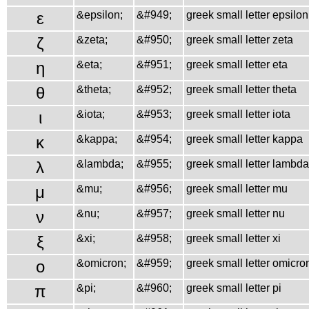
ε
&epsilon;
&#949;
greek small letter epsilon
ζ
&zeta;
&#950;
greek small letter zeta
η
&eta;
&#951;
greek small letter eta
θ
&theta;
&#952;
greek small letter theta
ι
&iota;
&#953;
greek small letter iota
κ
&kappa;
&#954;
greek small letter kappa
λ
&lambda;
&#955;
greek small letter lambda
μ
&mu;
&#956;
greek small letter mu
ν
&nu;
&#957;
greek small letter nu
ξ
&xi;
&#958;
greek small letter xi
ο
&omicron;
&#959;
greek small letter omicro
π
&pi;
&#960;
greek small letter pi