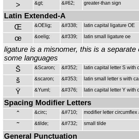
>
&gt;
&#62;
greater-than sign
Latin Extended-A
Œ
&OElig;
&#338;
latin capital ligature OE
œ
&oelig;
&#339;
latin small ligature oe
ligature is a misnomer, this is a separate 
some languages
Š
&Scaron;
&#352;
latin capital letter S with
š
&scaron;
&#353;
latin small letter s with c
Ÿ
&Yuml;
&#376;
latin capital letter Y with
Spacing Modifier Letters
ˆ
&circ;
&#710;
modifier letter circumflex
˜
&tilde;
&#732;
small tilde
General Punctuation