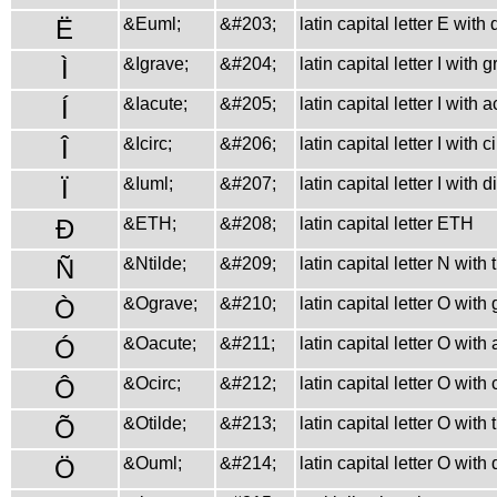
Ë
&Euml;
&#203;
latin capital letter E with
Ì
&Igrave;
&#204;
latin capital letter I with 
Í
&Iacute;
&#205;
latin capital letter I with 
Î
&Icirc;
&#206;
latin capital letter I with 
Ï
&Iuml;
&#207;
latin capital letter I with 
Ð
&ETH;
&#208;
latin capital letter ETH
Ñ
&Ntilde;
&#209;
latin capital letter N with 
Ò
&Ograve;
&#210;
latin capital letter O with
Ó
&Oacute;
&#211;
latin capital letter O with
Ô
&Ocirc;
&#212;
latin capital letter O with
Õ
&Otilde;
&#213;
latin capital letter O with 
Ö
&Ouml;
&#214;
latin capital letter O with