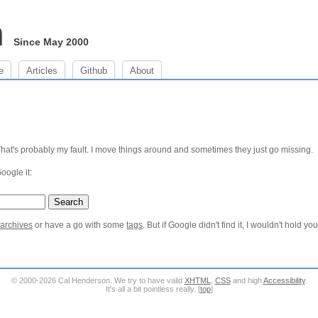
m
Since May 2000
e
Articles
Github
About
 That's probably my fault. I move things around and sometimes they just go missing.
Google it:
 archives
or have a go with some
tags
. But if Google didn't find it, I wouldn't hold yo
© 2000-2026 Cal Henderson. We try to have valid
XHTML
,
CSS
and high
Accessibility
.
It's all a bit pointless really. [
top
]