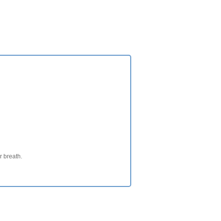
ur breath.