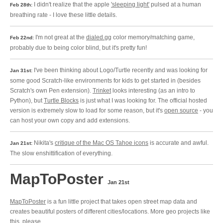
I didn't realize that the apple
'sleeping light'
pulsed at a human
Feb 28th:
breathing rate - I love these little details.
I'm not great at the
dialed.gg
color memory/matching game,
Feb 22nd:
probably due to being color blind, but it's pretty fun!
I've been thinking about Logo/Turtle recently and was looking for
Jan 31st:
some good Scratch-like environments for kids to get started in (besides
Scratch's own Pen extension).
Trinket
looks interesting (as an intro to
Python), but
Turtle Blocks
is just what I was looking for. The official hosted
version is extremely slow to load for some reason, but it's
open source
- you
can host your own copy and add extensions.
Nikita's
critique of the Mac OS Tahoe icons
is accurate and awful.
Jan 21st:
The slow enshittification of everything.
MapToPoster
Jan 21st
MapToPoster
is a fun little project that takes open street map data and
creates beautiful posters of different cities/locations. More geo projects like
this, please.