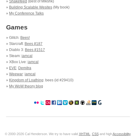
»
Shakefeed
(Best of Mlkshk)
»
Building Scalable Wesites
(My book)
»
My Conference Talks
Games
» Glitch:
Bees!
» Starcraft:
Bees #187
» Diablo 3:
Bees #1517
» Steam:
iamcal
» XBox Live:
iamcal
»
EVE
:
Demitra
»
Weewar
:
iamcal
»
Kingdom of Loathing
: bees (id #29410)
»
My WoW theory blog
© 2000-2026 Cal Henderson. We try to have valid
XHTML
,
CSS
and high
Accessibility
.