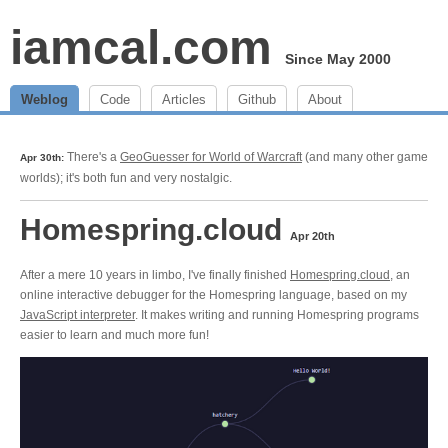
iamcal.com
Since May 2000
Weblog
Code
Articles
Github
About
There's a
GeoGuesser for World of Warcraft
(and many other game
Apr 30th:
worlds); it's both fun and very nostalgic.
Homespring.cloud
Apr 20th
After a mere 10 years in limbo, I've finally finished
Homespring.cloud
, an
online interactive debugger for the Homespring language, based on my
JavaScript interpreter
. It makes writing and running Homespring programs
easier to learn and much more fun!