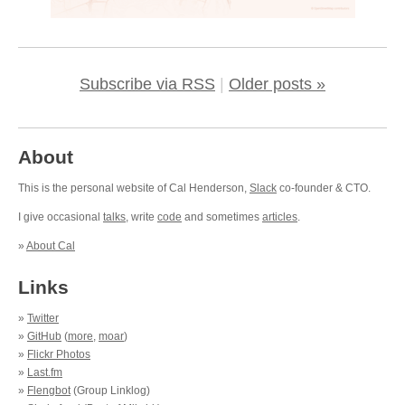
Subscribe via RSS
|
Older posts »
About
This is the personal website of Cal Henderson,
Slack
co-founder & CTO.
I give occasional
talks
, write
code
and sometimes
articles
.
»
About Cal
Links
»
Twitter
»
GitHub
(
more
,
moar
)
»
Flickr Photos
»
Last.fm
»
Flengbot
(Group Linklog)