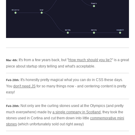
It's from a few years back, but "
How much should you lie?
" is a great
Mar 4th:
piece about startup story telling and what's acceptable.
It's honestly pretty magical what you can do in CSS these days.
Feb 28th:
You
don't need JS
for so many things now - and centering content is pretty
easy!
Not only are the curling stones used at the Olympics (and pretty
Feb 28th:
much everywhere) made by
a single company in Scotland
, they took the
stones used in Cortina and cut them down into little
commemorative mini
stones
(which unfortunately sold out right away)