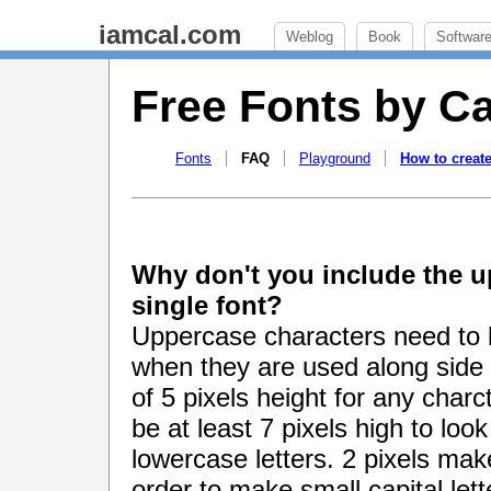
iamcal.com
Weblog
Book
Softwar
Free Fonts by C
Fonts
FAQ
Playground
How to create
Why don't you include the u
single font?
Uppercase characters need to 
when they are used along side
of 5 pixels height for any char
be at least 7 pixels high to lo
lowercase letters. 2 pixels make
order to make small capital let