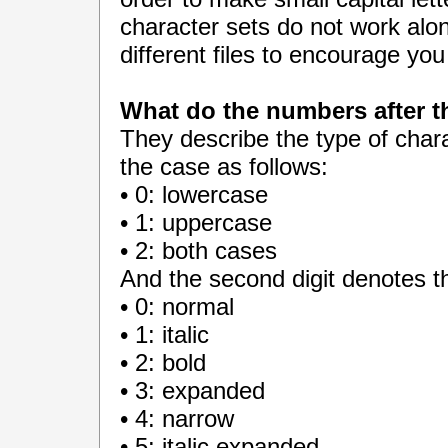
character sets do not work alon
different files to encourage yo
What do the numbers after 
They describe the type of charac
the case as follows:
• 0: lowercase
• 1: uppercase
• 2: both cases
And the second digit denotes th
• 0: normal
• 1: italic
• 2: bold
• 3: expanded
• 4: narrow
• 5: italic expanded