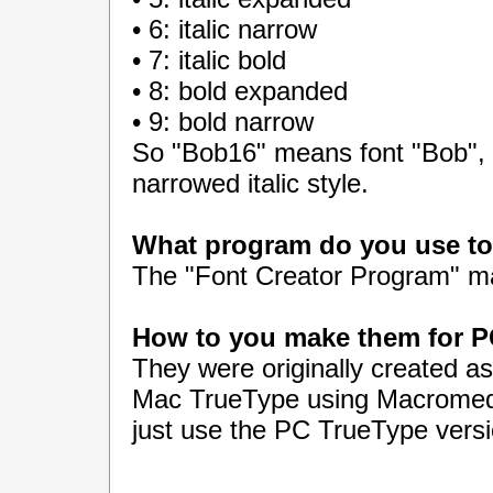
• 6: italic narrow
• 7: italic bold
• 8: bold expanded
• 9: bold narrow
So "Bob16" means font "Bob", w
narrowed italic style.
What program do you use to 
The "Font Creator Program" 
How to you make them for 
They were originally created a
Mac TrueType using Macromedi
just use the PC TrueType vers