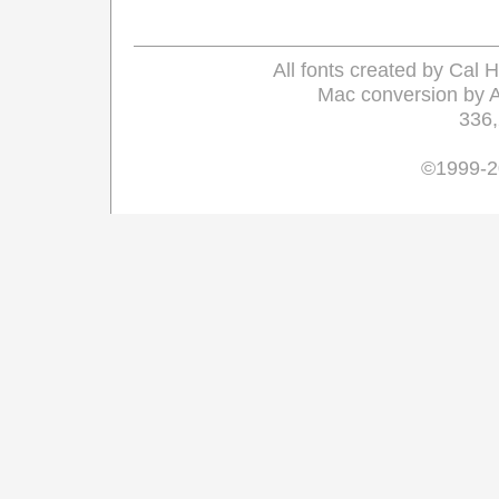
All fonts created by Cal
Mac conversion by 
336
©1999-