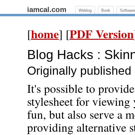
iamcal.com
Weblog
Book
Softwar
home
PDF Version
[
] [
Blog Hacks : Skinn
Originally publishe
It's possible to provid
stylesheet for viewing
fun, but also serve a 
providing alternative s