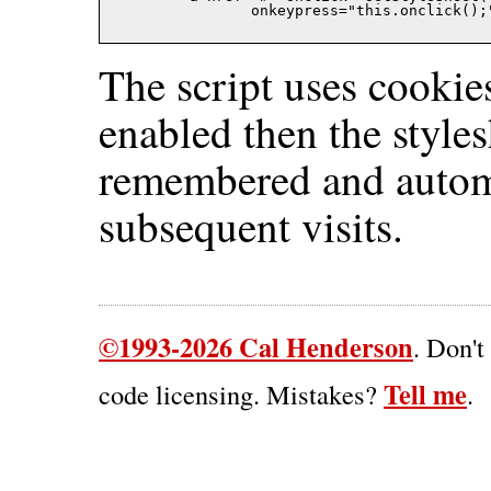
		onkeypress="this.onclick()
The script uses cookies
enabled then the styles
remembered and automa
subsequent visits.
©1993-2026 Cal Henderson
. Don't
Tell me
code licensing. Mistakes?
.