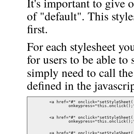
It's important to give o
of "default". This styl
first.
For each stylesheet yo
for users to be able to 
simply need to call th
defined in the javascript
	<a href="#" onclick="setStyleSheet('default'); return false;"

		onkeypress="this.onclick()
	<a href="#" onclick="setStyleSheet('hello'); return false;"

		onkeypress="this.onclick()
	<a href="#" onclick="setStyleSheet('world'); return false;"
