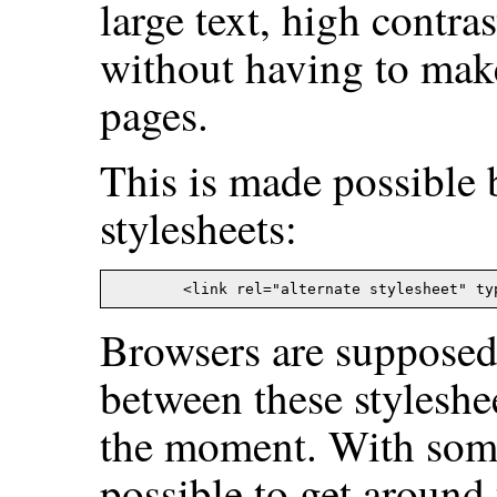
large text, high contras
without having to mak
pages.
This is made possible 
stylesheets:
Browsers are supposed 
between these styleshe
the moment. With some j
possible to get around 