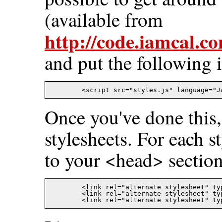
(available from
http://code.iamcal.c
and put the following 
Once you've done this,
stylesheets. For each s
to your <head> section
	<link rel="alternate stylesheet" type="text/css" title="default" href="green.css" />

	<link rel="alternate stylesheet" type="text/css" title="hello"   href="hello.css" />
