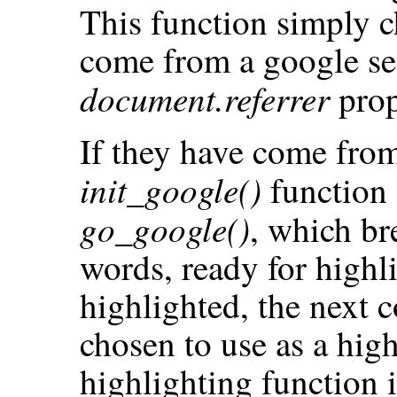
This function simply ch
come from a google se
document.referrer
prop
If they have come from
init_google()
function 
go_google()
, which br
words, ready for highl
highlighted, the next c
chosen to use as a high
highlighting function i