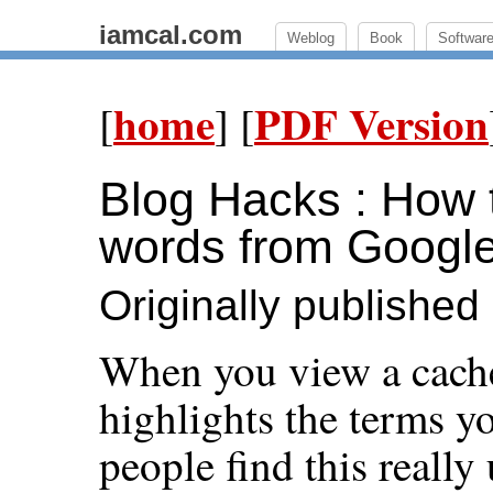
iamcal.com
Weblog
Book
Softwar
home
PDF Version
[
] [
Blog Hacks : How t
words from Googl
Originally publishe
When you view a cach
highlights the terms y
people find this really