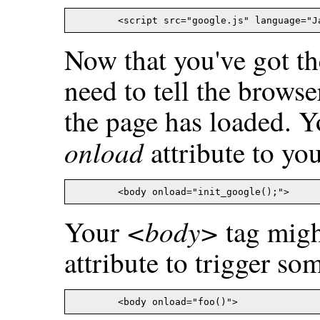
Now that you've got the
need to tell the browse
the page has loaded. Y
onload
attribute to yo
<body>
Your
tag migh
attribute to trigger so