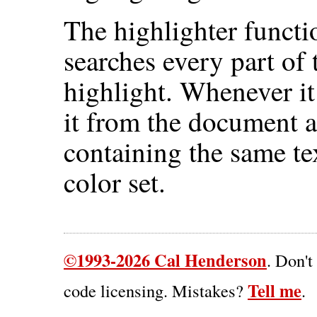
The highlighter funct
searches every part of
highlight. Whenever it
it from the document a
containing the same te
color set.
©1993-2026 Cal Henderson
. Don't
Tell me
code licensing. Mistakes?
.