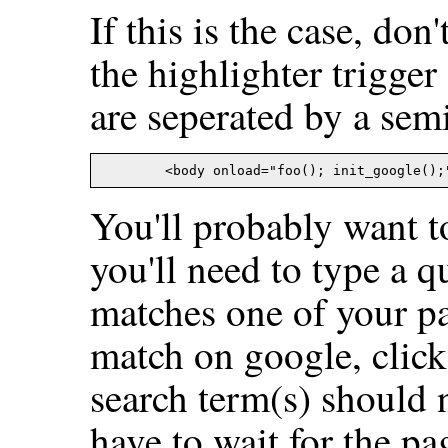
If this is the case, don
the highlighter trigger
are seperated by a sem
You'll probably want to
you'll need to type a q
matches one of your p
match on google, click
search term(s) should 
have to wait for the pa