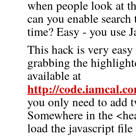
when people look at t
can you enable search 
time? Easy - you use 
This hack is very easy
grabbing the highlighte
available at
http://code.iamcal.co
you only need to add t
Somewhere in the <head
load the javascript file