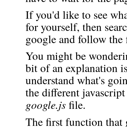
If you'd like to see wha
for yourself, then sear
google and follow the 
You might be wonderin
bit of an explanation i
understand what's goin
the different javascript
google.js
file.
The first function that 