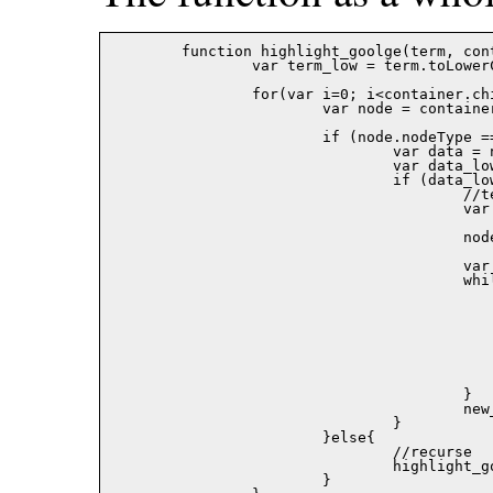
	function highlight_goolge(term, container, color){

		var term_low = term.toLowerCase();

		for(var i=0; i<container.childNodes.length; i++){

			var node = container.childNodes[i];

			if (node.nodeType == 3){

				var data = node.data;

				var data_low = data.toLowerCase();

				if (data_low.indexOf(term_low) != -1){

					//term found!

					var new_node = document.createElement('SPAN');

					node.parentNode.replaceChild(new_node,node);

					var result;

					while((result = data_low.indexOf(term_low)) != -1){

						new_node.appendChild(document.createText
							data.substr(0,res
						new_node.appendChild(create_node_goo
							document.createTextNode(dat
							result,term.length)),
						data = data.substr(result + term.leng
						data_low = data_low.substr(result + term.len
					}

					new_node.appendChild(document.createTextNode(data));

				}

			}else{

				//recurse

				highlight_goolge(term, node, color);

			}
