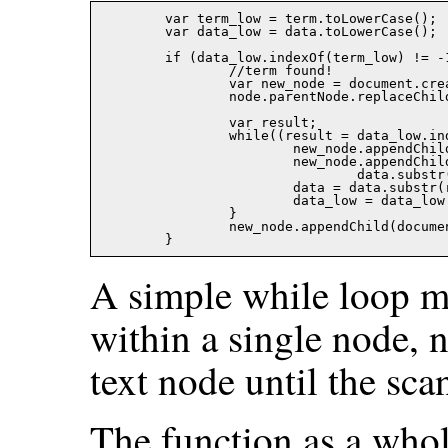
	var term_low = term.toLowerCase();

	var data_low = data.toLowerCase();

	if (data_low.indexOf(term_low) != -1){

		//term found!

		var new_node = document.createElement('SPAN');

		node.parentNode.replaceChild(new_node,node);

		var result;

		while((result = data_low.indexOf(term_low)) != -1){

			new_node.appendChild(document.createTextNode(data.substr(0,result)));

			new_node.appendChild(create_node_google(document.createTextNode(

				data.substr(result,term.length)),color));

			data = data.substr(result + term.length);

			data_low = data_low.substr(result + term.length);

		}

		new_node.appendChild(document.createTextNode(data));

A simple while loop m
within a single node, n
text node until the sc
The function as a whol