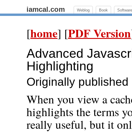
iamcal.com
Weblog
Book
Softwar
home
PDF Version
[
] [
Advanced Javascri
Highlighting
Originally published
When you view a cach
highlights the terms yo
really useful, but it 