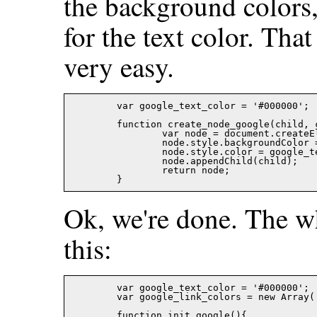
the background colors,
for the text color. Tha
very easy.
	var google_text_color = '#000000';

	function create_node_google(child, color){

		var node = document.createElement('SPAN');

		node.style.backgroundColor = color;

		node.style.color = google_text_color;

		node.appendChild(child);

		return node;

Ok, we're done. The wh
this:
	var google_text_color = '#000000';

	var google_link_colors = new Array('#ffff66','#a0ffff','#99ff99','#ff9999','#ff66ff');

	function init_google(){
