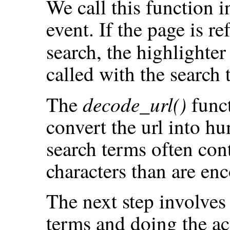
We call this function 
event. If the page is r
search, the highlighter
called with the search 
decode_url()
The
funct
convert the url into h
search terms often con
characters than are en
The next step involves 
terms and doing the act