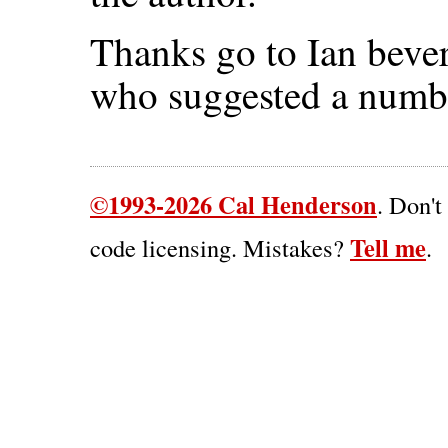
Thanks go to Ian bever
who suggested a numbe
©1993-2026 Cal Henderson
. Don't
Tell me
code licensing. Mistakes?
.