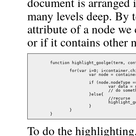
document is arranged i
many levels deep. By t
attribute of a node we c
or if it contains other 
	function highlight_goolge(term, container, color){

		for(var i=0; i<container.childNodes.length; i++){

			var node = container.childNodes[i];

			if (node.nodeType == 3){

				var data = node.data;

				// do something here

			}else{

				//recurse

				highlight_goolge(term, node, color);

			}

		}

To do the highlighting,