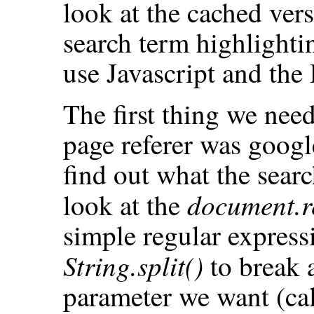
look at the cached ver
search term highlighti
use Javascript and th
The first thing we nee
page referer was google.
find out what the searc
document.r
look at the
simple regular expressi
String.split()
to break a
parameter we want (call