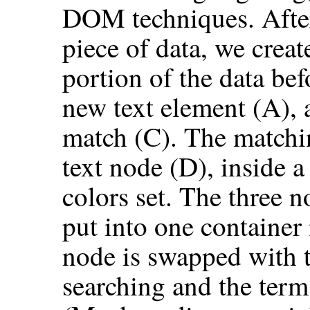
DOM techniques. After
piece of data, we crea
portion of the data bef
new text element (A), a
match (C). The matchin
text node (D), inside 
colors set. The three 
put into one container
node is swapped with t
searching and the term