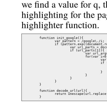
we find a value for q,
highlighting for the pa
highlighter function.
	function init_google(){

		var pattern = /google\./i;

		if (pattern.exec(document.referrer) != null){

			var url_parts = document.referrer.split('?');

			if (url_parts[1]){ 

				var url_args = url_parts[1].split('&');

				for(var i=0; i<url_args.length; i++){

					var keyval = url_args[i].split('=');

					if (keyval[0] == 'q'){

						go_google(decode_url(keyval[1]
						return
					}

				}

			}

		}

	}

	function decode_url(url){

		return unescape(url.replace(/\+/g,' '));
