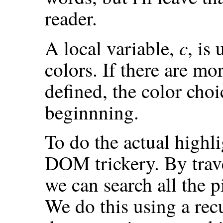
reader.
c
A local variable,
, is
colors. If there are mo
defined, the color cho
beginnning.
To do the actual highl
DOM trickery. By trav
we can search all the p
We do this using a rec