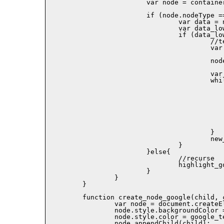
			var node = container.childNodes[i];

			if (node.nodeType == 3){

				var data = node.data;

				var data_low = data.toLowerCase();

				if (data_low.indexOf(term_low) != -1){

					//term found!

					var new_node = document.createElement('SPAN');

					node.parentNode.replaceChild(new_node,node);

					var result;

					while((result = data_low.indexOf(term_low)) != -1){

						new_node.appendChild(document.createText
							data.substr(0,res
						new_node.appendChild(create_node_goo
							document.createTextNode(dat
							result,term.length)),
						data = data.substr(result + term.leng
						data_low = data_low.substr(result + term.len
					}

					new_node.appendChild(document.createTextNode(data));

				}

			}else{

				//recurse

				highlight_goolge(term, node, color);

			}

		}

	}

	function create_node_google(child, color){

		var node = document.createElement('SPAN');

		node.style.backgroundColor = color;

		node.style.color = google_text_color;

		node.appendChild(child);
