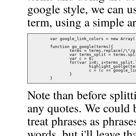
google style, we can us
term, using a simple ar
	var google_link_colors = new Array('#ffff66','#a0ffff','#99ff99','#ff9999','#ff66ff');

	function go_google(terms){

		terms = terms.replace(/\"/g,"");

		var terms_split = terms.split(' ');

		var c = 0;

		for(var i=0; i<terms_split.length; i++){

			highlight_goolge(terms_split[i], document.body,google_link_colors[c]);

			c = (c == google_link_colors.length-1)?0:c+1;

		}

Note than before split
any quotes. We could b
treat phrases as phrase
words, but i'll leave th