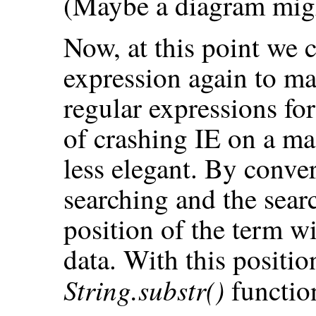
(Maybe a diagram migh
Now, at this point we 
expression again to ma
regular expressions for
of crashing IE on a mac
less elegant. By conve
searching and the sear
position of the term w
data. With this positi
String.substr()
function