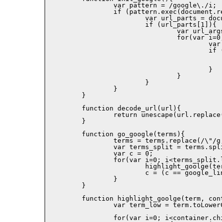
		var pattern = /google\./i;

		if (pattern.exec(document.referrer) != null){

			var url_parts = document.referrer.split('?');

			if (url_parts[1]){ 

				var url_args = url_parts[1].split('&');

				for(var i=0; i<url_args.length; i++){

					var keyval = url_args[i].split('=');

					if (keyval[0] == 'q'){

						go_google(decode_url(keyval[1]
						return
					}

				}

			}

		}

	}

	function decode_url(url){

		return unescape(url.replace(/\+/g,' '));

	}

	function go_google(terms){

		terms = terms.replace(/\"/g,"");

		var terms_split = terms.split(' ');

		var c = 0;

		for(var i=0; i<terms_split.length; i++){

			highlight_goolge(terms_split[i], document.body,google_link_colors[c]);

			c = (c == google_link_colors.length-1)?0:c+1;

		}

	}

	function highlight_goolge(term, container, color){

		var term_low = term.toLowerCase();

		for(var i=0; i<container.childNodes.length; i++){
