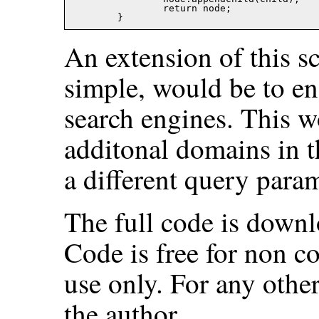
		return node;

An extension of this s
simple, would be to ena
search engines. This w
additonal domains in t
a different query param
The full code is downl
Code is free for non c
use only. For any othe
the author.