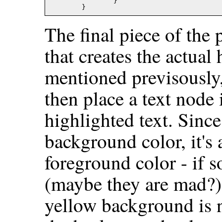
		}

The final piece of the 
that creates the actual
mentioned previsously
then place a text node i
highlighted text. Since
background color, it's 
foreground color - if s
(maybe they are mad?) 
yellow background is n