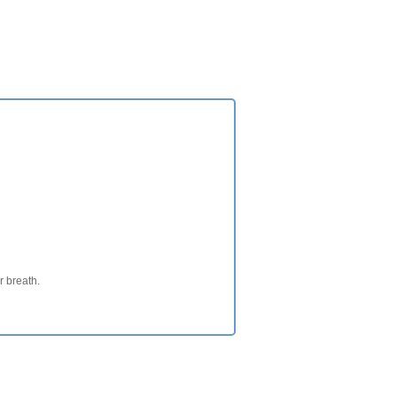
ur breath.