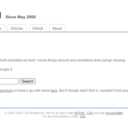
m
Since May 2000
e
Articles
Github
About
 That's probably my fault. I move things around and sometimes they just go missing.
Google it:
 archives
or have a go with some
tags
. But if Google didn't find it, I wouldn't hold yo
© 2000-2026 Cal Henderson. We try to have valid
XHTML
,
CSS
and high
Accessibility
.
It's all a bit pointless really. [
top
]