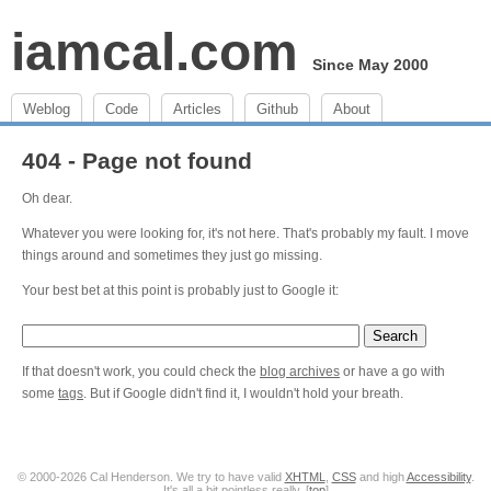
iamcal.com
Since May 2000
Weblog
Code
Articles
Github
About
404 - Page not found
Oh dear.
Whatever you were looking for, it's not here. That's probably my fault. I move
things around and sometimes they just go missing.
Your best bet at this point is probably just to Google it:
If that doesn't work, you could check the
blog archives
or have a go with
some
tags
. But if Google didn't find it, I wouldn't hold your breath.
© 2000-2026 Cal Henderson. We try to have valid
XHTML
,
CSS
and high
Accessibility
.
It's all a bit pointless really. [
top
]