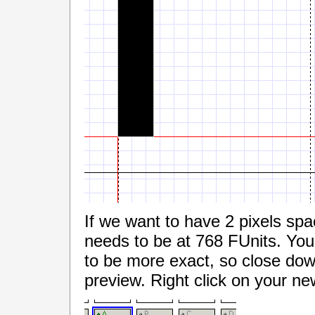
If we want to have 2 pixels spa
needs to be at 768 FUnits. You
to be more exact, so close dow
preview. Right click on your n