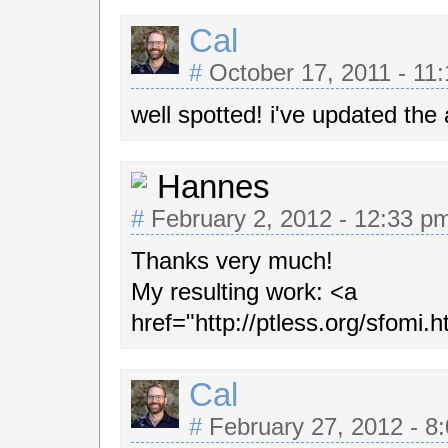
Cal
#
October 17, 2011 - 11
well spotted! i've updated the a
Hannes
#
February 2, 2012 - 12:33 
Thanks very much!
My resulting work: <a
href="http://ptless.org/sfomi.
Cal
#
February 27, 2012 - 8