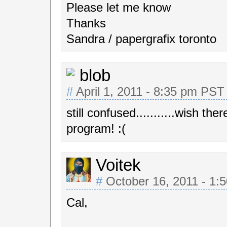
Please let me know
Thanks
Sandra / papergrafix toronto
blob
#
April 1, 2011 - 8:35 pm PST
still confused...........wish t
program! :(
Voitek
#
October 16, 2011 - 1:
Cal,