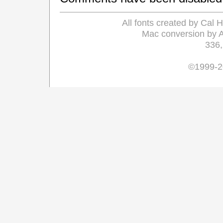
All fonts created by Cal
Mac conversion by 
336
©1999-