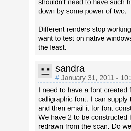
shouldn't need to have such hi
down by some power of two.
Different renders stop working
want to test on native window
the least.
sandra
#
January 31, 2011 - 10
I need to have a font created f
calligraphic font. I can supply
and then email it for font cons
We have 2 to be constructed f
redrawn from the scan. Do w