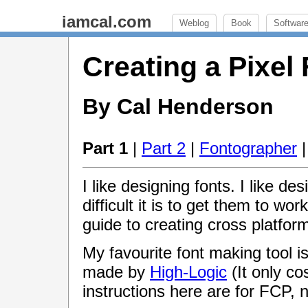
iamcal.com
Weblog
Book
Softwar
Creating a Pixel
By Cal Henderson
Part 1
|
Part 2
|
Fontographer
I like designing fonts. I like des
difficult it is to get them to wor
guide to creating cross platform
My favourite font making tool 
made by
High-Logic
(It only cos
instructions here are for FCP, 