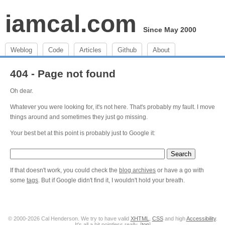
iamcal.com
Since May 2000
Weblog
Code
Articles
Github
About
404 - Page not found
Oh dear.
Whatever you were looking for, it's not here. That's probably my fault. I move
things around and sometimes they just go missing.
Your best bet at this point is probably just to Google it:
If that doesn't work, you could check the
blog archives
or have a go with
some
tags
. But if Google didn't find it, I wouldn't hold your breath.
© 2000-2026 Cal Henderson. We try to have valid
XHTML
,
CSS
and high
Accessibility
.
It's all a bit pointless really. [
top
]