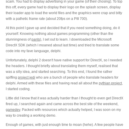
scam. You had to display advertising in your game (of their chosing). To top
this off, every game had to display their logo on the splash screen, display
their loader app to load the world files and the graphics were crap and bitty
with a pathetic frame rate (about 20fps on a PIII 700).
At this point I gave up and decided that if you need something doing, do it
yourself. Knowing nothing about games programming (other than the
stunningness of
pants
), I set out to learn. I downloaded the Microsoft
DirectX SDK (which I moaned about last time) and tried to translate some
code into my fave language, delphi.
Unfortunately, delphi 2 doesn't have native support for DirectX, so I needed
the headers. I thought briefly about translating them myself, realised that
was a silly idea, and started searching. To this end, I found the rather
spiffing
project jedi
who are a bunch of people who translate headers for
delphi. Armed with these files and having read all about the
pythian project
,
I started coding.
Little did I know that it was actually harder than I thought to even get DirectX
fired up, I searched again and came across the best site of the weekend,
gamedev
. Packed with resources which actually helped, I was soon on my
way to creating a working demo.
Enough of games, with just enough time to moan (hehe). A few people have