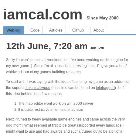
iamcal.com
Since May 2000
Weblog
Code
Articles
Github
About
12th June, 7:20 am
Jun 12th
Sorry I haven't posted all weekend, but I've been working on the engine for
my new game :). Since I'm at a loss for interesting links, I'll give you a brief
whirlwind tour of my games building research.
To start with, I was toying with the idea of building my game as an addon for
the superb
dink smallwood
(most info can be found on
telefragged
). I left
this idea behind for a few reasons:
The map editor wont work on win 2000 server
It is quite restrictive in terms of map size
Next I truned to freely available game engines and came across the very
odd
morfit
. What seemed at first to be great (supported every language I
might want to use and had awards and such), truned out to be a bit of a