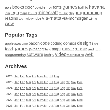
games
books
havana
fonts
color
emoji
aws
halflife
covid
minecraft
programming
lego
math
music
maps
php
ibm
via-matts
via-momorgan
reading
tube
technology
wiring
wow
Popular Tags
design
code
bacon
comics
apple
coding
awesome
flickr
games
movie
music
food
maps
javascript
perl
php
lego
video
web
software
tech
programming
tv
visualization
Archives
2026:
Jan
Feb
Mar
Apr
May
Jun
Jul
Aug
2025:
Jan
Feb
Mar
Apr
May
Jun
Jul
Aug
Sep
Oct
Nov
Dec
2024:
Jan
Feb
Mar
Apr
May
Jun
Jul
Aug
Sep
Oct
Nov
Dec
2023:
Jan
Feb
Mar
Apr
May
Jun
Jul
Aug
Sep
Oct
Nov
Dec
2022:
Jan
Feb
Mar
Apr
May
Jun
Jul
Aug
Sep
Oct
Nov
Dec
2021:
Jan
Feb
Mar
Apr
May
Jun
Jul
Aug
Sep
Oct
Nov
Dec