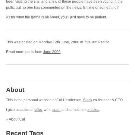
been visiting the site, and a few of these people have been voting in the
polls, but no one has commented on the news. Is it me or something?
As for what the game is all about, you'll just have to be patient.
This was posted on Monday 12th June, 2000 at 7:20 am Pacific.
Read more posts from
June 2000
.
About
This is the personal website of Cal Henderson,
Slack
co-founder & CTO.
I give occasional
talks
, write
code
and sometimes
articles
.
»
About Cal
Recent Tags