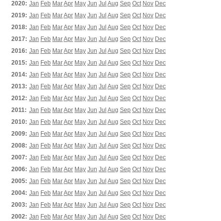
2020:
Jan
Feb
Mar
Apr
May
Jun
Jul
Aug
Sep
Oct
Nov
Dec
2019:
Jan
Feb
Mar
Apr
May
Jun
Jul
Aug
Sep
Oct
Nov
Dec
2018:
Jan
Feb
Mar
Apr
May
Jun
Jul
Aug
Sep
Oct
Nov
Dec
2017:
Jan
Feb
Mar
Apr
May
Jun
Jul
Aug
Sep
Oct
Nov
Dec
2016:
Jan
Feb
Mar
Apr
May
Jun
Jul
Aug
Sep
Oct
Nov
Dec
2015:
Jan
Feb
Mar
Apr
May
Jun
Jul
Aug
Sep
Oct
Nov
Dec
2014:
Jan
Feb
Mar
Apr
May
Jun
Jul
Aug
Sep
Oct
Nov
Dec
2013:
Jan
Feb
Mar
Apr
May
Jun
Jul
Aug
Sep
Oct
Nov
Dec
2012:
Jan
Feb
Mar
Apr
May
Jun
Jul
Aug
Sep
Oct
Nov
Dec
2011:
Jan
Feb
Mar
Apr
May
Jun
Jul
Aug
Sep
Oct
Nov
Dec
2010:
Jan
Feb
Mar
Apr
May
Jun
Jul
Aug
Sep
Oct
Nov
Dec
2009:
Jan
Feb
Mar
Apr
May
Jun
Jul
Aug
Sep
Oct
Nov
Dec
2008:
Jan
Feb
Mar
Apr
May
Jun
Jul
Aug
Sep
Oct
Nov
Dec
2007:
Jan
Feb
Mar
Apr
May
Jun
Jul
Aug
Sep
Oct
Nov
Dec
2006:
Jan
Feb
Mar
Apr
May
Jun
Jul
Aug
Sep
Oct
Nov
Dec
2005:
Jan
Feb
Mar
Apr
May
Jun
Jul
Aug
Sep
Oct
Nov
Dec
2004:
Jan
Feb
Mar
Apr
May
Jun
Jul
Aug
Sep
Oct
Nov
Dec
2003:
Jan
Feb
Mar
Apr
May
Jun
Jul
Aug
Sep
Oct
Nov
Dec
2002:
Jan
Feb
Mar
Apr
May
Jun
Jul
Aug
Sep
Oct
Nov
Dec