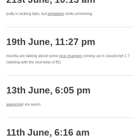
putty is lacking tabs, but
wintabber
looks promising.
19th June, 11:27 pm
mozilla are talking about some
nice changes
coming up in JavaScript 1.7
(starting with the next beta of ff2)
13th June, 6:05 pm
awesome
! via aaron
11th June, 6:16 am