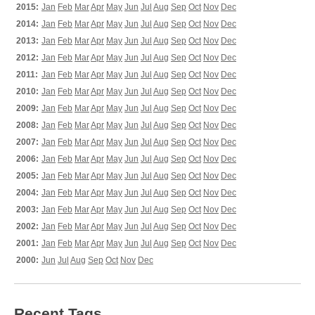
2015:
Jan
Feb
Mar
Apr
May
Jun
Jul
Aug
Sep
Oct
Nov
Dec
2014:
Jan
Feb
Mar
Apr
May
Jun
Jul
Aug
Sep
Oct
Nov
Dec
2013:
Jan
Feb
Mar
Apr
May
Jun
Jul
Aug
Sep
Oct
Nov
Dec
2012:
Jan
Feb
Mar
Apr
May
Jun
Jul
Aug
Sep
Oct
Nov
Dec
2011:
Jan
Feb
Mar
Apr
May
Jun
Jul
Aug
Sep
Oct
Nov
Dec
2010:
Jan
Feb
Mar
Apr
May
Jun
Jul
Aug
Sep
Oct
Nov
Dec
2009:
Jan
Feb
Mar
Apr
May
Jun
Jul
Aug
Sep
Oct
Nov
Dec
2008:
Jan
Feb
Mar
Apr
May
Jun
Jul
Aug
Sep
Oct
Nov
Dec
2007:
Jan
Feb
Mar
Apr
May
Jun
Jul
Aug
Sep
Oct
Nov
Dec
2006:
Jan
Feb
Mar
Apr
May
Jun
Jul
Aug
Sep
Oct
Nov
Dec
2005:
Jan
Feb
Mar
Apr
May
Jun
Jul
Aug
Sep
Oct
Nov
Dec
2004:
Jan
Feb
Mar
Apr
May
Jun
Jul
Aug
Sep
Oct
Nov
Dec
2003:
Jan
Feb
Mar
Apr
May
Jun
Jul
Aug
Sep
Oct
Nov
Dec
2002:
Jan
Feb
Mar
Apr
May
Jun
Jul
Aug
Sep
Oct
Nov
Dec
2001:
Jan
Feb
Mar
Apr
May
Jun
Jul
Aug
Sep
Oct
Nov
Dec
2000:
Jun
Jul
Aug
Sep
Oct
Nov
Dec
Recent Tags