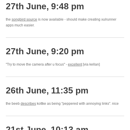
27th June, 9:48 pm
the
songbird source
is now available - should make creating xulrunner
apps much easier.
27th June, 9:20 pm
"Try to move the camera after u focus" -
excellent
[via kellan]
26th June, 11:35 pm
the beeb
describes
kottke as being "peppered with annoying links". nice
21st June, 10:13 am