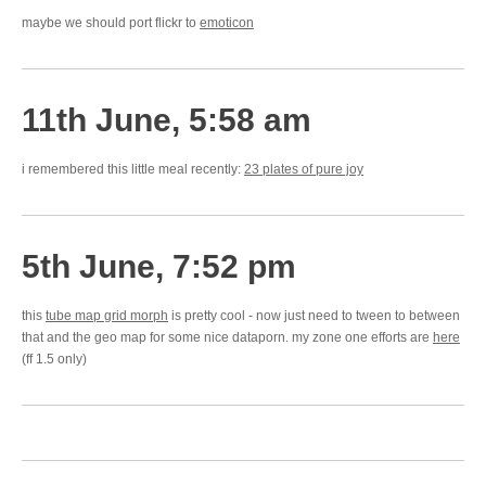
maybe we should port flickr to
emoticon
11th June, 5:58 am
i remembered this little meal recently:
23 plates of pure joy
5th June, 7:52 pm
this
tube map grid morph
is pretty cool - now just need to tween to between
that and the geo map for some nice dataporn. my zone one efforts are
here
(ff 1.5 only)