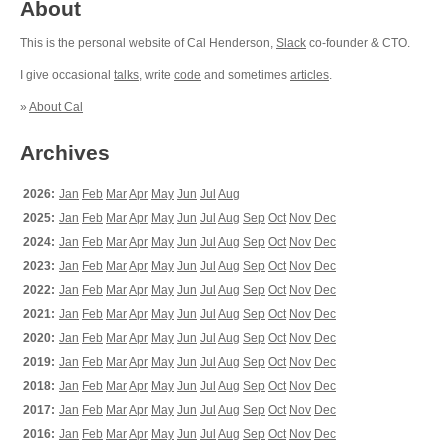
About
This is the personal website of Cal Henderson,
Slack
co-founder & CTO.
I give occasional
talks
, write
code
and sometimes
articles
.
»
About Cal
Archives
2026:
Jan
Feb
Mar
Apr
May
Jun
Jul
Aug
2025:
Jan
Feb
Mar
Apr
May
Jun
Jul
Aug
Sep
Oct
Nov
Dec
2024:
Jan
Feb
Mar
Apr
May
Jun
Jul
Aug
Sep
Oct
Nov
Dec
2023:
Jan
Feb
Mar
Apr
May
Jun
Jul
Aug
Sep
Oct
Nov
Dec
2022:
Jan
Feb
Mar
Apr
May
Jun
Jul
Aug
Sep
Oct
Nov
Dec
2021:
Jan
Feb
Mar
Apr
May
Jun
Jul
Aug
Sep
Oct
Nov
Dec
2020:
Jan
Feb
Mar
Apr
May
Jun
Jul
Aug
Sep
Oct
Nov
Dec
2019:
Jan
Feb
Mar
Apr
May
Jun
Jul
Aug
Sep
Oct
Nov
Dec
2018:
Jan
Feb
Mar
Apr
May
Jun
Jul
Aug
Sep
Oct
Nov
Dec
2017:
Jan
Feb
Mar
Apr
May
Jun
Jul
Aug
Sep
Oct
Nov
Dec
2016:
Jan
Feb
Mar
Apr
May
Jun
Jul
Aug
Sep
Oct
Nov
Dec