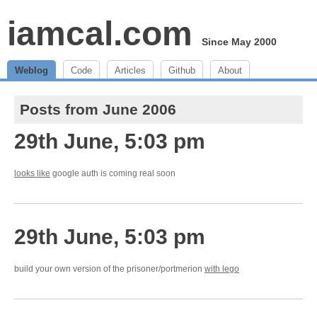
iamcal.com
Since May 2000
Weblog
Code
Articles
Github
About
Posts from June 2006
29th June, 5:03 pm
looks like
google auth is coming real soon
29th June, 5:03 pm
build your own version of the prisoner/portmerion
with lego