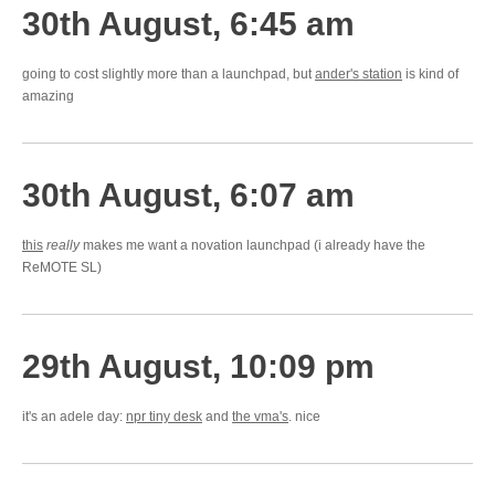
30th August, 6:45 am
going to cost slightly more than a launchpad, but
ander's station
is kind of
amazing
30th August, 6:07 am
this
really
makes me want a novation launchpad (i already have the
ReMOTE SL)
29th August, 10:09 pm
it's an adele day:
npr tiny desk
and
the vma's
. nice