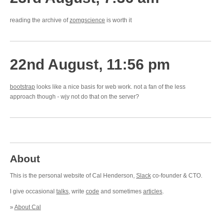
reading the archive of
zomgscience
is worth it
22nd August, 11:56 pm
bootstrap
looks like a nice basis for web work. not a fan of the less
approach though - wjy not do that on the server?
About
This is the personal website of Cal Henderson,
Slack
co-founder & CTO.
I give occasional
talks
, write
code
and sometimes
articles
.
»
About Cal