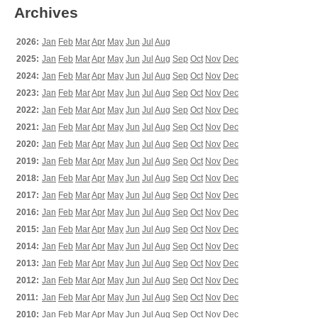
Archives
2026:
Jan
Feb
Mar
Apr
May
Jun
Jul
Aug
2025:
Jan
Feb
Mar
Apr
May
Jun
Jul
Aug
Sep
Oct
Nov
Dec
2024:
Jan
Feb
Mar
Apr
May
Jun
Jul
Aug
Sep
Oct
Nov
Dec
2023:
Jan
Feb
Mar
Apr
May
Jun
Jul
Aug
Sep
Oct
Nov
Dec
2022:
Jan
Feb
Mar
Apr
May
Jun
Jul
Aug
Sep
Oct
Nov
Dec
2021:
Jan
Feb
Mar
Apr
May
Jun
Jul
Aug
Sep
Oct
Nov
Dec
2020:
Jan
Feb
Mar
Apr
May
Jun
Jul
Aug
Sep
Oct
Nov
Dec
2019:
Jan
Feb
Mar
Apr
May
Jun
Jul
Aug
Sep
Oct
Nov
Dec
2018:
Jan
Feb
Mar
Apr
May
Jun
Jul
Aug
Sep
Oct
Nov
Dec
2017:
Jan
Feb
Mar
Apr
May
Jun
Jul
Aug
Sep
Oct
Nov
Dec
2016:
Jan
Feb
Mar
Apr
May
Jun
Jul
Aug
Sep
Oct
Nov
Dec
2015:
Jan
Feb
Mar
Apr
May
Jun
Jul
Aug
Sep
Oct
Nov
Dec
2014:
Jan
Feb
Mar
Apr
May
Jun
Jul
Aug
Sep
Oct
Nov
Dec
2013:
Jan
Feb
Mar
Apr
May
Jun
Jul
Aug
Sep
Oct
Nov
Dec
2012:
Jan
Feb
Mar
Apr
May
Jun
Jul
Aug
Sep
Oct
Nov
Dec
2011:
Jan
Feb
Mar
Apr
May
Jun
Jul
Aug
Sep
Oct
Nov
Dec
2010:
Jan
Feb
Mar
Apr
May
Jun
Jul
Aug
Sep
Oct
Nov
Dec