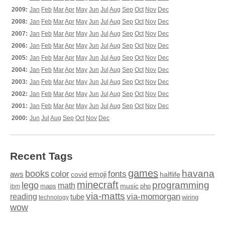
2009:
Jan
Feb
Mar
Apr
May
Jun
Jul
Aug
Sep
Oct
Nov
Dec
2008:
Jan
Feb
Mar
Apr
May
Jun
Jul
Aug
Sep
Oct
Nov
Dec
2007:
Jan
Feb
Mar
Apr
May
Jun
Jul
Aug
Sep
Oct
Nov
Dec
2006:
Jan
Feb
Mar
Apr
May
Jun
Jul
Aug
Sep
Oct
Nov
Dec
2005:
Jan
Feb
Mar
Apr
May
Jun
Jul
Aug
Sep
Oct
Nov
Dec
2004:
Jan
Feb
Mar
Apr
May
Jun
Jul
Aug
Sep
Oct
Nov
Dec
2003:
Jan
Feb
Mar
Apr
May
Jun
Jul
Aug
Sep
Oct
Nov
Dec
2002:
Jan
Feb
Mar
Apr
May
Jun
Jul
Aug
Sep
Oct
Nov
Dec
2001:
Jan
Feb
Mar
Apr
May
Jun
Jul
Aug
Sep
Oct
Nov
Dec
2000:
Jun
Jul
Aug
Sep
Oct
Nov
Dec
Recent Tags
games
books
havana
fonts
color
emoji
aws
halflife
covid
minecraft
programming
lego
math
music
maps
php
ibm
via-matts
via-momorgan
reading
tube
technology
wiring
wow