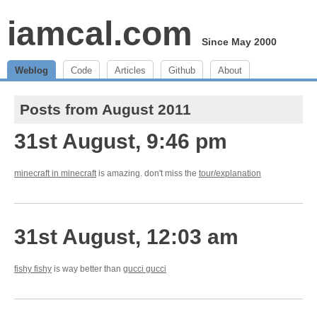
iamcal.com
Since May 2000
Weblog
Code
Articles
Github
About
Posts from August 2011
31st August, 9:46 pm
minecraft in minecraft
is amazing. don't miss the
tour/explanation
31st August, 12:03 am
fishy fishy
is way better than
gucci gucci