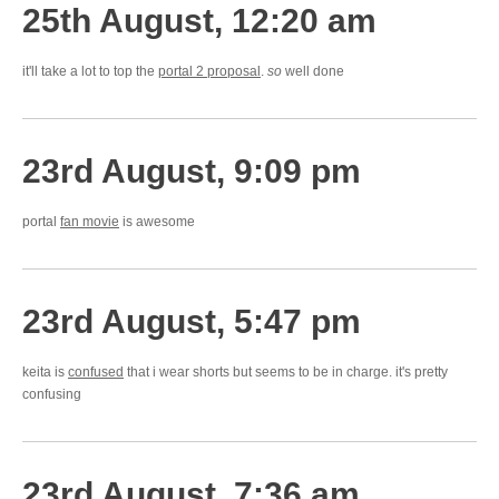
25th August, 12:20 am
it'll take a lot to top the
portal 2 proposal
.
so
well done
23rd August, 9:09 pm
portal
fan movie
is awesome
23rd August, 5:47 pm
keita is
confused
that i wear shorts but seems to be in charge. it's pretty
confusing
23rd August, 7:36 am