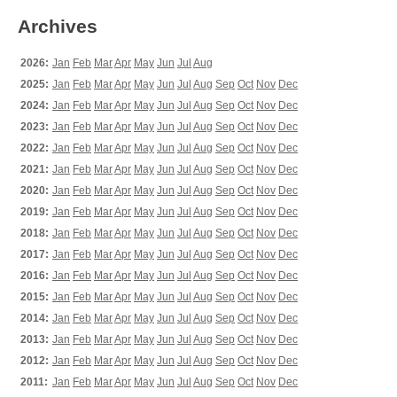
Archives
2026:
Jan
Feb
Mar
Apr
May
Jun
Jul
Aug
2025:
Jan
Feb
Mar
Apr
May
Jun
Jul
Aug
Sep
Oct
Nov
Dec
2024:
Jan
Feb
Mar
Apr
May
Jun
Jul
Aug
Sep
Oct
Nov
Dec
2023:
Jan
Feb
Mar
Apr
May
Jun
Jul
Aug
Sep
Oct
Nov
Dec
2022:
Jan
Feb
Mar
Apr
May
Jun
Jul
Aug
Sep
Oct
Nov
Dec
2021:
Jan
Feb
Mar
Apr
May
Jun
Jul
Aug
Sep
Oct
Nov
Dec
2020:
Jan
Feb
Mar
Apr
May
Jun
Jul
Aug
Sep
Oct
Nov
Dec
2019:
Jan
Feb
Mar
Apr
May
Jun
Jul
Aug
Sep
Oct
Nov
Dec
2018:
Jan
Feb
Mar
Apr
May
Jun
Jul
Aug
Sep
Oct
Nov
Dec
2017:
Jan
Feb
Mar
Apr
May
Jun
Jul
Aug
Sep
Oct
Nov
Dec
2016:
Jan
Feb
Mar
Apr
May
Jun
Jul
Aug
Sep
Oct
Nov
Dec
2015:
Jan
Feb
Mar
Apr
May
Jun
Jul
Aug
Sep
Oct
Nov
Dec
2014:
Jan
Feb
Mar
Apr
May
Jun
Jul
Aug
Sep
Oct
Nov
Dec
2013:
Jan
Feb
Mar
Apr
May
Jun
Jul
Aug
Sep
Oct
Nov
Dec
2012:
Jan
Feb
Mar
Apr
May
Jun
Jul
Aug
Sep
Oct
Nov
Dec
2011:
Jan
Feb
Mar
Apr
May
Jun
Jul
Aug
Sep
Oct
Nov
Dec