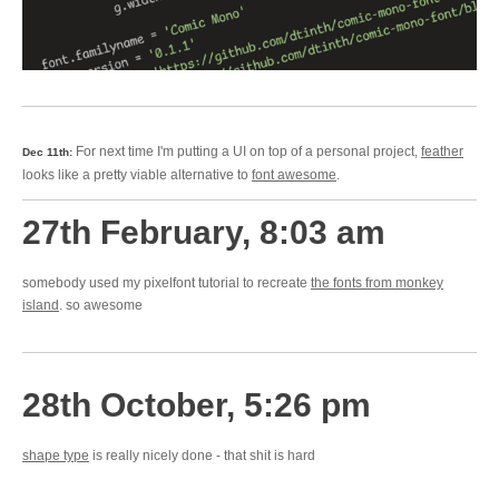
For next time I'm putting a UI on top of a personal project,
feather
Dec 11th:
looks like a pretty viable alternative to
font awesome
.
27th February, 8:03 am
somebody used my pixelfont tutorial to recreate
the fonts from monkey
island
. so awesome
28th October, 5:26 pm
shape type
is really nicely done - that shit is hard