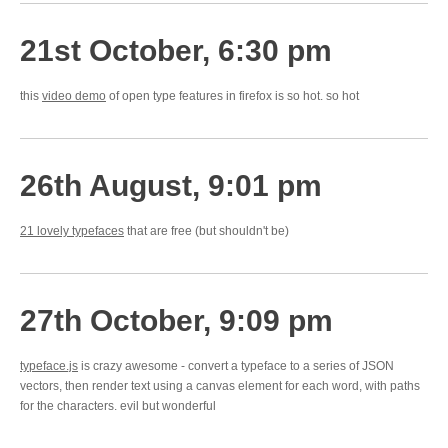
21st October, 6:30 pm
this
video demo
of open type features in firefox is so hot. so hot
26th August, 9:01 pm
21 lovely typefaces
that are free (but shouldn't be)
27th October, 9:09 pm
typeface.js
is crazy awesome - convert a typeface to a series of JSON
vectors, then render text using a canvas element for each word, with paths
for the characters. evil but wonderful