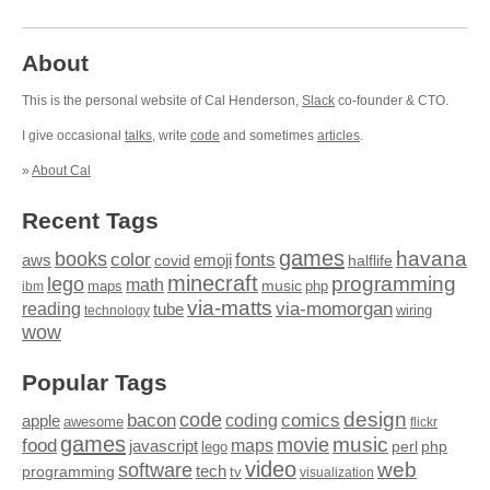
About
This is the personal website of Cal Henderson,
Slack
co-founder & CTO.
I give occasional
talks
, write
code
and sometimes
articles
.
»
About Cal
Recent Tags
games
books
havana
fonts
color
emoji
aws
halflife
covid
minecraft
programming
lego
math
music
maps
php
ibm
via-matts
via-momorgan
reading
tube
technology
wiring
wow
Popular Tags
design
code
bacon
comics
apple
coding
awesome
flickr
games
movie
music
food
maps
javascript
perl
php
lego
video
web
software
tech
programming
tv
visualization