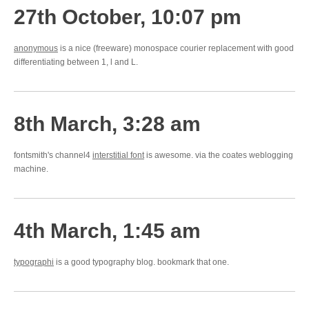
27th October, 10:07 pm
anonymous
is a nice (freeware) monospace courier replacement with good
differentiating between 1, l and L.
8th March, 3:28 am
fontsmith's channel4
interstitial font
is awesome. via the coates weblogging
machine.
4th March, 1:45 am
typographi
is a good typography blog. bookmark that one.