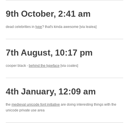
9th October, 2:41 am
dead celebrities in
type
? that's kinda awesome [via lealea]
7th August, 10:17 pm
cooper black -
behind the typeface
[via coates]
4th January, 12:09 am
the
medieval unicode font initiative
are doing interesting things with the
unicode private use area