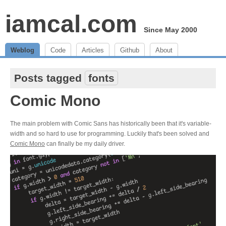
iamcal.com
Since May 2000
Weblog
Code
Articles
Github
About
Posts tagged
fonts
Comic Mono
The main problem with Comic Sans has historically been that it's variable-
width and so hard to use for programming. Luckily that's been solved and
Comic Mono
can finally be my daily driver.