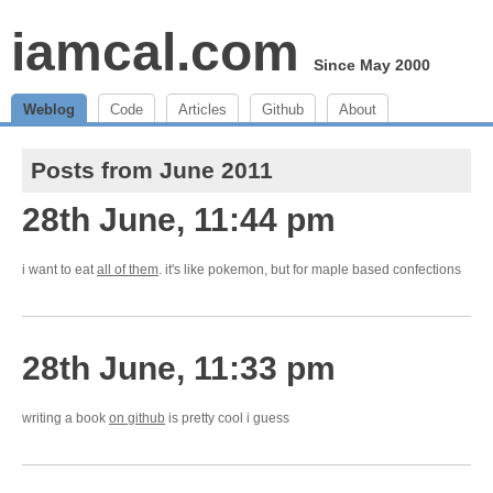
iamcal.com
Since May 2000
Weblog
Code
Articles
Github
About
Posts from June 2011
28th June, 11:44 pm
i want to eat
all of them
. it's like pokemon, but for maple based confections
28th June, 11:33 pm
writing a book
on github
is pretty cool i guess