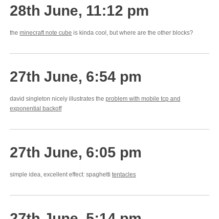
28th June, 11:12 pm
the
minecraft note cube
is kinda cool, but where are the other blocks?
27th June, 6:54 pm
david singleton nicely illustrates the
problem with mobile tcp and
exponential backoff
27th June, 6:05 pm
simple idea, excellent effect: spaghetti
tentacles
27th June, 5:14 pm