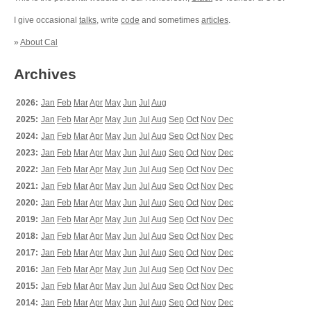
I give occasional
talks
, write
code
and sometimes
articles
.
»
About Cal
Archives
2026:
Jan
Feb
Mar
Apr
May
Jun
Jul
Aug
2025:
Jan
Feb
Mar
Apr
May
Jun
Jul
Aug
Sep
Oct
Nov
Dec
2024:
Jan
Feb
Mar
Apr
May
Jun
Jul
Aug
Sep
Oct
Nov
Dec
2023:
Jan
Feb
Mar
Apr
May
Jun
Jul
Aug
Sep
Oct
Nov
Dec
2022:
Jan
Feb
Mar
Apr
May
Jun
Jul
Aug
Sep
Oct
Nov
Dec
2021:
Jan
Feb
Mar
Apr
May
Jun
Jul
Aug
Sep
Oct
Nov
Dec
2020:
Jan
Feb
Mar
Apr
May
Jun
Jul
Aug
Sep
Oct
Nov
Dec
2019:
Jan
Feb
Mar
Apr
May
Jun
Jul
Aug
Sep
Oct
Nov
Dec
2018:
Jan
Feb
Mar
Apr
May
Jun
Jul
Aug
Sep
Oct
Nov
Dec
2017:
Jan
Feb
Mar
Apr
May
Jun
Jul
Aug
Sep
Oct
Nov
Dec
2016:
Jan
Feb
Mar
Apr
May
Jun
Jul
Aug
Sep
Oct
Nov
Dec
2015:
Jan
Feb
Mar
Apr
May
Jun
Jul
Aug
Sep
Oct
Nov
Dec
2014:
Jan
Feb
Mar
Apr
May
Jun
Jul
Aug
Sep
Oct
Nov
Dec