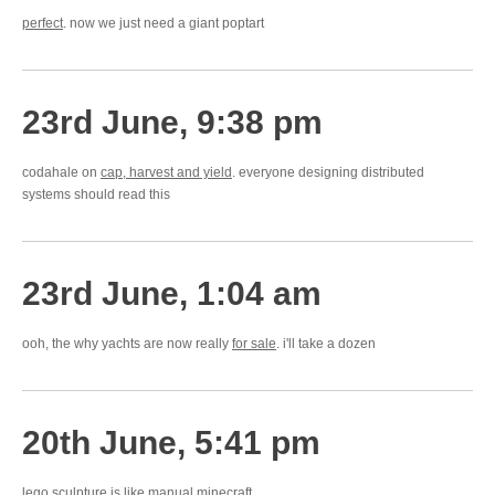
perfect
. now we just need a giant poptart
23rd June, 9:38 pm
codahale on
cap, harvest and yield
. everyone designing distributed
systems should read this
23rd June, 1:04 am
ooh, the why yachts are now really
for sale
. i'll take a dozen
20th June, 5:41 pm
lego sculpture
is like manual minecraft