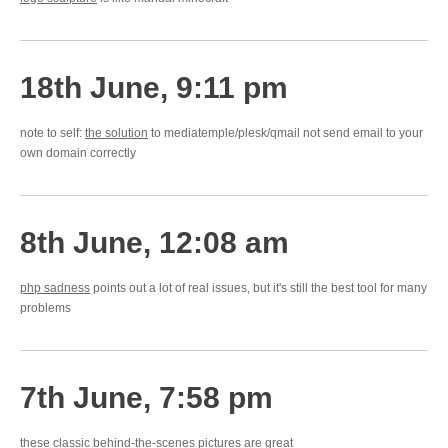
18th June, 9:11 pm
note to self:
the solution
to mediatemple/plesk/qmail not send email to your
own domain correctly
8th June, 12:08 am
php sadness
points out a lot of real issues, but it's still the best tool for many
problems
7th June, 7:58 pm
these
classic behind-the-scenes
pictures are great