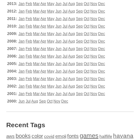
2013:
Jan
Feb
Mar
Apr
May
Jun
Jul
Aug
Sep
Oct
Nov
Dec
2012:
Jan
Feb
Mar
Apr
May
Jun
Jul
Aug
Sep
Oct
Nov
Dec
2011:
Jan
Feb
Mar
Apr
May
Jun
Jul
Aug
Sep
Oct
Nov
Dec
2010:
Jan
Feb
Mar
Apr
May
Jun
Jul
Aug
Sep
Oct
Nov
Dec
2009:
Jan
Feb
Mar
Apr
May
Jun
Jul
Aug
Sep
Oct
Nov
Dec
2008:
Jan
Feb
Mar
Apr
May
Jun
Jul
Aug
Sep
Oct
Nov
Dec
2007:
Jan
Feb
Mar
Apr
May
Jun
Jul
Aug
Sep
Oct
Nov
Dec
2006:
Jan
Feb
Mar
Apr
May
Jun
Jul
Aug
Sep
Oct
Nov
Dec
2005:
Jan
Feb
Mar
Apr
May
Jun
Jul
Aug
Sep
Oct
Nov
Dec
2004:
Jan
Feb
Mar
Apr
May
Jun
Jul
Aug
Sep
Oct
Nov
Dec
2003:
Jan
Feb
Mar
Apr
May
Jun
Jul
Aug
Sep
Oct
Nov
Dec
2002:
Jan
Feb
Mar
Apr
May
Jun
Jul
Aug
Sep
Oct
Nov
Dec
2001:
Jan
Feb
Mar
Apr
May
Jun
Jul
Aug
Sep
Oct
Nov
Dec
2000:
Jun
Jul
Aug
Sep
Oct
Nov
Dec
Recent Tags
games
books
havana
fonts
color
emoji
aws
halflife
covid