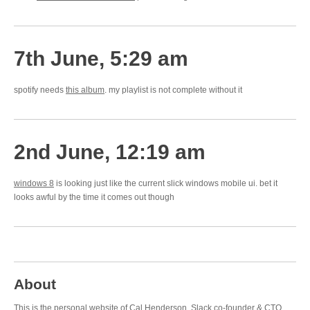
7th June, 5:29 am
spotify needs
this album
. my playlist is not complete without it
2nd June, 12:19 am
windows 8
is looking just like the current slick windows mobile ui. bet it
looks awful by the time it comes out though
About
This is the personal website of Cal Henderson,
Slack
co-founder & CTO.