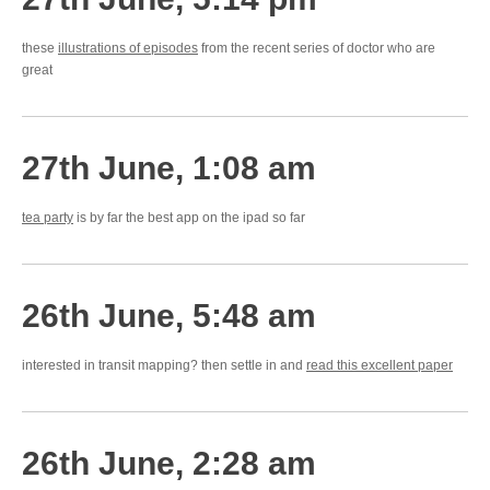
these
illustrations of episodes
from the recent series of doctor who are
great
27th June, 1:08 am
tea party
is by far the best app on the ipad so far
26th June, 5:48 am
interested in transit mapping? then settle in and
read this excellent paper
26th June, 2:28 am