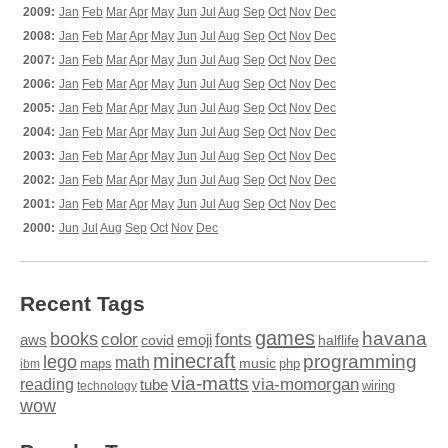
2009:
Jan
Feb
Mar
Apr
May
Jun
Jul
Aug
Sep
Oct
Nov
Dec
2008:
Jan
Feb
Mar
Apr
May
Jun
Jul
Aug
Sep
Oct
Nov
Dec
2007:
Jan
Feb
Mar
Apr
May
Jun
Jul
Aug
Sep
Oct
Nov
Dec
2006:
Jan
Feb
Mar
Apr
May
Jun
Jul
Aug
Sep
Oct
Nov
Dec
2005:
Jan
Feb
Mar
Apr
May
Jun
Jul
Aug
Sep
Oct
Nov
Dec
2004:
Jan
Feb
Mar
Apr
May
Jun
Jul
Aug
Sep
Oct
Nov
Dec
2003:
Jan
Feb
Mar
Apr
May
Jun
Jul
Aug
Sep
Oct
Nov
Dec
2002:
Jan
Feb
Mar
Apr
May
Jun
Jul
Aug
Sep
Oct
Nov
Dec
2001:
Jan
Feb
Mar
Apr
May
Jun
Jul
Aug
Sep
Oct
Nov
Dec
2000:
Jun
Jul
Aug
Sep
Oct
Nov
Dec
Recent Tags
games
books
havana
fonts
color
emoji
aws
halflife
covid
minecraft
programming
lego
math
music
maps
php
ibm
via-matts
via-momorgan
reading
tube
technology
wiring
wow