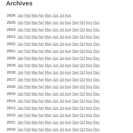
Archives
2026:
Jan
Feb
Mar
Apr
May
Jun
Jul
Aug
2025:
Jan
Feb
Mar
Apr
May
Jun
Jul
Aug
Sep
Oct
Nov
Dec
2024:
Jan
Feb
Mar
Apr
May
Jun
Jul
Aug
Sep
Oct
Nov
Dec
2023:
Jan
Feb
Mar
Apr
May
Jun
Jul
Aug
Sep
Oct
Nov
Dec
2022:
Jan
Feb
Mar
Apr
May
Jun
Jul
Aug
Sep
Oct
Nov
Dec
2021:
Jan
Feb
Mar
Apr
May
Jun
Jul
Aug
Sep
Oct
Nov
Dec
2020:
Jan
Feb
Mar
Apr
May
Jun
Jul
Aug
Sep
Oct
Nov
Dec
2019:
Jan
Feb
Mar
Apr
May
Jun
Jul
Aug
Sep
Oct
Nov
Dec
2018:
Jan
Feb
Mar
Apr
May
Jun
Jul
Aug
Sep
Oct
Nov
Dec
2017:
Jan
Feb
Mar
Apr
May
Jun
Jul
Aug
Sep
Oct
Nov
Dec
2016:
Jan
Feb
Mar
Apr
May
Jun
Jul
Aug
Sep
Oct
Nov
Dec
2015:
Jan
Feb
Mar
Apr
May
Jun
Jul
Aug
Sep
Oct
Nov
Dec
2014:
Jan
Feb
Mar
Apr
May
Jun
Jul
Aug
Sep
Oct
Nov
Dec
2013:
Jan
Feb
Mar
Apr
May
Jun
Jul
Aug
Sep
Oct
Nov
Dec
2012:
Jan
Feb
Mar
Apr
May
Jun
Jul
Aug
Sep
Oct
Nov
Dec
2011:
Jan
Feb
Mar
Apr
May
Jun
Jul
Aug
Sep
Oct
Nov
Dec
2010:
Jan
Feb
Mar
Apr
May
Jun
Jul
Aug
Sep
Oct
Nov
Dec