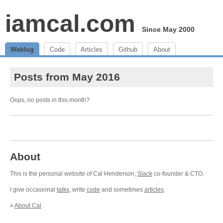
iamcal.com
Since May 2000
Weblog
Code
Articles
Github
About
Posts from May 2016
Oops, no posts in this month?
About
This is the personal website of Cal Henderson,
Slack
co-founder & CTO.
I give occasional
talks
, write
code
and sometimes
articles
.
»
About Cal