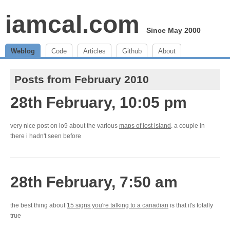
iamcal.com
Since May 2000
Weblog
Code
Articles
Github
About
Posts from February 2010
28th February, 10:05 pm
very nice post on io9 about the various
maps of lost island
. a couple in
there i hadn't seen before
28th February, 7:50 am
the best thing about
15 signs you're talking to a canadian
is that it's totally
true