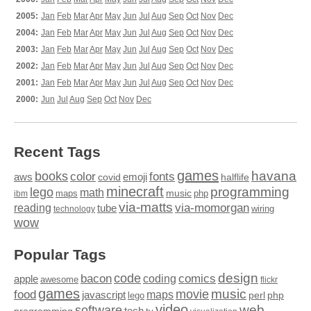
2005:
Jan
Feb
Mar
Apr
May
Jun
Jul
Aug
Sep
Oct
Nov
Dec
2004:
Jan
Feb
Mar
Apr
May
Jun
Jul
Aug
Sep
Oct
Nov
Dec
2003:
Jan
Feb
Mar
Apr
May
Jun
Jul
Aug
Sep
Oct
Nov
Dec
2002:
Jan
Feb
Mar
Apr
May
Jun
Jul
Aug
Sep
Oct
Nov
Dec
2001:
Jan
Feb
Mar
Apr
May
Jun
Jul
Aug
Sep
Oct
Nov
Dec
2000:
Jun
Jul
Aug
Sep
Oct
Nov
Dec
Recent Tags
games
books
havana
fonts
color
emoji
aws
halflife
covid
minecraft
programming
lego
math
music
maps
php
ibm
via-matts
via-momorgan
reading
tube
technology
wiring
wow
Popular Tags
design
code
bacon
comics
apple
coding
awesome
flickr
games
movie
music
food
maps
javascript
perl
php
lego
video
web
software