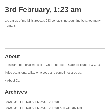
3rd February, 1:23 am
a cleanup of my IM list reveals 633 contacts, not counting bots. too many
humans
About
This is the personal website of Cal Henderson,
Slack
co-founder & CTO.
I give occasional
talks
, write
code
and sometimes
articles
.
»
About Cal
Archives
2026:
Jan
Feb
Mar
Apr
May
Jun
Jul
Aug
2025:
Jan
Feb
Mar
Apr
May
Jun
Jul
Aug
Sep
Oct
Nov
Dec