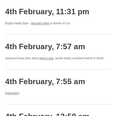
4th February, 11:31 pm
forget metal type -
wooden type
is where it's at
4th February, 7:57 am
anyone know who does
lego's ads
. some really excellent work in there
4th February, 7:55 am
hydrogen
!