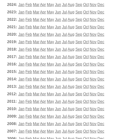
2024:
Jan
Feb
Mar
Apr
May
Jun
Jul
Aug
Sep
Oct
Nov
Dec
2023:
Jan
Feb
Mar
Apr
May
Jun
Jul
Aug
Sep
Oct
Nov
Dec
2022:
Jan
Feb
Mar
Apr
May
Jun
Jul
Aug
Sep
Oct
Nov
Dec
2021:
Jan
Feb
Mar
Apr
May
Jun
Jul
Aug
Sep
Oct
Nov
Dec
2020:
Jan
Feb
Mar
Apr
May
Jun
Jul
Aug
Sep
Oct
Nov
Dec
2019:
Jan
Feb
Mar
Apr
May
Jun
Jul
Aug
Sep
Oct
Nov
Dec
2018:
Jan
Feb
Mar
Apr
May
Jun
Jul
Aug
Sep
Oct
Nov
Dec
2017:
Jan
Feb
Mar
Apr
May
Jun
Jul
Aug
Sep
Oct
Nov
Dec
2016:
Jan
Feb
Mar
Apr
May
Jun
Jul
Aug
Sep
Oct
Nov
Dec
2015:
Jan
Feb
Mar
Apr
May
Jun
Jul
Aug
Sep
Oct
Nov
Dec
2014:
Jan
Feb
Mar
Apr
May
Jun
Jul
Aug
Sep
Oct
Nov
Dec
2013:
Jan
Feb
Mar
Apr
May
Jun
Jul
Aug
Sep
Oct
Nov
Dec
2012:
Jan
Feb
Mar
Apr
May
Jun
Jul
Aug
Sep
Oct
Nov
Dec
2011:
Jan
Feb
Mar
Apr
May
Jun
Jul
Aug
Sep
Oct
Nov
Dec
2010:
Jan
Feb
Mar
Apr
May
Jun
Jul
Aug
Sep
Oct
Nov
Dec
2009:
Jan
Feb
Mar
Apr
May
Jun
Jul
Aug
Sep
Oct
Nov
Dec
2008:
Jan
Feb
Mar
Apr
May
Jun
Jul
Aug
Sep
Oct
Nov
Dec
2007:
Jan
Feb
Mar
Apr
May
Jun
Jul
Aug
Sep
Oct
Nov
Dec
2006:
Jan
Feb
Mar
Apr
May
Jun
Jul
Aug
Sep
Oct
Nov
Dec