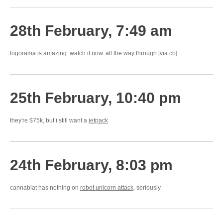
28th February, 7:49 am
logorama
is amazing. watch it now. all the way through [via cb]
25th February, 10:40 pm
they're $75k, but i still want a
jetpack
24th February, 8:03 pm
cannablat has nothing on
robot unicorn attack
. seriously