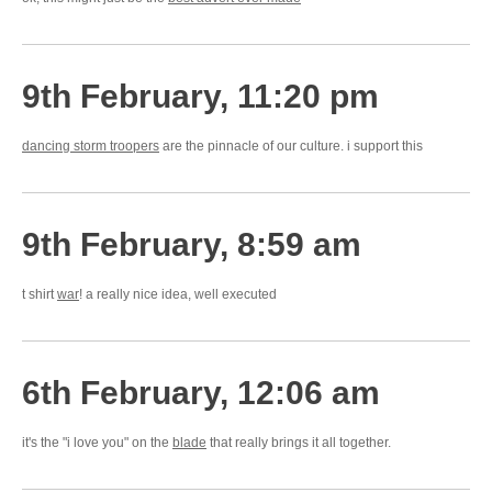
9th February, 11:20 pm
dancing storm troopers
are the pinnacle of our culture. i support this
9th February, 8:59 am
t shirt
war
! a really nice idea, well executed
6th February, 12:06 am
it's the "i love you" on the
blade
that really brings it all together.