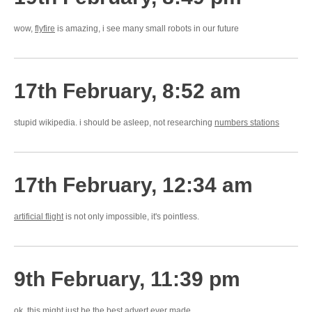
wow,
flyfire
is amazing, i see many small robots in our future
17th February, 8:52 am
stupid wikipedia. i should be asleep, not researching
numbers stations
17th February, 12:34 am
artificial flight
is not only impossible, it's pointless.
9th February, 11:39 pm
ok, this might just be the
best advert ever made