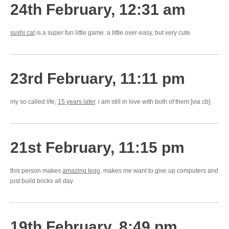
24th February, 12:31 am
sushi cat
is a super fun little game. a little over-easy, but very cute
23rd February, 11:11 pm
my so called life,
15 years later
. i am still in love with both of them [via cb]
21st February, 11:15 pm
this person makes
amazing lego
. makes me want to give up computers and
just build bricks all day
19th February, 8:49 pm