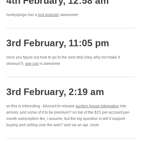
4th February, 12:58 am
hurley/jorge has a
lost podcast
. awesome!
3rd February, 11:05 pm
once you figure out how to go to the next strip (hey, why not make it
obvious?),
axe cop
is awesome
3rd February, 2:19 am
so this is interesting - blizzard to release
auction house integration
into
armory. and some of it to be premium? on top of the $15 per-account per-
month subscription fee, i assume. but the big question is will it support
buying and selling over the web? and via an api. oooh