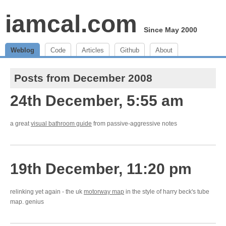
iamcal.com
Since May 2000
Weblog
Code
Articles
Github
About
Posts from December 2008
24th December, 5:55 am
a great
visual bathroom guide
from passive-aggressive notes
19th December, 11:20 pm
relinking yet again - the uk
motorway map
in the style of harry beck's tube
map. genius