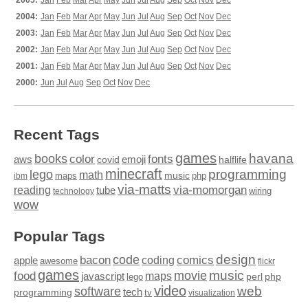
2005:
Jan
Feb
Mar
Apr
May
Jun
Jul
Aug
Sep
Oct
Nov
Dec
2004:
Jan
Feb
Mar
Apr
May
Jun
Jul
Aug
Sep
Oct
Nov
Dec
2003:
Jan
Feb
Mar
Apr
May
Jun
Jul
Aug
Sep
Oct
Nov
Dec
2002:
Jan
Feb
Mar
Apr
May
Jun
Jul
Aug
Sep
Oct
Nov
Dec
2001:
Jan
Feb
Mar
Apr
May
Jun
Jul
Aug
Sep
Oct
Nov
Dec
2000:
Jun
Jul
Aug
Sep
Oct
Nov
Dec
Recent Tags
games
books
havana
fonts
color
emoji
aws
halflife
covid
minecraft
programming
lego
math
music
maps
php
ibm
via-matts
via-momorgan
reading
tube
technology
wiring
wow
Popular Tags
design
code
bacon
comics
apple
coding
awesome
flickr
games
movie
music
food
maps
javascript
perl
php
lego
video
web
software
tech
programming
tv
visualization