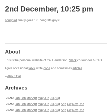
2nd December, 10:25 pm
songbird
finally goes 1.0. congrats guys!
About
This is the personal website of Cal Henderson,
Slack
co-founder & CTO.
I give occasional
talks
, write
code
and sometimes
articles
.
»
About Cal
Archives
2026:
Jan
Feb
Mar
Apr
May
Jun
Jul
Aug
2025:
Jan
Feb
Mar
Apr
May
Jun
Jul
Aug
Sep
Oct
Nov
Dec
2024:
Jan
Feb
Mar
Apr
May
Jun
Jul
Aug
Sep
Oct
Nov
Dec