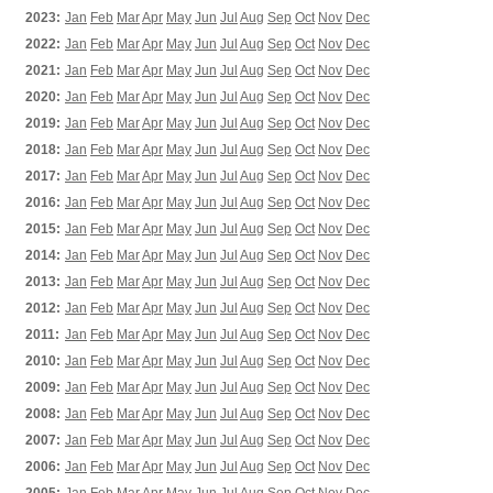
2023:
Jan
Feb
Mar
Apr
May
Jun
Jul
Aug
Sep
Oct
Nov
Dec
2022:
Jan
Feb
Mar
Apr
May
Jun
Jul
Aug
Sep
Oct
Nov
Dec
2021:
Jan
Feb
Mar
Apr
May
Jun
Jul
Aug
Sep
Oct
Nov
Dec
2020:
Jan
Feb
Mar
Apr
May
Jun
Jul
Aug
Sep
Oct
Nov
Dec
2019:
Jan
Feb
Mar
Apr
May
Jun
Jul
Aug
Sep
Oct
Nov
Dec
2018:
Jan
Feb
Mar
Apr
May
Jun
Jul
Aug
Sep
Oct
Nov
Dec
2017:
Jan
Feb
Mar
Apr
May
Jun
Jul
Aug
Sep
Oct
Nov
Dec
2016:
Jan
Feb
Mar
Apr
May
Jun
Jul
Aug
Sep
Oct
Nov
Dec
2015:
Jan
Feb
Mar
Apr
May
Jun
Jul
Aug
Sep
Oct
Nov
Dec
2014:
Jan
Feb
Mar
Apr
May
Jun
Jul
Aug
Sep
Oct
Nov
Dec
2013:
Jan
Feb
Mar
Apr
May
Jun
Jul
Aug
Sep
Oct
Nov
Dec
2012:
Jan
Feb
Mar
Apr
May
Jun
Jul
Aug
Sep
Oct
Nov
Dec
2011:
Jan
Feb
Mar
Apr
May
Jun
Jul
Aug
Sep
Oct
Nov
Dec
2010:
Jan
Feb
Mar
Apr
May
Jun
Jul
Aug
Sep
Oct
Nov
Dec
2009:
Jan
Feb
Mar
Apr
May
Jun
Jul
Aug
Sep
Oct
Nov
Dec
2008:
Jan
Feb
Mar
Apr
May
Jun
Jul
Aug
Sep
Oct
Nov
Dec
2007:
Jan
Feb
Mar
Apr
May
Jun
Jul
Aug
Sep
Oct
Nov
Dec
2006:
Jan
Feb
Mar
Apr
May
Jun
Jul
Aug
Sep
Oct
Nov
Dec