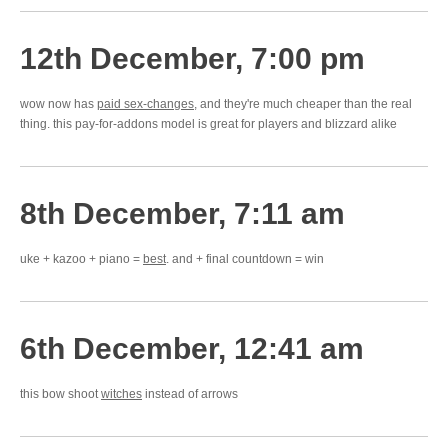
12th December, 7:00 pm
wow now has
paid sex-changes
, and they're much cheaper than the real
thing. this pay-for-addons model is great for players and blizzard alike
8th December, 7:11 am
uke + kazoo + piano =
best
. and + final countdown = win
6th December, 12:41 am
this bow shoot
witches
instead of arrows