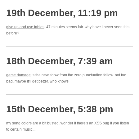
19th December, 11:19 pm
give up and use tables
. 47 minutes seems fair. why have i never seen this
before?
18th December, 7:39 am
game damage
is the new show from the zero punctuation fellow. not too
bad. maybe it'll get better. who knows
15th December, 5:38 pm
my
song colors
are a bit busted. wonder if there's an XSS bug if you listen
to certain music...