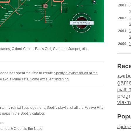
2003:
J
N
2002:
J
N
2001:
J
N
2000:
J
 names; Oxford Circuit, Earl's Coil, Clapham Jumper, etc.
Rece
meone has spent the time to create
Spotify playlists for all of the
b
aws
 two all-time lists. Some excellent listening.
gam
math
prog
via-m
n to my
remix
) I put together a
Spotify playlist
of all the
Festive Fifty
o gaps in the Spotify catalog:
Popu
ine
apple
a
mba & Credit to the Nation