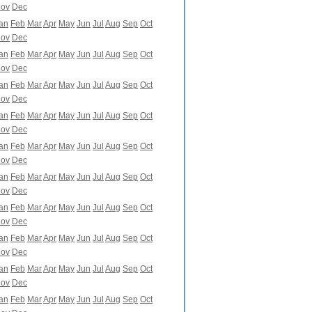
ov
Dec
an
Feb
Mar
Apr
May
Jun
Jul
Aug
Sep
Oct
ov
Dec
an
Feb
Mar
Apr
May
Jun
Jul
Aug
Sep
Oct
ov
Dec
an
Feb
Mar
Apr
May
Jun
Jul
Aug
Sep
Oct
ov
Dec
an
Feb
Mar
Apr
May
Jun
Jul
Aug
Sep
Oct
ov
Dec
an
Feb
Mar
Apr
May
Jun
Jul
Aug
Sep
Oct
ov
Dec
an
Feb
Mar
Apr
May
Jun
Jul
Aug
Sep
Oct
ov
Dec
an
Feb
Mar
Apr
May
Jun
Jul
Aug
Sep
Oct
ov
Dec
an
Feb
Mar
Apr
May
Jun
Jul
Aug
Sep
Oct
ov
Dec
an
Feb
Mar
Apr
May
Jun
Jul
Aug
Sep
Oct
ov
Dec
an
Feb
Mar
Apr
May
Jun
Jul
Aug
Sep
Oct