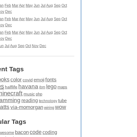
an
Feb
Mar
Apr
May
Jun
Jul
Aug
Sep
Oct
ov
Dec
an
Feb
Mar
Apr
May
Jun
Jul
Aug
Sep
Oct
ov
Dec
an
Feb
Mar
Apr
May
Jun
Jul
Aug
Sep
Oct
ov
Dec
un
Jul
Aug
Sep
Oct
Nov
Dec
nt Tags
ooks
fonts
color
emoji
covid
es
havana
lego
halflife
maps
ibm
minecraft
music
php
ramming
reading
tube
technology
atts
wow
via-momorgan
wiring
lar Tags
code
bacon
coding
wesome