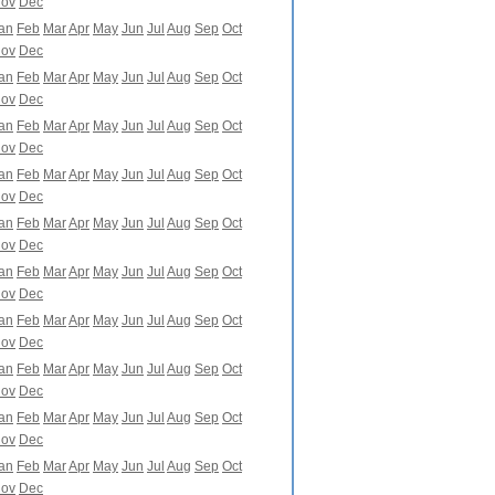
ov
Dec
an
Feb
Mar
Apr
May
Jun
Jul
Aug
Sep
Oct
ov
Dec
an
Feb
Mar
Apr
May
Jun
Jul
Aug
Sep
Oct
ov
Dec
an
Feb
Mar
Apr
May
Jun
Jul
Aug
Sep
Oct
ov
Dec
an
Feb
Mar
Apr
May
Jun
Jul
Aug
Sep
Oct
ov
Dec
an
Feb
Mar
Apr
May
Jun
Jul
Aug
Sep
Oct
ov
Dec
an
Feb
Mar
Apr
May
Jun
Jul
Aug
Sep
Oct
ov
Dec
an
Feb
Mar
Apr
May
Jun
Jul
Aug
Sep
Oct
ov
Dec
an
Feb
Mar
Apr
May
Jun
Jul
Aug
Sep
Oct
ov
Dec
an
Feb
Mar
Apr
May
Jun
Jul
Aug
Sep
Oct
ov
Dec
an
Feb
Mar
Apr
May
Jun
Jul
Aug
Sep
Oct
ov
Dec