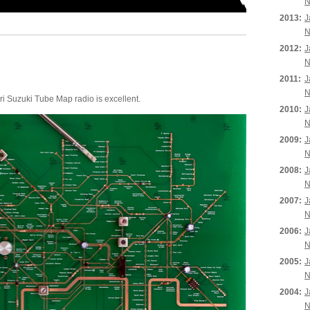
N
2013:
J
N
2012:
J
N
2011:
J
N
Yuri Suzuki Tube Map radio is excellent.
2010:
J
N
2009:
J
N
2008:
J
N
2007:
J
N
2006:
J
N
2005:
J
N
2004:
J
N