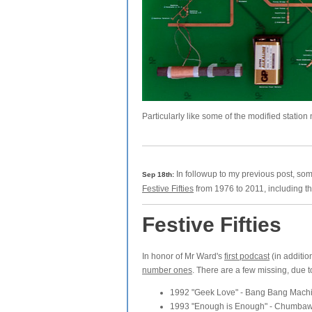
Particularly like some of the modified station
In followup to my previous post, so
Sep 18th:
Festive Fifties
from 1976 to 2011, including the
Festive Fifties
In honor of Mr Ward's
first podcast
(in additio
number ones
. There are a few missing, due t
1992 "Geek Love" - Bang Bang Mach
1993 "Enough is Enough" - Chumbawa