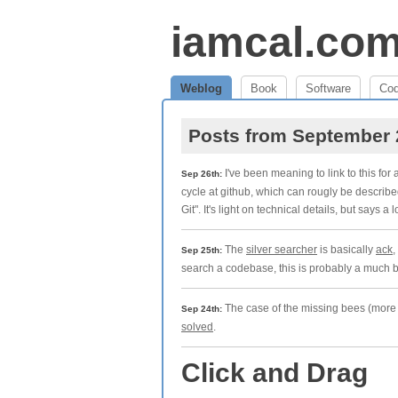
iamcal.co
Weblog
Book
Software
Co
Posts from September
I've been meaning to link to this for 
Sep 26th:
cycle at github, which can rougly be describe
Git". It's light on technical details, but says a l
The
silver searcher
is basically
ack
,
Sep 25th:
search a codebase, this is probably a much b
The case of the missing bees (more s
Sep 24th:
solved
.
Click and Drag