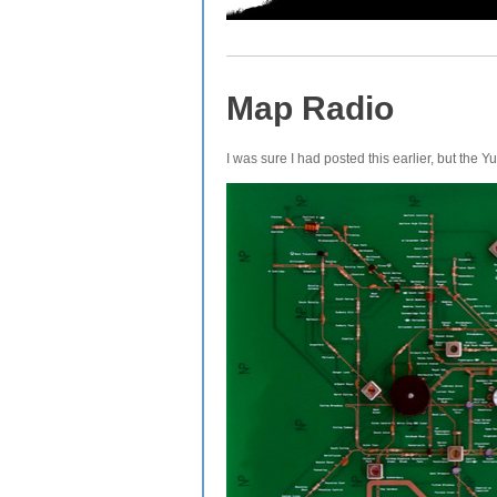
Map Radio
I was sure I had posted this earlier, but the 