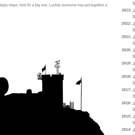
N
ippy maps. And it's a big one. Luckily someone has put together a
2023:
J
N
2022:
J
N
2021:
J
N
2020:
J
N
2019:
J
N
2018:
J
N
2017:
J
N
2016:
J
N
2015:
J
N
2014:
J