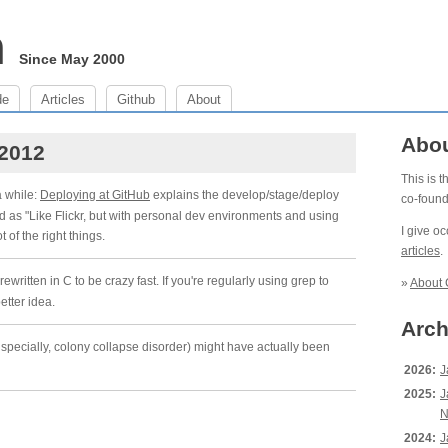
m
Since May 2000
de
Articles
Github
About
Abo
 2012
This is 
a while:
Deploying at GitHub
explains the develop/stage/deploy
co-foun
d as "Like Flickr, but with personal dev environments and using
I give o
ot of the right things.
articles
.
 rewritten in C to be crazy fast. If you're regularly using grep to
»
About 
etter idea.
Arch
pecially, colony collapse disorder) might have actually been
2026:
J
2025:
J
N
2024:
J