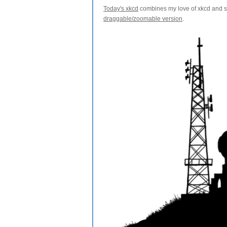
Today's xkcd
combines my love of xkcd and sl
draggable/zoomable version
.