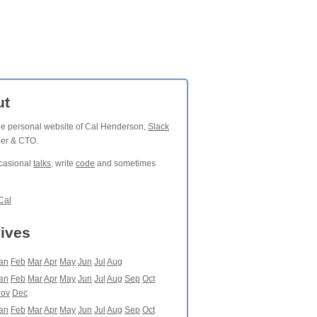
ut
the personal website of Cal Henderson,
Slack
der & CTO.
ccasional
talks
, write
code
and sometimes
Cal
ives
an
Feb
Mar
Apr
May
Jun
Jul
Aug
an
Feb
Mar
Apr
May
Jun
Jul
Aug
Sep
Oct
ov
Dec
an
Feb
Mar
Apr
May
Jun
Jul
Aug
Sep
Oct