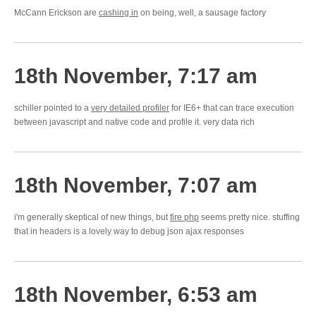
McCann Erickson are
cashing in
on being, well, a sausage factory
18th November, 7:17 am
schiller pointed to a
very detailed profiler
for IE6+ that can trace execution
between javascript and native code and profile it. very data rich
18th November, 7:07 am
i'm generally skeptical of new things, but
fire php
seems pretty nice. stuffing
that in headers is a lovely way to debug json ajax responses
18th November, 6:53 am