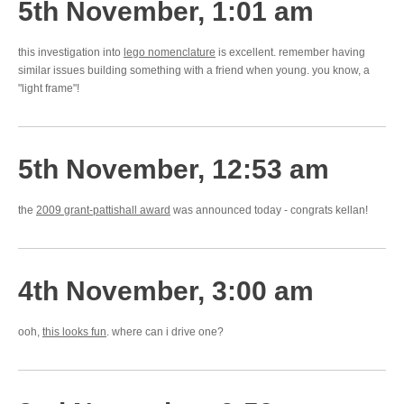
5th November, 1:01 am
this investigation into
lego nomenclature
is excellent. remember having
similar issues building something with a friend when young. you know, a
"light frame"!
5th November, 12:53 am
the
2009 grant-pattishall award
was announced today - congrats kellan!
4th November, 3:00 am
ooh,
this looks fun
. where can i drive one?