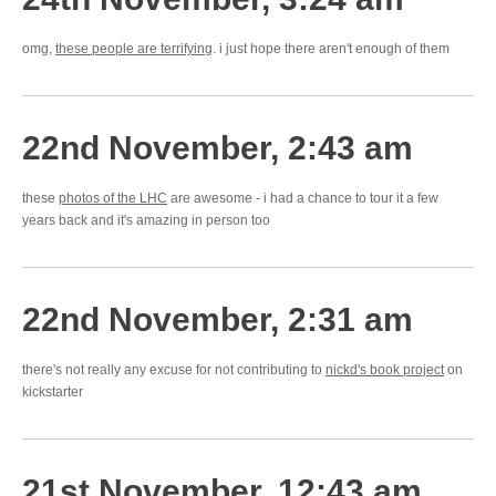
omg,
these people are terrifying
. i just hope there aren't enough of them
22nd November, 2:43 am
these
photos of the LHC
are awesome - i had a chance to tour it a few
years back and it's amazing in person too
22nd November, 2:31 am
there's not really any excuse for not contributing to
nickd's book project
on
kickstarter
21st November, 12:43 am