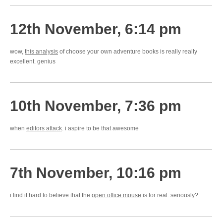
12th November, 6:14 pm
wow,
this analysis
of choose your own adventure books is really really
excellent. genius
10th November, 7:36 pm
when
editors attack
. i aspire to be that awesome
7th November, 10:16 pm
i find it hard to believe that the
open office mouse
is for real. seriously?