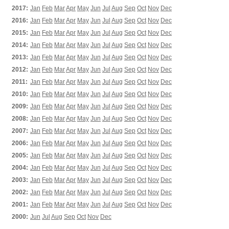
2017:
Jan
Feb
Mar
Apr
May
Jun
Jul
Aug
Sep
Oct
Nov
Dec
2016:
Jan
Feb
Mar
Apr
May
Jun
Jul
Aug
Sep
Oct
Nov
Dec
2015:
Jan
Feb
Mar
Apr
May
Jun
Jul
Aug
Sep
Oct
Nov
Dec
2014:
Jan
Feb
Mar
Apr
May
Jun
Jul
Aug
Sep
Oct
Nov
Dec
2013:
Jan
Feb
Mar
Apr
May
Jun
Jul
Aug
Sep
Oct
Nov
Dec
2012:
Jan
Feb
Mar
Apr
May
Jun
Jul
Aug
Sep
Oct
Nov
Dec
2011:
Jan
Feb
Mar
Apr
May
Jun
Jul
Aug
Sep
Oct
Nov
Dec
2010:
Jan
Feb
Mar
Apr
May
Jun
Jul
Aug
Sep
Oct
Nov
Dec
2009:
Jan
Feb
Mar
Apr
May
Jun
Jul
Aug
Sep
Oct
Nov
Dec
2008:
Jan
Feb
Mar
Apr
May
Jun
Jul
Aug
Sep
Oct
Nov
Dec
2007:
Jan
Feb
Mar
Apr
May
Jun
Jul
Aug
Sep
Oct
Nov
Dec
2006:
Jan
Feb
Mar
Apr
May
Jun
Jul
Aug
Sep
Oct
Nov
Dec
2005:
Jan
Feb
Mar
Apr
May
Jun
Jul
Aug
Sep
Oct
Nov
Dec
2004:
Jan
Feb
Mar
Apr
May
Jun
Jul
Aug
Sep
Oct
Nov
Dec
2003:
Jan
Feb
Mar
Apr
May
Jun
Jul
Aug
Sep
Oct
Nov
Dec
2002:
Jan
Feb
Mar
Apr
May
Jun
Jul
Aug
Sep
Oct
Nov
Dec
2001:
Jan
Feb
Mar
Apr
May
Jun
Jul
Aug
Sep
Oct
Nov
Dec
2000:
Jun
Jul
Aug
Sep
Oct
Nov
Dec