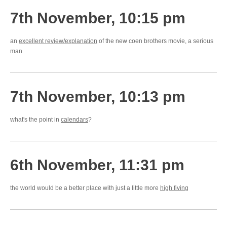
7th November, 10:15 pm
an
excellent review/explanation
of the new coen brothers movie, a serious
man
7th November, 10:13 pm
what's the point in
calendars
?
6th November, 11:31 pm
the world would be a better place with just a little more
high fiving