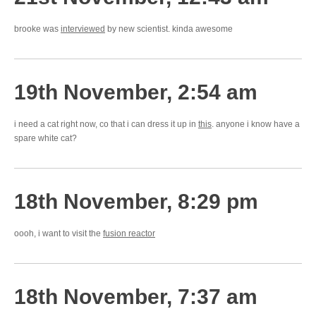
brooke was
interviewed
by new scientist. kinda awesome
19th November, 2:54 am
i need a cat right now, co that i can dress it up in
this
. anyone i know have a
spare white cat?
18th November, 8:29 pm
oooh, i want to visit the
fusion reactor
18th November, 7:37 am