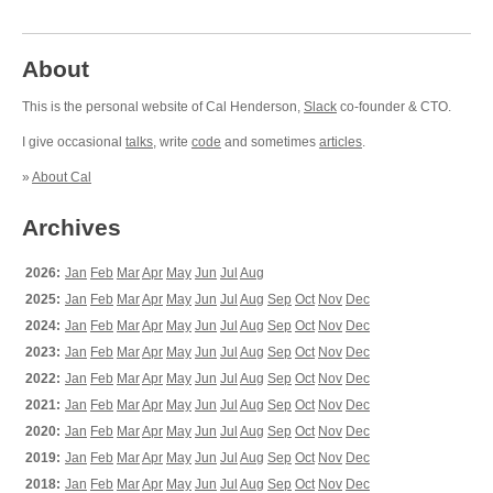
About
This is the personal website of Cal Henderson,
Slack
co-founder & CTO.
I give occasional
talks
, write
code
and sometimes
articles
.
»
About Cal
Archives
2026:
Jan
Feb
Mar
Apr
May
Jun
Jul
Aug
2025:
Jan
Feb
Mar
Apr
May
Jun
Jul
Aug
Sep
Oct
Nov
Dec
2024:
Jan
Feb
Mar
Apr
May
Jun
Jul
Aug
Sep
Oct
Nov
Dec
2023:
Jan
Feb
Mar
Apr
May
Jun
Jul
Aug
Sep
Oct
Nov
Dec
2022:
Jan
Feb
Mar
Apr
May
Jun
Jul
Aug
Sep
Oct
Nov
Dec
2021:
Jan
Feb
Mar
Apr
May
Jun
Jul
Aug
Sep
Oct
Nov
Dec
2020:
Jan
Feb
Mar
Apr
May
Jun
Jul
Aug
Sep
Oct
Nov
Dec
2019:
Jan
Feb
Mar
Apr
May
Jun
Jul
Aug
Sep
Oct
Nov
Dec
2018:
Jan
Feb
Mar
Apr
May
Jun
Jul
Aug
Sep
Oct
Nov
Dec