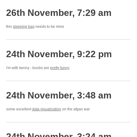
26th November, 7:29 am
this
sleeping bag
needs to be mine
24th November, 9:22 pm
i'm with kenny - boobs are
pretty funny
24th November, 3:48 am
some excellent
data visualization
on the afgan war
24th November, 3:24 am