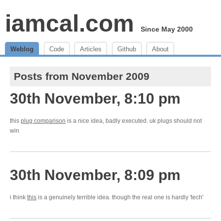
iamcal.com
Since May 2000
Weblog
Code
Articles
Github
About
Posts from November 2009
30th November, 8:10 pm
this
plug comparison
is a nice idea, badly executed. uk plugs should not
win
30th November, 8:09 pm
i think
this
is a genuinely terrible idea. though the real one is hardly 'tech'