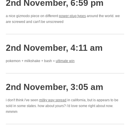
2nd November, 6:59 pm
a nice gizmodo piece on different
power plug types
around the world. we
are screwed and can't be unscrewed
2nd November, 4:11 am
pokemon + milkshake + bash =
ultimate win
2nd November, 3:05 am
i don't think i've seen
milky way spread
in california, but is appears to be
sold in some states. how about yours? i'd love some right about now.
mmmm