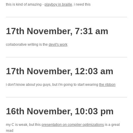
this is kind of amazing -
playboy in braille
. i need this
17th November, 7:31 am
collaborative writing is the
devil's work
17th November, 12:03 am
i don't know about you guys, but i'm going to start wearing
the ribbon
16th November, 10:03 pm
my C is weak, but this
presentation on compiler optimizations
is a great
read