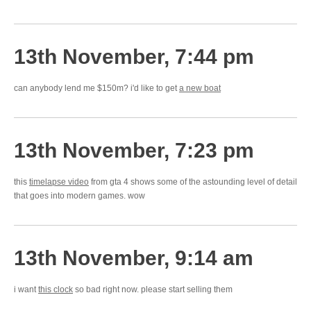
13th November, 7:44 pm
can anybody lend me $150m? i'd like to get
a new boat
13th November, 7:23 pm
this
timelapse video
from gta 4 shows some of the astounding level of detail
that goes into modern games. wow
13th November, 9:14 am
i want
this clock
so bad right now. please start selling them