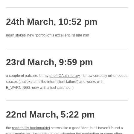
24th March, 10:52 pm
noah stokes' new "
portfolio
" is excellent. i'd hire him
23rd March, 9:59 pm
a couple of patches for my
php4 OAuth library
- it now correctly url-encodes
spaces (that explains the intermittent failure!) and works with
E_WARNINGS. now with a test case too :)
22nd March, 5:22 pm
the
readability bookmarklet
seems like a good idea, but i haven't found a