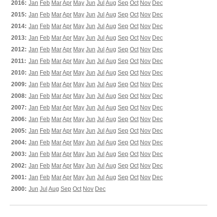
2016:
Jan
Feb
Mar
Apr
May
Jun
Jul
Aug
Sep
Oct
Nov
Dec
2015:
Jan
Feb
Mar
Apr
May
Jun
Jul
Aug
Sep
Oct
Nov
Dec
2014:
Jan
Feb
Mar
Apr
May
Jun
Jul
Aug
Sep
Oct
Nov
Dec
2013:
Jan
Feb
Mar
Apr
May
Jun
Jul
Aug
Sep
Oct
Nov
Dec
2012:
Jan
Feb
Mar
Apr
May
Jun
Jul
Aug
Sep
Oct
Nov
Dec
2011:
Jan
Feb
Mar
Apr
May
Jun
Jul
Aug
Sep
Oct
Nov
Dec
2010:
Jan
Feb
Mar
Apr
May
Jun
Jul
Aug
Sep
Oct
Nov
Dec
2009:
Jan
Feb
Mar
Apr
May
Jun
Jul
Aug
Sep
Oct
Nov
Dec
2008:
Jan
Feb
Mar
Apr
May
Jun
Jul
Aug
Sep
Oct
Nov
Dec
2007:
Jan
Feb
Mar
Apr
May
Jun
Jul
Aug
Sep
Oct
Nov
Dec
2006:
Jan
Feb
Mar
Apr
May
Jun
Jul
Aug
Sep
Oct
Nov
Dec
2005:
Jan
Feb
Mar
Apr
May
Jun
Jul
Aug
Sep
Oct
Nov
Dec
2004:
Jan
Feb
Mar
Apr
May
Jun
Jul
Aug
Sep
Oct
Nov
Dec
2003:
Jan
Feb
Mar
Apr
May
Jun
Jul
Aug
Sep
Oct
Nov
Dec
2002:
Jan
Feb
Mar
Apr
May
Jun
Jul
Aug
Sep
Oct
Nov
Dec
2001:
Jan
Feb
Mar
Apr
May
Jun
Jul
Aug
Sep
Oct
Nov
Dec
2000:
Jun
Jul
Aug
Sep
Oct
Nov
Dec