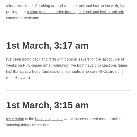
after a weekend of dorking around with bidirectional text on the web, i've
put together
a short guide to understanding bidirectional text in unicode
.
comments welcome
1st March, 3:17 am
i've been going back and forth with dominic sayers for the last couple of
weeks on RFC-based email validation. we both have php functions (
mine
,
his
) that pass a huge (and esoteric) test suite. who says RFCs are dull?
(hint: they are)
1st March, 3:15 am
my version
of the
bacon explosion
was a success. need more practice
smoking things on my bbq