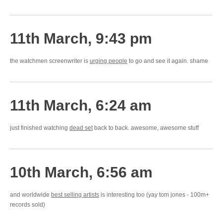
11th March, 9:43 pm
the watchmen screenwriter is
urging people
to go and see it again. shame
11th March, 6:24 am
just finished watching
dead set
back to back. awesome, awesome stuff
10th March, 6:56 am
and worldwide
best selling artists
is interesting too (yay tom jones - 100m+
records sold)