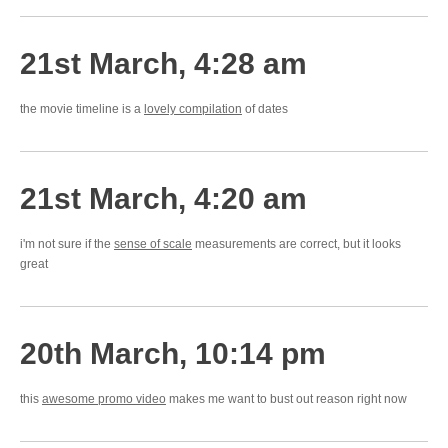
21st March, 4:28 am
the movie timeline is a
lovely compilation
of dates
21st March, 4:20 am
i'm not sure if the
sense of scale
measurements are correct, but it looks
great
20th March, 10:14 pm
this
awesome promo video
makes me want to bust out reason right now