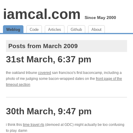
iamcal.com
Since May 2000
Weblog
Code
Articles
Github
About
Posts from March 2009
31st March, 6:37 pm
the oakland tribune
covered
san francisco's first baconcamp, including a
photo of me judging some bacon-wrapped dates on the
front page of the
timeout section
30th March, 9:47 pm
i think this
time travel rts
(demoed at GDC) might actually be too confusing
to play. damn