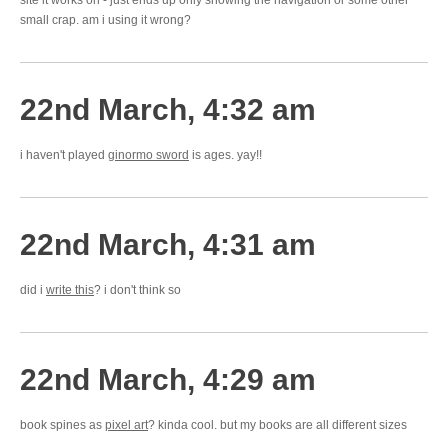
site it works on - just ends up only showing the navigation or some other
small crap. am i using it wrong?
22nd March, 4:32 am
i haven't played
ginormo sword
is ages. yay!!
22nd March, 4:31 am
did i
write this
? i don't think so
22nd March, 4:29 am
book spines as
pixel art
? kinda cool. but my books are all different sizes