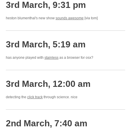
3rd March, 9:31 pm
heston blumenthal's new show
sounds awesome
[via tom]
3rd March, 5:19 am
has anyone played with
stainless
as a browser for osx?
3rd March, 12:00 am
detecting the
click track
through science. nice
2nd March, 7:40 am