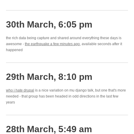
30th March, 6:05 pm
the rich data being capture and shared around everything these days is
awesome -
the earthquake a few minutes ago
, available seconds after it
happened
29th March, 8:10 pm
who i hate drupal
is a nice variation on mu django talk, but one that's more
needed - that group has been headed in odd directions in the last few
years
28th March, 5:49 am