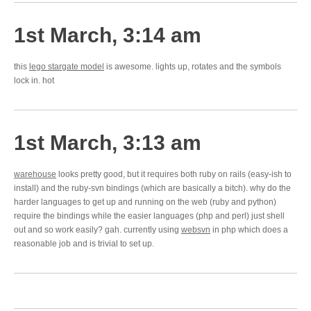
1st March, 3:14 am
this
lego stargate model
is awesome. lights up, rotates and the symbols
lock in. hot
1st March, 3:13 am
warehouse
looks pretty good, but it requires both ruby on rails (easy-ish to
install) and the ruby-svn bindings (which are basically a bitch). why do the
harder languages to get up and running on the web (ruby and python)
require the bindings while the easier languages (php and perl) just shell
out and so work easily? gah. currently using
websvn
in php which does a
reasonable job and is trivial to set up.