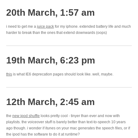
20th March, 1:57 am
i need to get me a
juice pack
for my iphone. extended battery life and much
harder to break than the ones that extend downwards (oops)
19th March, 6:23 pm
this
is what IE6 deprecation pages should look like. well, maybe.
12th March, 2:45 am
the
new ipod shuffle
looks pretty cool - tinyer than ever and now with
playlists. the voiceover stuff is barely better than text-to-speech 10 years
ago though. i wonder if itunes on your mac generates the speech files, or if
the ipod has the software to do it at runtime?