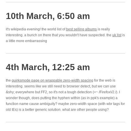
10th March, 6:50 am
it's wikipedia evening! the world list of
best selling albums
is really
interesting. a bunch on there that you wouldn't have suspected. the
uk list
is
a little more embarrassing
4th March, 12:25 am
the
quirksmode page on wrappable zero-width spacing
for the web is
interesting. seems like we still need to browser detect, but we can use
&shy; everywhere but FF2, so it's not a tough detection (=~ /Firefox\/2./). I
wonder though, does putting the hyphen within (as in ppk's example) a
function name cause ambiguity? maybe zero-width space (with wbr tags for
old IEs) is a better generic solution. what are other people using?