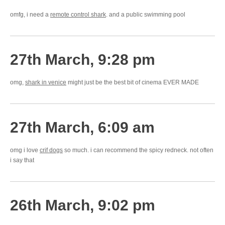
omfg, i need a
remote control shark
. and a public swimming pool
27th March, 9:28 pm
omg,
shark in venice
might just be the best bit of cinema EVER MADE
27th March, 6:09 am
omg i love
crif dogs
so much. i can recommend the spicy redneck. not often
i say that
26th March, 9:02 pm