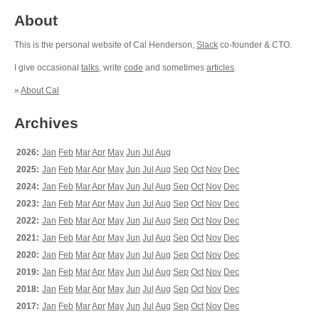
About
This is the personal website of Cal Henderson,
Slack
co-founder & CTO.
I give occasional
talks
, write
code
and sometimes
articles
.
»
About Cal
Archives
2026:
Jan
Feb
Mar
Apr
May
Jun
Jul
Aug
2025:
Jan
Feb
Mar
Apr
May
Jun
Jul
Aug
Sep
Oct
Nov
Dec
2024:
Jan
Feb
Mar
Apr
May
Jun
Jul
Aug
Sep
Oct
Nov
Dec
2023:
Jan
Feb
Mar
Apr
May
Jun
Jul
Aug
Sep
Oct
Nov
Dec
2022:
Jan
Feb
Mar
Apr
May
Jun
Jul
Aug
Sep
Oct
Nov
Dec
2021:
Jan
Feb
Mar
Apr
May
Jun
Jul
Aug
Sep
Oct
Nov
Dec
2020:
Jan
Feb
Mar
Apr
May
Jun
Jul
Aug
Sep
Oct
Nov
Dec
2019:
Jan
Feb
Mar
Apr
May
Jun
Jul
Aug
Sep
Oct
Nov
Dec
2018:
Jan
Feb
Mar
Apr
May
Jun
Jul
Aug
Sep
Oct
Nov
Dec
2017:
Jan
Feb
Mar
Apr
May
Jun
Jul
Aug
Sep
Oct
Nov
Dec