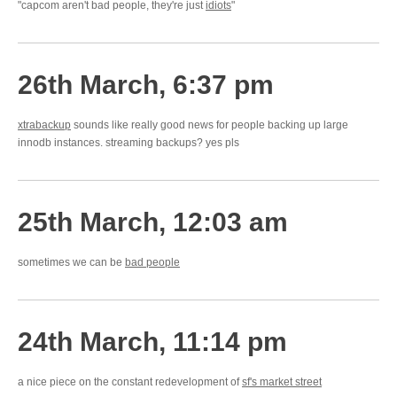
"capcom aren't bad people, they're just
idiots
"
26th March, 6:37 pm
xtrabackup
sounds like really good news for people backing up large
innodb instances. streaming backups? yes pls
25th March, 12:03 am
sometimes we can be
bad people
24th March, 11:14 pm
a nice piece on the constant redevelopment of
sf's market street