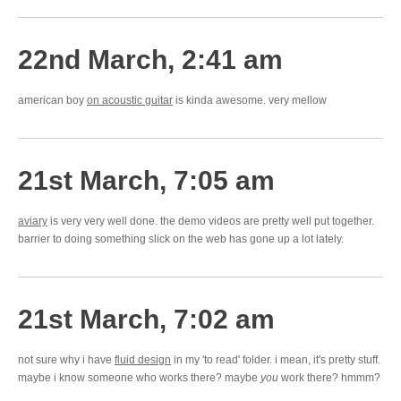
22nd March, 2:41 am
american boy
on acoustic guitar
is kinda awesome. very mellow
21st March, 7:05 am
aviary
is very very well done. the demo videos are pretty well put together.
barrier to doing something slick on the web has gone up a lot lately.
21st March, 7:02 am
not sure why i have
fluid design
in my 'to read' folder. i mean, it's pretty stuff.
maybe i know someone who works there? maybe
you
work there? hmmm?