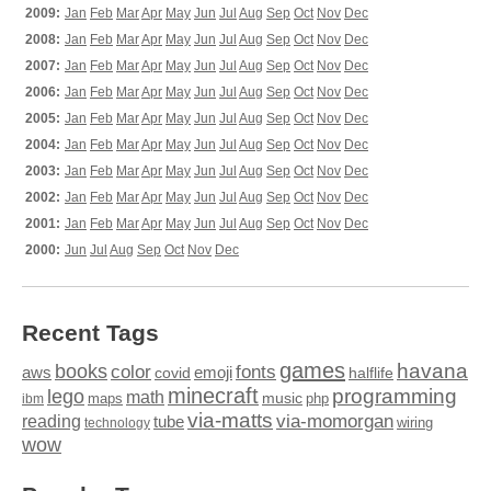
2009:
Jan
Feb
Mar
Apr
May
Jun
Jul
Aug
Sep
Oct
Nov
Dec
2008:
Jan
Feb
Mar
Apr
May
Jun
Jul
Aug
Sep
Oct
Nov
Dec
2007:
Jan
Feb
Mar
Apr
May
Jun
Jul
Aug
Sep
Oct
Nov
Dec
2006:
Jan
Feb
Mar
Apr
May
Jun
Jul
Aug
Sep
Oct
Nov
Dec
2005:
Jan
Feb
Mar
Apr
May
Jun
Jul
Aug
Sep
Oct
Nov
Dec
2004:
Jan
Feb
Mar
Apr
May
Jun
Jul
Aug
Sep
Oct
Nov
Dec
2003:
Jan
Feb
Mar
Apr
May
Jun
Jul
Aug
Sep
Oct
Nov
Dec
2002:
Jan
Feb
Mar
Apr
May
Jun
Jul
Aug
Sep
Oct
Nov
Dec
2001:
Jan
Feb
Mar
Apr
May
Jun
Jul
Aug
Sep
Oct
Nov
Dec
2000:
Jun
Jul
Aug
Sep
Oct
Nov
Dec
Recent Tags
games
books
havana
fonts
color
emoji
aws
halflife
covid
minecraft
programming
lego
math
music
maps
php
ibm
via-matts
via-momorgan
reading
tube
technology
wiring
wow