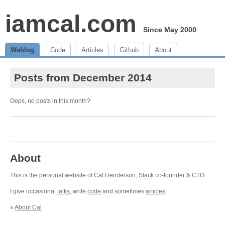
iamcal.com
Since May 2000
Weblog
Code
Articles
Github
About
Posts from December 2014
Oops, no posts in this month?
About
This is the personal website of Cal Henderson,
Slack
co-founder & CTO.
I give occasional
talks
, write
code
and sometimes
articles
.
»
About Cal