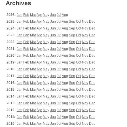
Archives
2026:
Jan
Feb
Mar
Apr
May
Jun
Jul
Aug
2025:
Jan
Feb
Mar
Apr
May
Jun
Jul
Aug
Sep
Oct
Nov
Dec
2024:
Jan
Feb
Mar
Apr
May
Jun
Jul
Aug
Sep
Oct
Nov
Dec
2023:
Jan
Feb
Mar
Apr
May
Jun
Jul
Aug
Sep
Oct
Nov
Dec
2022:
Jan
Feb
Mar
Apr
May
Jun
Jul
Aug
Sep
Oct
Nov
Dec
2021:
Jan
Feb
Mar
Apr
May
Jun
Jul
Aug
Sep
Oct
Nov
Dec
2020:
Jan
Feb
Mar
Apr
May
Jun
Jul
Aug
Sep
Oct
Nov
Dec
2019:
Jan
Feb
Mar
Apr
May
Jun
Jul
Aug
Sep
Oct
Nov
Dec
2018:
Jan
Feb
Mar
Apr
May
Jun
Jul
Aug
Sep
Oct
Nov
Dec
2017:
Jan
Feb
Mar
Apr
May
Jun
Jul
Aug
Sep
Oct
Nov
Dec
2016:
Jan
Feb
Mar
Apr
May
Jun
Jul
Aug
Sep
Oct
Nov
Dec
2015:
Jan
Feb
Mar
Apr
May
Jun
Jul
Aug
Sep
Oct
Nov
Dec
2014:
Jan
Feb
Mar
Apr
May
Jun
Jul
Aug
Sep
Oct
Nov
Dec
2013:
Jan
Feb
Mar
Apr
May
Jun
Jul
Aug
Sep
Oct
Nov
Dec
2012:
Jan
Feb
Mar
Apr
May
Jun
Jul
Aug
Sep
Oct
Nov
Dec
2011:
Jan
Feb
Mar
Apr
May
Jun
Jul
Aug
Sep
Oct
Nov
Dec
2010:
Jan
Feb
Mar
Apr
May
Jun
Jul
Aug
Sep
Oct
Nov
Dec