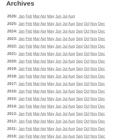
Archives
2026:
Jan
Feb
Mar
Apr
May
Jun
Jul
Aug
2025:
Jan
Feb
Mar
Apr
May
Jun
Jul
Aug
Sep
Oct
Nov
Dec
2024:
Jan
Feb
Mar
Apr
May
Jun
Jul
Aug
Sep
Oct
Nov
Dec
2023:
Jan
Feb
Mar
Apr
May
Jun
Jul
Aug
Sep
Oct
Nov
Dec
2022:
Jan
Feb
Mar
Apr
May
Jun
Jul
Aug
Sep
Oct
Nov
Dec
2021:
Jan
Feb
Mar
Apr
May
Jun
Jul
Aug
Sep
Oct
Nov
Dec
2020:
Jan
Feb
Mar
Apr
May
Jun
Jul
Aug
Sep
Oct
Nov
Dec
2019:
Jan
Feb
Mar
Apr
May
Jun
Jul
Aug
Sep
Oct
Nov
Dec
2018:
Jan
Feb
Mar
Apr
May
Jun
Jul
Aug
Sep
Oct
Nov
Dec
2017:
Jan
Feb
Mar
Apr
May
Jun
Jul
Aug
Sep
Oct
Nov
Dec
2016:
Jan
Feb
Mar
Apr
May
Jun
Jul
Aug
Sep
Oct
Nov
Dec
2015:
Jan
Feb
Mar
Apr
May
Jun
Jul
Aug
Sep
Oct
Nov
Dec
2014:
Jan
Feb
Mar
Apr
May
Jun
Jul
Aug
Sep
Oct
Nov
Dec
2013:
Jan
Feb
Mar
Apr
May
Jun
Jul
Aug
Sep
Oct
Nov
Dec
2012:
Jan
Feb
Mar
Apr
May
Jun
Jul
Aug
Sep
Oct
Nov
Dec
2011:
Jan
Feb
Mar
Apr
May
Jun
Jul
Aug
Sep
Oct
Nov
Dec
2010:
Jan
Feb
Mar
Apr
May
Jun
Jul
Aug
Sep
Oct
Nov
Dec