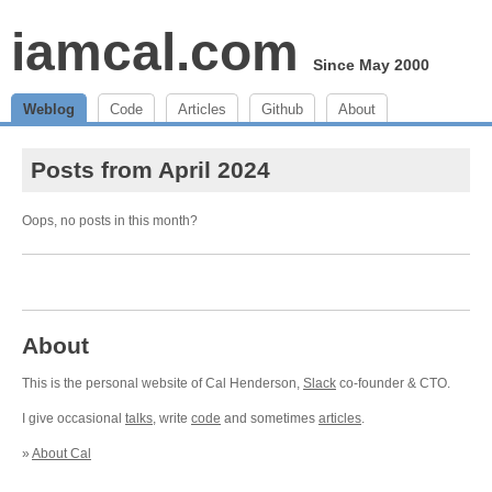
iamcal.com
Since May 2000
Weblog
Code
Articles
Github
About
Posts from April 2024
Oops, no posts in this month?
About
This is the personal website of Cal Henderson,
Slack
co-founder & CTO.
I give occasional
talks
, write
code
and sometimes
articles
.
»
About Cal