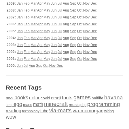
2009:
Jan
Feb
Mar
Apr
May
Jun
Jul
Aug
Sep
Oct
Nov
Dec
2008:
Jan
Feb
Mar
Apr
May
Jun
Jul
Aug
Sep
Oct
Nov
Dec
2007:
Jan
Feb
Mar
Apr
May
Jun
Jul
Aug
Sep
Oct
Nov
Dec
2006:
Jan
Feb
Mar
Apr
May
Jun
Jul
Aug
Sep
Oct
Nov
Dec
2005:
Jan
Feb
Mar
Apr
May
Jun
Jul
Aug
Sep
Oct
Nov
Dec
2004:
Jan
Feb
Mar
Apr
May
Jun
Jul
Aug
Sep
Oct
Nov
Dec
2003:
Jan
Feb
Mar
Apr
May
Jun
Jul
Aug
Sep
Oct
Nov
Dec
2002:
Jan
Feb
Mar
Apr
May
Jun
Jul
Aug
Sep
Oct
Nov
Dec
2001:
Jan
Feb
Mar
Apr
May
Jun
Jul
Aug
Sep
Oct
Nov
Dec
2000:
Jun
Jul
Aug
Sep
Oct
Nov
Dec
Recent Tags
games
books
havana
fonts
color
emoji
aws
halflife
covid
minecraft
programming
lego
math
music
maps
php
ibm
via-matts
via-momorgan
reading
tube
technology
wiring
wow