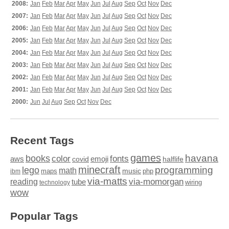
2008:
Jan
Feb
Mar
Apr
May
Jun
Jul
Aug
Sep
Oct
Nov
Dec
2007:
Jan
Feb
Mar
Apr
May
Jun
Jul
Aug
Sep
Oct
Nov
Dec
2006:
Jan
Feb
Mar
Apr
May
Jun
Jul
Aug
Sep
Oct
Nov
Dec
2005:
Jan
Feb
Mar
Apr
May
Jun
Jul
Aug
Sep
Oct
Nov
Dec
2004:
Jan
Feb
Mar
Apr
May
Jun
Jul
Aug
Sep
Oct
Nov
Dec
2003:
Jan
Feb
Mar
Apr
May
Jun
Jul
Aug
Sep
Oct
Nov
Dec
2002:
Jan
Feb
Mar
Apr
May
Jun
Jul
Aug
Sep
Oct
Nov
Dec
2001:
Jan
Feb
Mar
Apr
May
Jun
Jul
Aug
Sep
Oct
Nov
Dec
2000:
Jun
Jul
Aug
Sep
Oct
Nov
Dec
Recent Tags
games
books
havana
fonts
color
emoji
aws
halflife
covid
minecraft
programming
lego
math
music
maps
php
ibm
via-matts
via-momorgan
reading
tube
technology
wiring
wow
Popular Tags