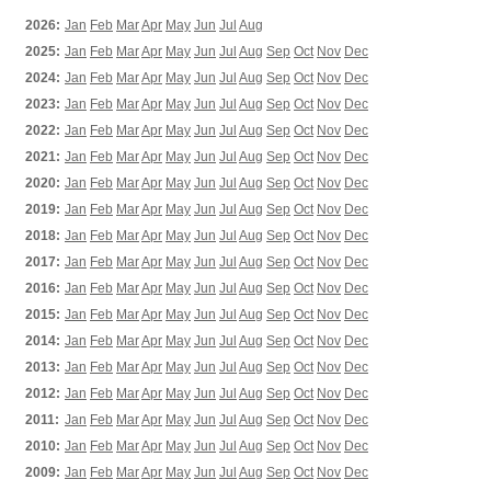
2026:
Jan
Feb
Mar
Apr
May
Jun
Jul
Aug
2025:
Jan
Feb
Mar
Apr
May
Jun
Jul
Aug
Sep
Oct
Nov
Dec
2024:
Jan
Feb
Mar
Apr
May
Jun
Jul
Aug
Sep
Oct
Nov
Dec
2023:
Jan
Feb
Mar
Apr
May
Jun
Jul
Aug
Sep
Oct
Nov
Dec
2022:
Jan
Feb
Mar
Apr
May
Jun
Jul
Aug
Sep
Oct
Nov
Dec
2021:
Jan
Feb
Mar
Apr
May
Jun
Jul
Aug
Sep
Oct
Nov
Dec
2020:
Jan
Feb
Mar
Apr
May
Jun
Jul
Aug
Sep
Oct
Nov
Dec
2019:
Jan
Feb
Mar
Apr
May
Jun
Jul
Aug
Sep
Oct
Nov
Dec
2018:
Jan
Feb
Mar
Apr
May
Jun
Jul
Aug
Sep
Oct
Nov
Dec
2017:
Jan
Feb
Mar
Apr
May
Jun
Jul
Aug
Sep
Oct
Nov
Dec
2016:
Jan
Feb
Mar
Apr
May
Jun
Jul
Aug
Sep
Oct
Nov
Dec
2015:
Jan
Feb
Mar
Apr
May
Jun
Jul
Aug
Sep
Oct
Nov
Dec
2014:
Jan
Feb
Mar
Apr
May
Jun
Jul
Aug
Sep
Oct
Nov
Dec
2013:
Jan
Feb
Mar
Apr
May
Jun
Jul
Aug
Sep
Oct
Nov
Dec
2012:
Jan
Feb
Mar
Apr
May
Jun
Jul
Aug
Sep
Oct
Nov
Dec
2011:
Jan
Feb
Mar
Apr
May
Jun
Jul
Aug
Sep
Oct
Nov
Dec
2010:
Jan
Feb
Mar
Apr
May
Jun
Jul
Aug
Sep
Oct
Nov
Dec
2009:
Jan
Feb
Mar
Apr
May
Jun
Jul
Aug
Sep
Oct
Nov
Dec