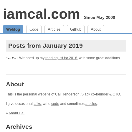
iamcal.com
Since May 2000
Weblog
Code
Articles
Github
About
Posts from January 2019
Wrapped up my
reading list for 2018
, with some great additions
Jan 2nd:
About
This is the personal website of Cal Henderson,
Slack
co-founder & CTO.
I give occasional
talks
, write
code
and sometimes
articles
.
»
About Cal
Archives