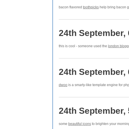
bacon flavored
toothpicks
help bring bacon 
24th September,
this is cool - someone used the
london blogge
24th September,
dwoo
is a smarty-like template engine for ph
24th September,
some
beautiful icons
to brighten your mornin