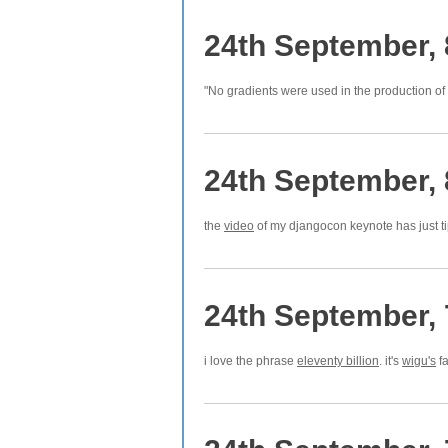
24th September,
"No gradients were used in the production of
24th September,
the
video
of my djangocon keynote has just t
24th September,
i love the phrase
eleventy billion
. it's
wigu's
fa