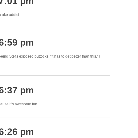
 7:01 pm
 uke addict
 6:59 pm
ng Stef's exposed buttocks. "It has to get better than this," I
 6:37 pm
cause it's awesome fun
 6:26 pm