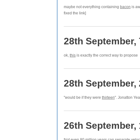
maybe not everything containing
bacon
is aw
fixed the link]
28th September,
ok,
this
is exactly the correct way to propose
28th September,
"would be if they were
thirteen
". Jonatton Ye
26th September,
Not even 80 million years can separate veloc