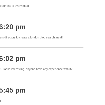
goodness to every meal
 6:20 pm
rs directory
to create a
london blog search
. neat!
 6:02 pm
p5. looks interesting. anyone have any experience with it?
 5:45 pm
g