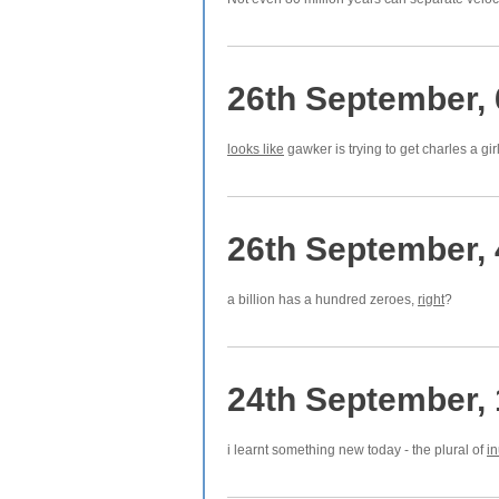
26th September,
looks like
gawker is trying to get charles a gir
26th September,
a billion has a hundred zeroes,
right
?
24th September,
i learnt something new today - the plural of
i