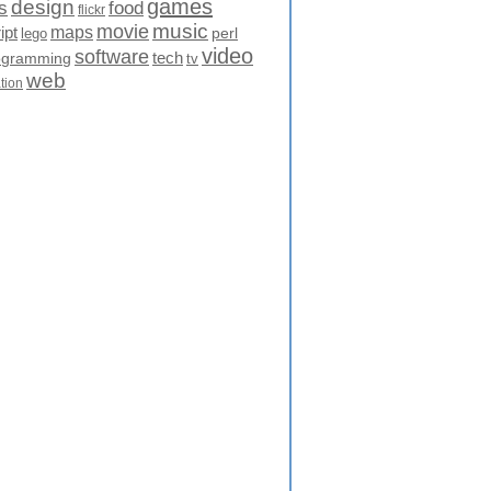
games
design
food
s
flickr
movie
music
maps
ipt
perl
lego
video
software
tech
ogramming
tv
web
ation