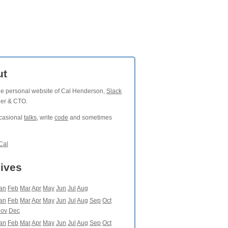
ut
the personal website of Cal Henderson,
Slack
der & CTO.
ccasional
talks
, write
code
and sometimes
Cal
ives
an
Feb
Mar
Apr
May
Jun
Jul
Aug
an
Feb
Mar
Apr
May
Jun
Jul
Aug
Sep
Oct
ov
Dec
an
Feb
Mar
Apr
May
Jun
Jul
Aug
Sep
Oct