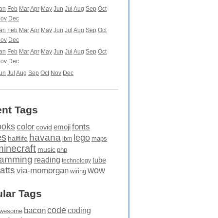
an
Feb
Mar
Apr
May
Jun
Jul
Aug
Sep
Oct
ov
Dec
an
Feb
Mar
Apr
May
Jun
Jul
Aug
Sep
Oct
ov
Dec
an
Feb
Mar
Apr
May
Jun
Jul
Aug
Sep
Oct
ov
Dec
un
Jul
Aug
Sep
Oct
Nov
Dec
nt Tags
ooks
fonts
color
emoji
covid
es
havana
lego
halflife
maps
ibm
minecraft
music
php
ramming
reading
tube
technology
atts
wow
via-momorgan
wiring
lar Tags
code
bacon
coding
wesome