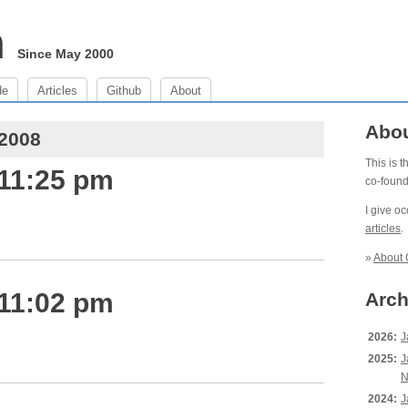
m
Since May 2000
de
Articles
Github
About
Abo
 2008
This is 
 11:25 pm
co-foun
I give o
articles
.
»
About 
 11:02 pm
Arch
2026:
J
2025:
J
N
2024:
J