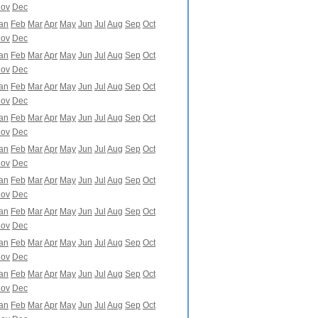
ov
Dec
an
Feb
Mar
Apr
May
Jun
Jul
Aug
Sep
Oct
ov
Dec
an
Feb
Mar
Apr
May
Jun
Jul
Aug
Sep
Oct
ov
Dec
an
Feb
Mar
Apr
May
Jun
Jul
Aug
Sep
Oct
ov
Dec
an
Feb
Mar
Apr
May
Jun
Jul
Aug
Sep
Oct
ov
Dec
an
Feb
Mar
Apr
May
Jun
Jul
Aug
Sep
Oct
ov
Dec
an
Feb
Mar
Apr
May
Jun
Jul
Aug
Sep
Oct
ov
Dec
an
Feb
Mar
Apr
May
Jun
Jul
Aug
Sep
Oct
ov
Dec
an
Feb
Mar
Apr
May
Jun
Jul
Aug
Sep
Oct
ov
Dec
an
Feb
Mar
Apr
May
Jun
Jul
Aug
Sep
Oct
ov
Dec
an
Feb
Mar
Apr
May
Jun
Jul
Aug
Sep
Oct