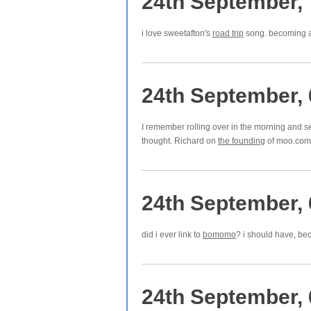
24th September,
i love sweetafton's
road trip
song. becoming a
24th September,
I remember rolling over in the morning and seei
thought. Richard on
the founding
of moo.com
24th September,
did i ever link to
bomomo
? i should have, be
24th September,