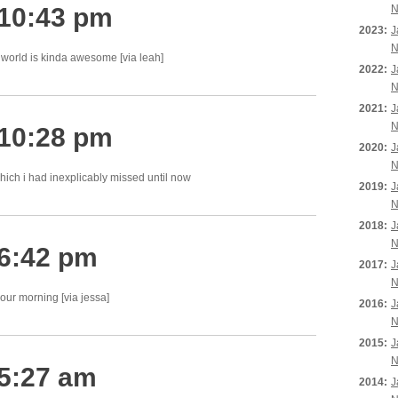
 10:43 pm
N
2023:
J
N
world is kinda awesome [via leah]
2022:
J
N
2021:
J
N
 10:28 pm
2020:
J
N
ich i had inexplicably missed until now
2019:
J
N
2018:
J
N
 6:42 pm
2017:
J
N
ur morning [via jessa]
2016:
J
N
2015:
J
N
 5:27 am
2014:
J