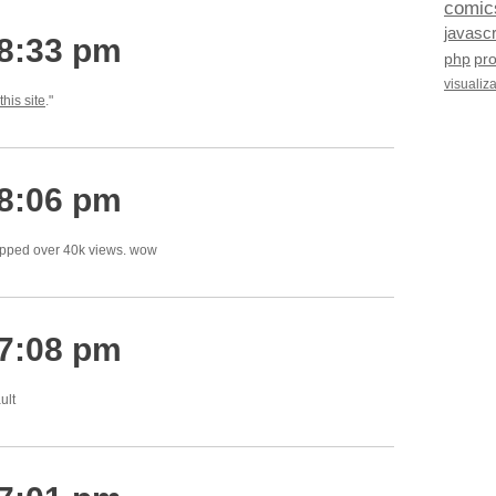
comic
javascr
 8:33 pm
php
pr
visualiz
this site
."
 8:06 pm
ipped over 40k views. wow
 7:08 pm
ult