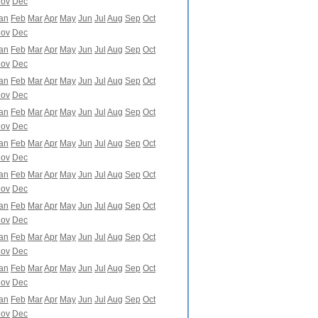
ov
Dec
an
Feb
Mar
Apr
May
Jun
Jul
Aug
Sep
Oct
ov
Dec
an
Feb
Mar
Apr
May
Jun
Jul
Aug
Sep
Oct
ov
Dec
an
Feb
Mar
Apr
May
Jun
Jul
Aug
Sep
Oct
ov
Dec
an
Feb
Mar
Apr
May
Jun
Jul
Aug
Sep
Oct
ov
Dec
an
Feb
Mar
Apr
May
Jun
Jul
Aug
Sep
Oct
ov
Dec
an
Feb
Mar
Apr
May
Jun
Jul
Aug
Sep
Oct
ov
Dec
an
Feb
Mar
Apr
May
Jun
Jul
Aug
Sep
Oct
ov
Dec
an
Feb
Mar
Apr
May
Jun
Jul
Aug
Sep
Oct
ov
Dec
an
Feb
Mar
Apr
May
Jun
Jul
Aug
Sep
Oct
ov
Dec
an
Feb
Mar
Apr
May
Jun
Jul
Aug
Sep
Oct
ov
Dec