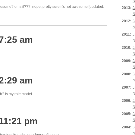
N
esome? or is it???! nope, pretty sure it's not awesome [updated:
2013:
J
N
2012:
J
N
2011:
J
 7:25 am
N
2010:
J
N
2009:
J
N
2008:
J
 2:29 am
N
2007:
J
N
ah? is my role model
2006:
J
N
2005:
J
 11:21 pm
N
2004:
J
N
iraptors from the
goodness
of bacon.