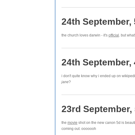
24th September,
the church loves darwin - it's
official
. but what
24th September,
i don't quite know why i ended up on wikiped
jane
?
23rd September,
the
movie
shot on the new canon 5d is beauti
coming out. ooooooh