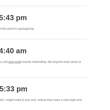
 5:43 pm
's the point in apologizing...
 4:40 am
ia, but
jane pratt
sounds interesting. did anyone read
sassy
or
 5:33 pm
ful. i might need to buy one. unless they have a new high-end