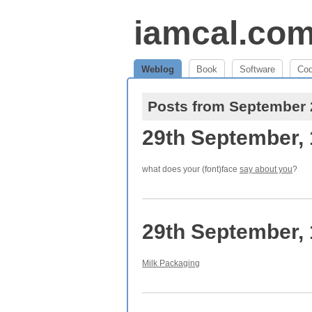
iamcal.co
Weblog
Book
Software
Co
Posts from September
29th September,
what does your (font)face
say about you
?
29th September,
Milk Packaging