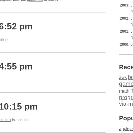
2003:
J
N
2002:
J
 6:52 pm
N
2001:
J
N
lfriend
2000:
J
 4:55 pm
Rece
b
aws
gam
math
prog
via-m
 10:15 pm
Popu
nukshuk
is inuksuit
apple
a