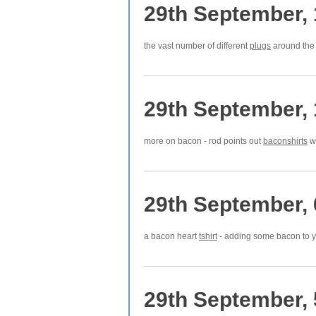
29th September,
the vast number of different
plugs
around the 
29th September,
more on bacon - rod points out
baconshirts
wh
29th September,
a bacon heart
tshirt
- adding some bacon to yo
29th September,