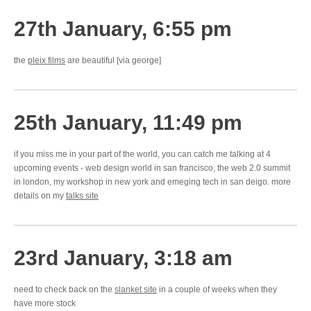
27th January, 6:55 pm
the
pleix films
are beautiful [via george]
25th January, 11:49 pm
if you miss me in your part of the world, you can catch me talking at 4
upcoming events - web design world in san francisco, the web 2.0 summit
in london, my workshop in new york and emeging tech in san deigo. more
details on my
talks site
23rd January, 3:18 am
need to check back on the
slanket site
in a couple of weeks when they
have more stock