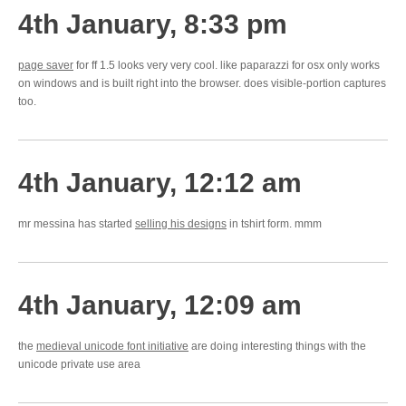
4th January, 8:33 pm
page saver
for ff 1.5 looks very very cool. like paparazzi for osx only works
on windows and is built right into the browser. does visible-portion captures
too.
4th January, 12:12 am
mr messina has started
selling his designs
in tshirt form. mmm
4th January, 12:09 am
the
medieval unicode font initiative
are doing interesting things with the
unicode private use area