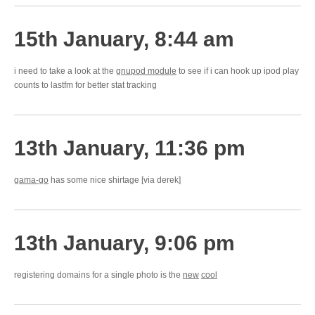
15th January, 8:44 am
i need to take a look at the
gnupod module
to see if i can hook up ipod play
counts to lastfm for better stat tracking
13th January, 11:36 pm
gama-go
has some nice shirtage [via derek]
13th January, 9:06 pm
registering domains for a single photo is the
new
cool