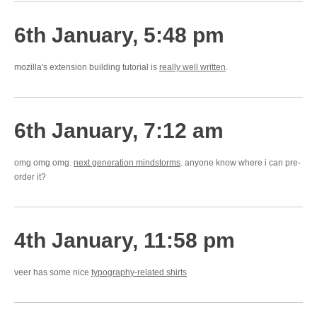
6th January, 5:48 pm
mozilla's extension building tutorial is
really well written
.
6th January, 7:12 am
omg omg omg.
next generation mindstorms
. anyone know where i can pre-
order it?
4th January, 11:58 pm
veer has some nice
typography-related shirts