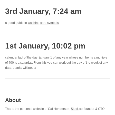
3rd January, 7:24 am
a good guide to
washing care symbols
1st January, 10:02 pm
calendar fact of the day: january 1 of any year whose number is a multiple
of 400 is a saturday. From this you can work out the day of the week of any
date. thanks wikipedia
About
This is the personal website of Cal Henderson,
Slack
co-founder & CTO.