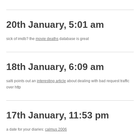
20th January, 5:01 am
sick of imdb? the
movie deaths
database is great
18th January, 6:09 am
salti points out an
interesting article
about dealing with bad request traffic
over http
17th January, 11:53 pm
a date for your diaries:
calmus 2006