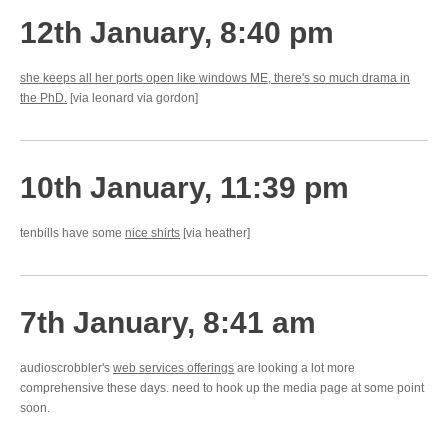
12th January, 8:40 pm
she keeps all her ports open like windows ME, there's so much drama in
the PhD.
[via leonard via gordon]
10th January, 11:39 pm
tenbills have some
nice shirts
[via heather]
7th January, 8:41 am
audioscrobbler's
web services offerings
are looking a lot more
comprehensive these days. need to hook up the media page at some point
soon.