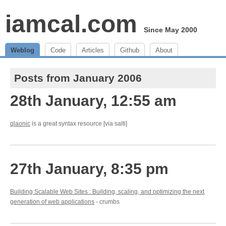
iamcal.com
Since May 2000
Weblog
Code
Articles
Github
About
Posts from January 2006
28th January, 12:55 am
qlaonic
is a great syntax resource [via salti]
27th January, 8:35 pm
Building Scalable Web Sites : Building, scaling, and optimizing the next
generation of web applications
- crumbs