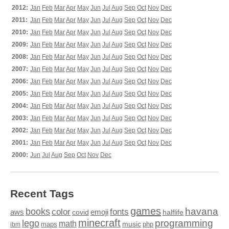
2012:
Jan
Feb
Mar
Apr
May
Jun
Jul
Aug
Sep
Oct
Nov
Dec
2011:
Jan
Feb
Mar
Apr
May
Jun
Jul
Aug
Sep
Oct
Nov
Dec
2010:
Jan
Feb
Mar
Apr
May
Jun
Jul
Aug
Sep
Oct
Nov
Dec
2009:
Jan
Feb
Mar
Apr
May
Jun
Jul
Aug
Sep
Oct
Nov
Dec
2008:
Jan
Feb
Mar
Apr
May
Jun
Jul
Aug
Sep
Oct
Nov
Dec
2007:
Jan
Feb
Mar
Apr
May
Jun
Jul
Aug
Sep
Oct
Nov
Dec
2006:
Jan
Feb
Mar
Apr
May
Jun
Jul
Aug
Sep
Oct
Nov
Dec
2005:
Jan
Feb
Mar
Apr
May
Jun
Jul
Aug
Sep
Oct
Nov
Dec
2004:
Jan
Feb
Mar
Apr
May
Jun
Jul
Aug
Sep
Oct
Nov
Dec
2003:
Jan
Feb
Mar
Apr
May
Jun
Jul
Aug
Sep
Oct
Nov
Dec
2002:
Jan
Feb
Mar
Apr
May
Jun
Jul
Aug
Sep
Oct
Nov
Dec
2001:
Jan
Feb
Mar
Apr
May
Jun
Jul
Aug
Sep
Oct
Nov
Dec
2000:
Jun
Jul
Aug
Sep
Oct
Nov
Dec
Recent Tags
games
books
havana
fonts
color
emoji
aws
halflife
covid
minecraft
programming
lego
math
music
maps
php
ibm