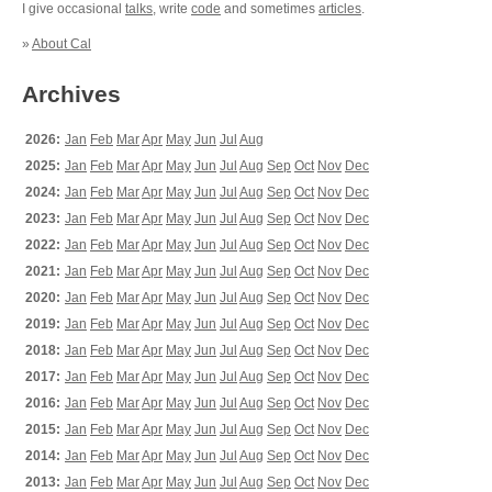
I give occasional
talks
, write
code
and sometimes
articles
.
»
About Cal
Archives
2026:
Jan
Feb
Mar
Apr
May
Jun
Jul
Aug
2025:
Jan
Feb
Mar
Apr
May
Jun
Jul
Aug
Sep
Oct
Nov
Dec
2024:
Jan
Feb
Mar
Apr
May
Jun
Jul
Aug
Sep
Oct
Nov
Dec
2023:
Jan
Feb
Mar
Apr
May
Jun
Jul
Aug
Sep
Oct
Nov
Dec
2022:
Jan
Feb
Mar
Apr
May
Jun
Jul
Aug
Sep
Oct
Nov
Dec
2021:
Jan
Feb
Mar
Apr
May
Jun
Jul
Aug
Sep
Oct
Nov
Dec
2020:
Jan
Feb
Mar
Apr
May
Jun
Jul
Aug
Sep
Oct
Nov
Dec
2019:
Jan
Feb
Mar
Apr
May
Jun
Jul
Aug
Sep
Oct
Nov
Dec
2018:
Jan
Feb
Mar
Apr
May
Jun
Jul
Aug
Sep
Oct
Nov
Dec
2017:
Jan
Feb
Mar
Apr
May
Jun
Jul
Aug
Sep
Oct
Nov
Dec
2016:
Jan
Feb
Mar
Apr
May
Jun
Jul
Aug
Sep
Oct
Nov
Dec
2015:
Jan
Feb
Mar
Apr
May
Jun
Jul
Aug
Sep
Oct
Nov
Dec
2014:
Jan
Feb
Mar
Apr
May
Jun
Jul
Aug
Sep
Oct
Nov
Dec
2013:
Jan
Feb
Mar
Apr
May
Jun
Jul
Aug
Sep
Oct
Nov
Dec