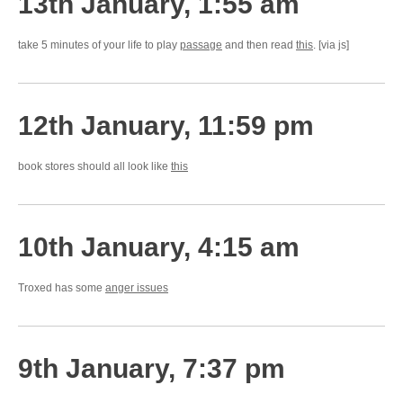
13th January, 1:55 am
take 5 minutes of your life to play
passage
and then read
this
. [via js]
12th January, 11:59 pm
book stores should all look like
this
10th January, 4:15 am
Troxed has some
anger issues
9th January, 7:37 pm