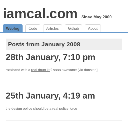
iamcal.com
Since May 2000
Weblog
Code
Articles
Github
About
Posts from January 2008
28th January, 7:10 pm
rockband with a
real drum kit
? sooo awesome [via dunstan]
25th January, 4:19 am
the
design police
should be a real police force