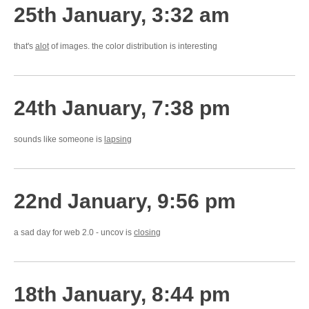
25th January, 3:32 am
that's
alot
of images. the color distribution is interesting
24th January, 7:38 pm
sounds like someone is
lapsing
22nd January, 9:56 pm
a sad day for web 2.0 - uncov is
closing
18th January, 8:44 pm