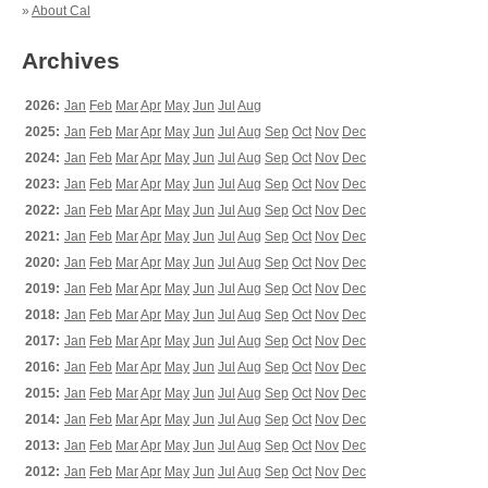
»
About Cal
Archives
2026:
Jan
Feb
Mar
Apr
May
Jun
Jul
Aug
2025:
Jan
Feb
Mar
Apr
May
Jun
Jul
Aug
Sep
Oct
Nov
Dec
2024:
Jan
Feb
Mar
Apr
May
Jun
Jul
Aug
Sep
Oct
Nov
Dec
2023:
Jan
Feb
Mar
Apr
May
Jun
Jul
Aug
Sep
Oct
Nov
Dec
2022:
Jan
Feb
Mar
Apr
May
Jun
Jul
Aug
Sep
Oct
Nov
Dec
2021:
Jan
Feb
Mar
Apr
May
Jun
Jul
Aug
Sep
Oct
Nov
Dec
2020:
Jan
Feb
Mar
Apr
May
Jun
Jul
Aug
Sep
Oct
Nov
Dec
2019:
Jan
Feb
Mar
Apr
May
Jun
Jul
Aug
Sep
Oct
Nov
Dec
2018:
Jan
Feb
Mar
Apr
May
Jun
Jul
Aug
Sep
Oct
Nov
Dec
2017:
Jan
Feb
Mar
Apr
May
Jun
Jul
Aug
Sep
Oct
Nov
Dec
2016:
Jan
Feb
Mar
Apr
May
Jun
Jul
Aug
Sep
Oct
Nov
Dec
2015:
Jan
Feb
Mar
Apr
May
Jun
Jul
Aug
Sep
Oct
Nov
Dec
2014:
Jan
Feb
Mar
Apr
May
Jun
Jul
Aug
Sep
Oct
Nov
Dec
2013:
Jan
Feb
Mar
Apr
May
Jun
Jul
Aug
Sep
Oct
Nov
Dec
2012:
Jan
Feb
Mar
Apr
May
Jun
Jul
Aug
Sep
Oct
Nov
Dec