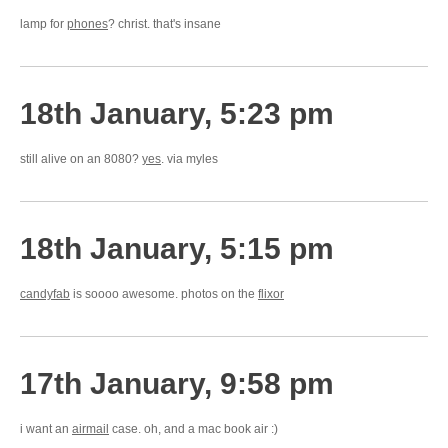
lamp for
phones
? christ. that's insane
18th January, 5:23 pm
still alive on an 8080?
yes
. via myles
18th January, 5:15 pm
candyfab
is soooo awesome. photos on the
flixor
17th January, 9:58 pm
i want an
airmail
case. oh, and a mac book air :)