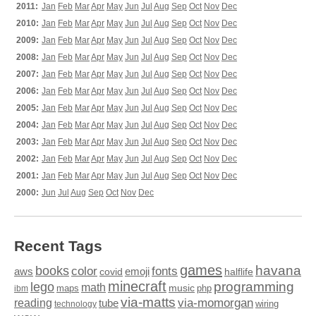
2011:
Jan
Feb
Mar
Apr
May
Jun
Jul
Aug
Sep
Oct
Nov
Dec
2010:
Jan
Feb
Mar
Apr
May
Jun
Jul
Aug
Sep
Oct
Nov
Dec
2009:
Jan
Feb
Mar
Apr
May
Jun
Jul
Aug
Sep
Oct
Nov
Dec
2008:
Jan
Feb
Mar
Apr
May
Jun
Jul
Aug
Sep
Oct
Nov
Dec
2007:
Jan
Feb
Mar
Apr
May
Jun
Jul
Aug
Sep
Oct
Nov
Dec
2006:
Jan
Feb
Mar
Apr
May
Jun
Jul
Aug
Sep
Oct
Nov
Dec
2005:
Jan
Feb
Mar
Apr
May
Jun
Jul
Aug
Sep
Oct
Nov
Dec
2004:
Jan
Feb
Mar
Apr
May
Jun
Jul
Aug
Sep
Oct
Nov
Dec
2003:
Jan
Feb
Mar
Apr
May
Jun
Jul
Aug
Sep
Oct
Nov
Dec
2002:
Jan
Feb
Mar
Apr
May
Jun
Jul
Aug
Sep
Oct
Nov
Dec
2001:
Jan
Feb
Mar
Apr
May
Jun
Jul
Aug
Sep
Oct
Nov
Dec
2000:
Jun
Jul
Aug
Sep
Oct
Nov
Dec
Recent Tags
games
books
havana
fonts
color
emoji
aws
halflife
covid
minecraft
programming
lego
math
music
maps
php
ibm
via-matts
via-momorgan
reading
tube
technology
wiring