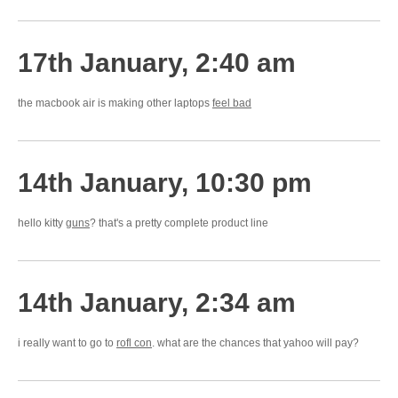
17th January, 2:40 am
the macbook air is making other laptops
feel bad
14th January, 10:30 pm
hello kitty
guns
? that's a pretty complete product line
14th January, 2:34 am
i really want to go to
rofl con
. what are the chances that yahoo will pay?