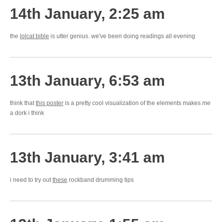
14th January, 2:25 am
the
lolcat bible
is utter genius. we've been doing readings all evening
13th January, 6:53 am
think that
this poster
is a pretty cool visualization of the elements makes me
a dork i think
13th January, 3:41 am
i need to try out
these
rockband drumming tips