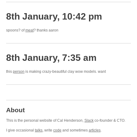
8th January, 10:42 pm
spoons? of
meat
? thanks aaron
8th January, 7:35 am
this
person
is making crazy-beautiful clay wow models. want
About
This is the personal website of Cal Henderson,
Slack
co-founder & CTO.
I give occasional
talks
, write
code
and sometimes
articles
.