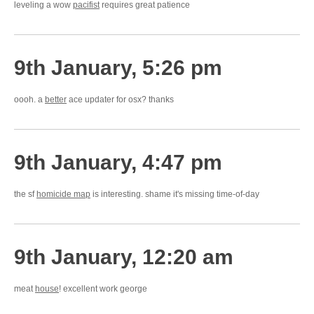
leveling a wow
pacifist
requires great patience
9th January, 5:26 pm
oooh. a
better
ace updater for osx? thanks
9th January, 4:47 pm
the sf
homicide map
is interesting. shame it's missing time-of-day
9th January, 12:20 am
meat
house
! excellent work george