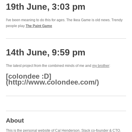
19th June, 3:03 pm
I've been meaning to do this for ages. The Ikea Game is old news. Trendy
people play
The Paint Game
14th June, 9:59 pm
The latest project from the combined minds of me and
my brother
:
[colondee :D]
(http://www.colondee.com/)
About
This is the personal website of Cal Henderson,
Slack
co-founder & CTO.