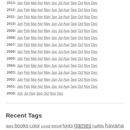
2013:
Jan
Feb
Mar
Apr
May
Jun
Jul
Aug
Sep
Oct
Nov
Dec
2012:
Jan
Feb
Mar
Apr
May
Jun
Jul
Aug
Sep
Oct
Nov
Dec
2011:
Jan
Feb
Mar
Apr
May
Jun
Jul
Aug
Sep
Oct
Nov
Dec
2010:
Jan
Feb
Mar
Apr
May
Jun
Jul
Aug
Sep
Oct
Nov
Dec
2009:
Jan
Feb
Mar
Apr
May
Jun
Jul
Aug
Sep
Oct
Nov
Dec
2008:
Jan
Feb
Mar
Apr
May
Jun
Jul
Aug
Sep
Oct
Nov
Dec
2007:
Jan
Feb
Mar
Apr
May
Jun
Jul
Aug
Sep
Oct
Nov
Dec
2006:
Jan
Feb
Mar
Apr
May
Jun
Jul
Aug
Sep
Oct
Nov
Dec
2005:
Jan
Feb
Mar
Apr
May
Jun
Jul
Aug
Sep
Oct
Nov
Dec
2004:
Jan
Feb
Mar
Apr
May
Jun
Jul
Aug
Sep
Oct
Nov
Dec
2003:
Jan
Feb
Mar
Apr
May
Jun
Jul
Aug
Sep
Oct
Nov
Dec
2002:
Jan
Feb
Mar
Apr
May
Jun
Jul
Aug
Sep
Oct
Nov
Dec
2001:
Jan
Feb
Mar
Apr
May
Jun
Jul
Aug
Sep
Oct
Nov
Dec
2000:
Jun
Jul
Aug
Sep
Oct
Nov
Dec
Recent Tags
games
books
havana
fonts
color
emoji
aws
halflife
covid