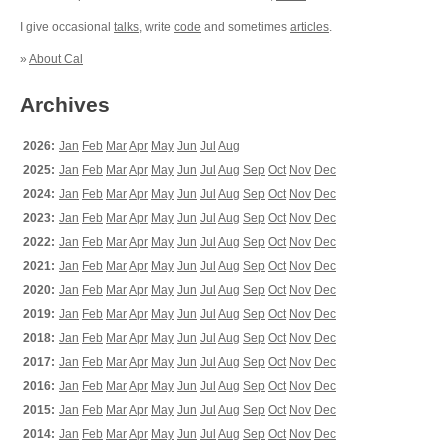
I give occasional
talks
, write
code
and sometimes
articles
.
»
About Cal
Archives
2026:
Jan
Feb
Mar
Apr
May
Jun
Jul
Aug
2025:
Jan
Feb
Mar
Apr
May
Jun
Jul
Aug
Sep
Oct
Nov
Dec
2024:
Jan
Feb
Mar
Apr
May
Jun
Jul
Aug
Sep
Oct
Nov
Dec
2023:
Jan
Feb
Mar
Apr
May
Jun
Jul
Aug
Sep
Oct
Nov
Dec
2022:
Jan
Feb
Mar
Apr
May
Jun
Jul
Aug
Sep
Oct
Nov
Dec
2021:
Jan
Feb
Mar
Apr
May
Jun
Jul
Aug
Sep
Oct
Nov
Dec
2020:
Jan
Feb
Mar
Apr
May
Jun
Jul
Aug
Sep
Oct
Nov
Dec
2019:
Jan
Feb
Mar
Apr
May
Jun
Jul
Aug
Sep
Oct
Nov
Dec
2018:
Jan
Feb
Mar
Apr
May
Jun
Jul
Aug
Sep
Oct
Nov
Dec
2017:
Jan
Feb
Mar
Apr
May
Jun
Jul
Aug
Sep
Oct
Nov
Dec
2016:
Jan
Feb
Mar
Apr
May
Jun
Jul
Aug
Sep
Oct
Nov
Dec
2015:
Jan
Feb
Mar
Apr
May
Jun
Jul
Aug
Sep
Oct
Nov
Dec
2014:
Jan
Feb
Mar
Apr
May
Jun
Jul
Aug
Sep
Oct
Nov
Dec