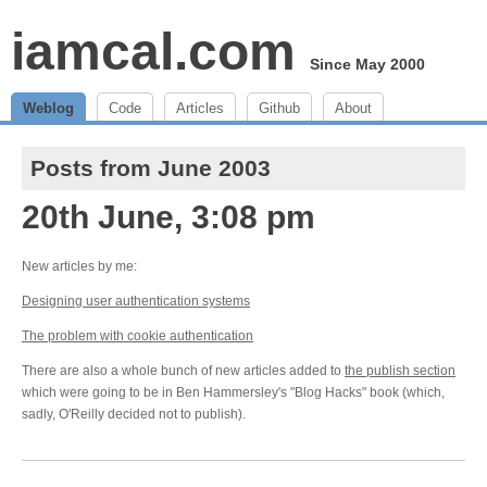
iamcal.com
Since May 2000
Weblog
Code
Articles
Github
About
Posts from June 2003
20th June, 3:08 pm
New articles by me:
Designing user authentication systems
The problem with cookie authentication
There are also a whole bunch of new articles added to
the publish section
which were going to be in Ben Hammersley's "Blog Hacks" book (which,
sadly, O'Reilly decided not to publish).