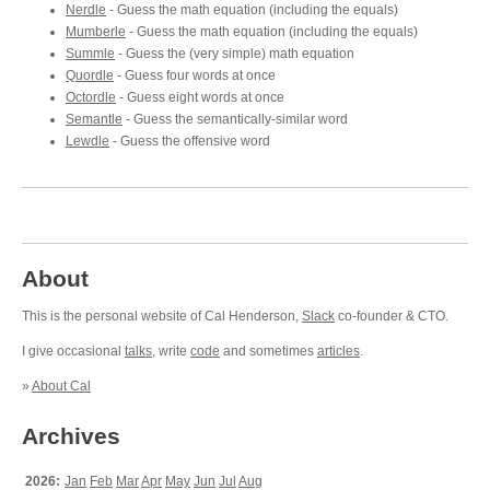
Nerdle
- Guess the math equation (including the equals)
Mumberle
- Guess the math equation (including the equals)
Summle
- Guess the (very simple) math equation
Quordle
- Guess four words at once
Octordle
- Guess eight words at once
Semantle
- Guess the semantically-similar word
Lewdle
- Guess the offensive word
About
This is the personal website of Cal Henderson,
Slack
co-founder & CTO.
I give occasional
talks
, write
code
and sometimes
articles
.
»
About Cal
Archives
2026:
Jan
Feb
Mar
Apr
May
Jun
Jul
Aug