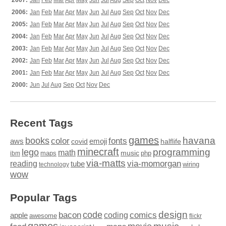
2007:
Jan
Feb
Mar
Apr
May
Jun
Jul
Aug
Sep
Oct
Nov
Dec
2006:
Jan
Feb
Mar
Apr
May
Jun
Jul
Aug
Sep
Oct
Nov
Dec
2005:
Jan
Feb
Mar
Apr
May
Jun
Jul
Aug
Sep
Oct
Nov
Dec
2004:
Jan
Feb
Mar
Apr
May
Jun
Jul
Aug
Sep
Oct
Nov
Dec
2003:
Jan
Feb
Mar
Apr
May
Jun
Jul
Aug
Sep
Oct
Nov
Dec
2002:
Jan
Feb
Mar
Apr
May
Jun
Jul
Aug
Sep
Oct
Nov
Dec
2001:
Jan
Feb
Mar
Apr
May
Jun
Jul
Aug
Sep
Oct
Nov
Dec
2000:
Jun
Jul
Aug
Sep
Oct
Nov
Dec
Recent Tags
games
books
havana
fonts
color
emoji
aws
halflife
covid
minecraft
programming
lego
math
music
maps
php
ibm
via-matts
via-momorgan
reading
tube
technology
wiring
wow
Popular Tags
design
code
bacon
comics
apple
coding
awesome
flickr