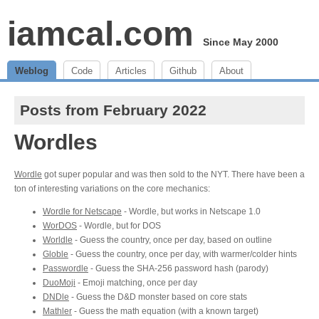
iamcal.com
Since May 2000
Weblog
Code
Articles
Github
About
Posts from February 2022
Wordles
Wordle
got super popular and was then sold to the NYT. There have been a
ton of interesting variations on the core mechanics:
Wordle for Netscape
- Wordle, but works in Netscape 1.0
WorDOS
- Wordle, but for DOS
Worldle
- Guess the country, once per day, based on outline
Globle
- Guess the country, once per day, with warmer/colder hints
Passwordle
- Guess the SHA-256 password hash (parody)
DuoMoji
- Emoji matching, once per day
DNDle
- Guess the D&D monster based on core stats
Mathler
- Guess the math equation (with a known target)