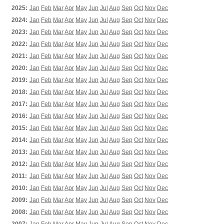
2025:
Jan
Feb
Mar
Apr
May
Jun
Jul
Aug
Sep
Oct
Nov
Dec
2024:
Jan
Feb
Mar
Apr
May
Jun
Jul
Aug
Sep
Oct
Nov
Dec
2023:
Jan
Feb
Mar
Apr
May
Jun
Jul
Aug
Sep
Oct
Nov
Dec
2022:
Jan
Feb
Mar
Apr
May
Jun
Jul
Aug
Sep
Oct
Nov
Dec
2021:
Jan
Feb
Mar
Apr
May
Jun
Jul
Aug
Sep
Oct
Nov
Dec
2020:
Jan
Feb
Mar
Apr
May
Jun
Jul
Aug
Sep
Oct
Nov
Dec
2019:
Jan
Feb
Mar
Apr
May
Jun
Jul
Aug
Sep
Oct
Nov
Dec
2018:
Jan
Feb
Mar
Apr
May
Jun
Jul
Aug
Sep
Oct
Nov
Dec
2017:
Jan
Feb
Mar
Apr
May
Jun
Jul
Aug
Sep
Oct
Nov
Dec
2016:
Jan
Feb
Mar
Apr
May
Jun
Jul
Aug
Sep
Oct
Nov
Dec
2015:
Jan
Feb
Mar
Apr
May
Jun
Jul
Aug
Sep
Oct
Nov
Dec
2014:
Jan
Feb
Mar
Apr
May
Jun
Jul
Aug
Sep
Oct
Nov
Dec
2013:
Jan
Feb
Mar
Apr
May
Jun
Jul
Aug
Sep
Oct
Nov
Dec
2012:
Jan
Feb
Mar
Apr
May
Jun
Jul
Aug
Sep
Oct
Nov
Dec
2011:
Jan
Feb
Mar
Apr
May
Jun
Jul
Aug
Sep
Oct
Nov
Dec
2010:
Jan
Feb
Mar
Apr
May
Jun
Jul
Aug
Sep
Oct
Nov
Dec
2009:
Jan
Feb
Mar
Apr
May
Jun
Jul
Aug
Sep
Oct
Nov
Dec
2008:
Jan
Feb
Mar
Apr
May
Jun
Jul
Aug
Sep
Oct
Nov
Dec