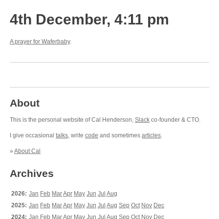
4th December, 4:11 pm
A prayer for Waferbaby
.
About
This is the personal website of Cal Henderson,
Slack
co-founder & CTO.
I give occasional
talks
, write
code
and sometimes
articles
.
»
About Cal
Archives
2026:
Jan
Feb
Mar
Apr
May
Jun
Jul
Aug
2025:
Jan
Feb
Mar
Apr
May
Jun
Jul
Aug
Sep
Oct
Nov
Dec
2024:
Jan
Feb
Mar
Apr
May
Jun
Jul
Aug
Sep
Oct
Nov
Dec