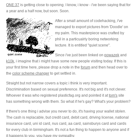
ONE:37
is getting close to opening. I know, i know - i've been saying that for
a year and a half now, but soon. Soon.
After a small amount of codehacking, i've
managed to export pictures from 'Doodle' on
my palm. This masterpiece was crafted by
phil in a particualrly boring networking
lecture. It is entitled "quiet scene".
Since i've just been linked on
powazek
and
k10k
, i imagine that i might have some new people visiting today. If this is
your first time here, please drop a note in the
forum
and then head over to
the
color scheme changer
to get settled in.
Straight but not narrow
covers a topic i think is very important.
Discrimination based on sexual preference. It's not big and it's not clever.
Whoever it was who registered plasticfag.org and pointed it at
tom's
site
has something wrong with them. So what if he's gay? What's your problem?
If there's one thing i advise you never to do, it's having your wallet stolen.
The cash is replacable, but credit card, debit card, driving license, national
insurance card, uni id card, nus card, aa card, sainsburys card and cards
for every club in birmingham. It's not a fun thing to happen to anyone and if
it happens to you, you have my sympathy.