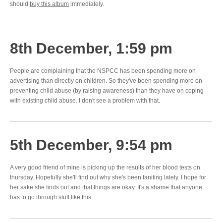
should
buy this album
immediately.
8th December, 1:59 pm
People are complaining that the NSPCC has been spending more on
advertising than directly on children. So they've been spending more on
preventing child abuse (by raising awareness) than they have on coping
with existing child abuse. I don't see a problem with that.
5th December, 9:54 pm
A very good friend of mine is picking up the results of her blood tests on
thursday. Hopefully she'll find out why she's been faniting lately. I hope for
her sake she finds out and that things are okay. It's a shame that anyone
has to go through stuff like this.