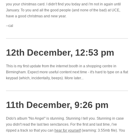
you your chirstmas card. I didn't find you today and i'm not in again until
January. To you and all the good people (and none of the bad) at UCE,
have a good christmas and new year.
--cal
12th December, 12:53 pm
This is my first update from the internet booth in a shopping centre in
Birmingham. Expect more useful content next time - it's hard to type on a flat
keypad (which, incidentally, beeps). More later...
11th December, 9:26 pm
Dido's album "No Angel" is stunning. Stunning I tell you. Stunning in case
you didn't read the last two senctances. For the first and last time, i've
ripped a track so that you can
hear for yourself
(warning: 3.55mb file). You