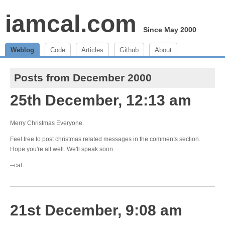
iamcal.com
Since May 2000
Weblog
Code
Articles
Github
About
Posts from December 2000
25th December, 12:13 am
Merry Christmas Everyone.
Feel free to post christmas related messages in the comments section.
Hope you're all well. We'll speak soon.
--cal
21st December, 9:08 am