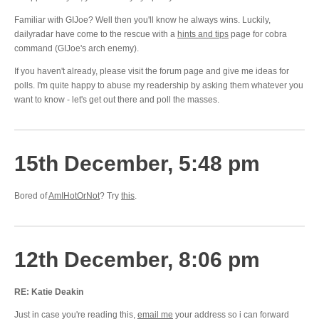
Familiar with GIJoe? Well then you'll know he always wins. Luckily,
dailyradar have come to the rescue with a
hints and tips
page for cobra
command (GIJoe's arch enemy).
If you haven't already, please visit the forum page and give me ideas for
polls. I'm quite happy to abuse my readership by asking them whatever you
want to know - let's get out there and poll the masses.
15th December, 5:48 pm
Bored of
AmIHotOrNot
? Try
this
.
12th December, 8:06 pm
RE: Katie Deakin
Just in case you're reading this,
email me
your address so i can forward