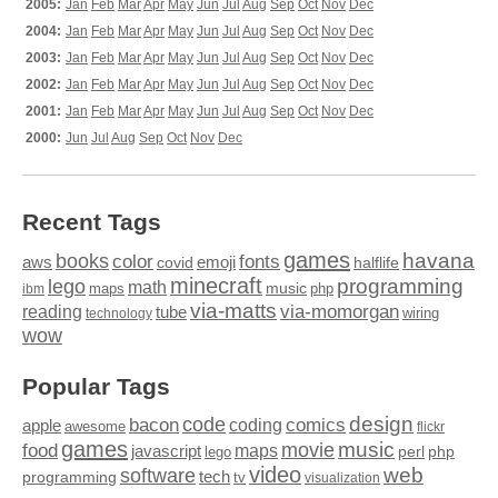
2005:
Jan
Feb
Mar
Apr
May
Jun
Jul
Aug
Sep
Oct
Nov
Dec
2004:
Jan
Feb
Mar
Apr
May
Jun
Jul
Aug
Sep
Oct
Nov
Dec
2003:
Jan
Feb
Mar
Apr
May
Jun
Jul
Aug
Sep
Oct
Nov
Dec
2002:
Jan
Feb
Mar
Apr
May
Jun
Jul
Aug
Sep
Oct
Nov
Dec
2001:
Jan
Feb
Mar
Apr
May
Jun
Jul
Aug
Sep
Oct
Nov
Dec
2000:
Jun
Jul
Aug
Sep
Oct
Nov
Dec
Recent Tags
games
books
havana
fonts
color
emoji
aws
halflife
covid
minecraft
programming
lego
math
music
maps
php
ibm
via-matts
via-momorgan
reading
tube
technology
wiring
wow
Popular Tags
design
code
bacon
comics
apple
coding
awesome
flickr
games
movie
music
food
maps
javascript
perl
php
lego
video
web
software
tech
programming
tv
visualization