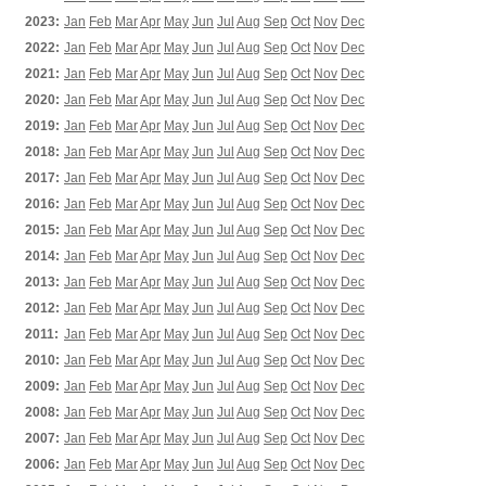
2023:
Jan
Feb
Mar
Apr
May
Jun
Jul
Aug
Sep
Oct
Nov
Dec
2022:
Jan
Feb
Mar
Apr
May
Jun
Jul
Aug
Sep
Oct
Nov
Dec
2021:
Jan
Feb
Mar
Apr
May
Jun
Jul
Aug
Sep
Oct
Nov
Dec
2020:
Jan
Feb
Mar
Apr
May
Jun
Jul
Aug
Sep
Oct
Nov
Dec
2019:
Jan
Feb
Mar
Apr
May
Jun
Jul
Aug
Sep
Oct
Nov
Dec
2018:
Jan
Feb
Mar
Apr
May
Jun
Jul
Aug
Sep
Oct
Nov
Dec
2017:
Jan
Feb
Mar
Apr
May
Jun
Jul
Aug
Sep
Oct
Nov
Dec
2016:
Jan
Feb
Mar
Apr
May
Jun
Jul
Aug
Sep
Oct
Nov
Dec
2015:
Jan
Feb
Mar
Apr
May
Jun
Jul
Aug
Sep
Oct
Nov
Dec
2014:
Jan
Feb
Mar
Apr
May
Jun
Jul
Aug
Sep
Oct
Nov
Dec
2013:
Jan
Feb
Mar
Apr
May
Jun
Jul
Aug
Sep
Oct
Nov
Dec
2012:
Jan
Feb
Mar
Apr
May
Jun
Jul
Aug
Sep
Oct
Nov
Dec
2011:
Jan
Feb
Mar
Apr
May
Jun
Jul
Aug
Sep
Oct
Nov
Dec
2010:
Jan
Feb
Mar
Apr
May
Jun
Jul
Aug
Sep
Oct
Nov
Dec
2009:
Jan
Feb
Mar
Apr
May
Jun
Jul
Aug
Sep
Oct
Nov
Dec
2008:
Jan
Feb
Mar
Apr
May
Jun
Jul
Aug
Sep
Oct
Nov
Dec
2007:
Jan
Feb
Mar
Apr
May
Jun
Jul
Aug
Sep
Oct
Nov
Dec
2006:
Jan
Feb
Mar
Apr
May
Jun
Jul
Aug
Sep
Oct
Nov
Dec