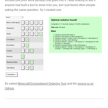
formula (the prior work penalty) that goes into it. I was looking to see if
anyone had built a tool to solve it for you, but I just found other people
asking the same question. So I created one.
It's called
Minecraft Enchantment Ordering Tool
and the
source is on
GitHub
.