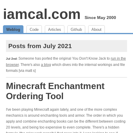
iamcal.com
Since May 2000
Weblog
Code
Articles
Github
About
Posts from July 2021
Someone has ported the original You Don't Know Jack to
run in the
Jul 2nd:
browser
. There's also
a blog
which dives into the internal workings and file
formats [via matt s]
Minecraft Enchantment
Ordering Tool
I've been playing Minecraft again lately, and one of the more complex
mechanics is around enchanting tools and armor. The order in which you
apply and combine enchanting books can be the different between costing
20 levels, and being too expensive to even complete. There's a hidden