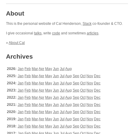
About
This is the personal website of Cal Henderson,
Slack
co-founder & CTO.
I give occasional
talks
, write
code
and sometimes
articles
.
»
About Cal
Archives
2026:
Jan
Feb
Mar
Apr
May
Jun
Jul
Aug
2025:
Jan
Feb
Mar
Apr
May
Jun
Jul
Aug
Sep
Oct
Nov
Dec
2024:
Jan
Feb
Mar
Apr
May
Jun
Jul
Aug
Sep
Oct
Nov
Dec
2023:
Jan
Feb
Mar
Apr
May
Jun
Jul
Aug
Sep
Oct
Nov
Dec
2022:
Jan
Feb
Mar
Apr
May
Jun
Jul
Aug
Sep
Oct
Nov
Dec
2021:
Jan
Feb
Mar
Apr
May
Jun
Jul
Aug
Sep
Oct
Nov
Dec
2020:
Jan
Feb
Mar
Apr
May
Jun
Jul
Aug
Sep
Oct
Nov
Dec
2019:
Jan
Feb
Mar
Apr
May
Jun
Jul
Aug
Sep
Oct
Nov
Dec
2018:
Jan
Feb
Mar
Apr
May
Jun
Jul
Aug
Sep
Oct
Nov
Dec
2017:
Jan
Feb
Mar
Apr
May
Jun
Jul
Aug
Sep
Oct
Nov
Dec