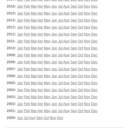
2016:
Jan
Feb
Mar
Apr
May
Jun
Jul
Aug
Sep
Oct
Nov
Dec
2015:
Jan
Feb
Mar
Apr
May
Jun
Jul
Aug
Sep
Oct
Nov
Dec
2014:
Jan
Feb
Mar
Apr
May
Jun
Jul
Aug
Sep
Oct
Nov
Dec
2013:
Jan
Feb
Mar
Apr
May
Jun
Jul
Aug
Sep
Oct
Nov
Dec
2012:
Jan
Feb
Mar
Apr
May
Jun
Jul
Aug
Sep
Oct
Nov
Dec
2011:
Jan
Feb
Mar
Apr
May
Jun
Jul
Aug
Sep
Oct
Nov
Dec
2010:
Jan
Feb
Mar
Apr
May
Jun
Jul
Aug
Sep
Oct
Nov
Dec
2009:
Jan
Feb
Mar
Apr
May
Jun
Jul
Aug
Sep
Oct
Nov
Dec
2008:
Jan
Feb
Mar
Apr
May
Jun
Jul
Aug
Sep
Oct
Nov
Dec
2007:
Jan
Feb
Mar
Apr
May
Jun
Jul
Aug
Sep
Oct
Nov
Dec
2006:
Jan
Feb
Mar
Apr
May
Jun
Jul
Aug
Sep
Oct
Nov
Dec
2005:
Jan
Feb
Mar
Apr
May
Jun
Jul
Aug
Sep
Oct
Nov
Dec
2004:
Jan
Feb
Mar
Apr
May
Jun
Jul
Aug
Sep
Oct
Nov
Dec
2003:
Jan
Feb
Mar
Apr
May
Jun
Jul
Aug
Sep
Oct
Nov
Dec
2002:
Jan
Feb
Mar
Apr
May
Jun
Jul
Aug
Sep
Oct
Nov
Dec
2001:
Jan
Feb
Mar
Apr
May
Jun
Jul
Aug
Sep
Oct
Nov
Dec
2000:
Jun
Jul
Aug
Sep
Oct
Nov
Dec