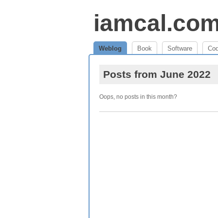
iamcal.co
Weblog
Book
Software
Co
Posts from June 2022
Oops, no posts in this month?