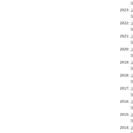
N
2023:
J
N
2022:
J
N
2021:
J
N
2020:
J
N
2019:
J
N
2018:
J
N
2017:
J
N
2016:
J
N
2015:
J
N
2014:
J