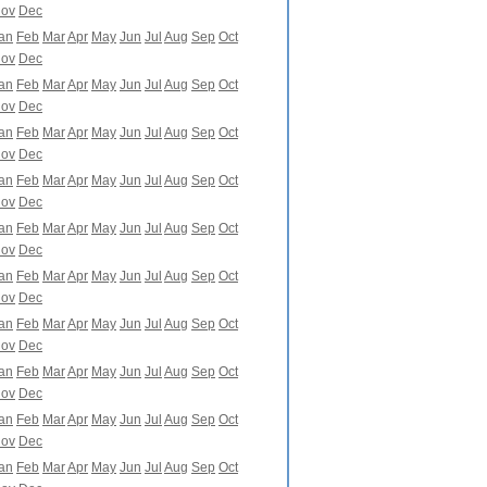
ov
Dec
an
Feb
Mar
Apr
May
Jun
Jul
Aug
Sep
Oct
ov
Dec
an
Feb
Mar
Apr
May
Jun
Jul
Aug
Sep
Oct
ov
Dec
an
Feb
Mar
Apr
May
Jun
Jul
Aug
Sep
Oct
ov
Dec
an
Feb
Mar
Apr
May
Jun
Jul
Aug
Sep
Oct
ov
Dec
an
Feb
Mar
Apr
May
Jun
Jul
Aug
Sep
Oct
ov
Dec
an
Feb
Mar
Apr
May
Jun
Jul
Aug
Sep
Oct
ov
Dec
an
Feb
Mar
Apr
May
Jun
Jul
Aug
Sep
Oct
ov
Dec
an
Feb
Mar
Apr
May
Jun
Jul
Aug
Sep
Oct
ov
Dec
an
Feb
Mar
Apr
May
Jun
Jul
Aug
Sep
Oct
ov
Dec
an
Feb
Mar
Apr
May
Jun
Jul
Aug
Sep
Oct