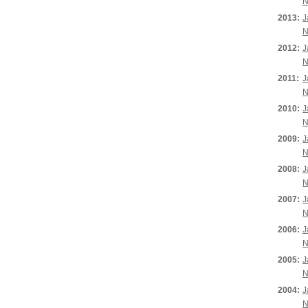
N
2013:
J
N
2012:
J
N
2011:
J
N
2010:
J
N
2009:
J
N
2008:
J
N
2007:
J
N
2006:
J
N
2005:
J
N
2004:
J
N