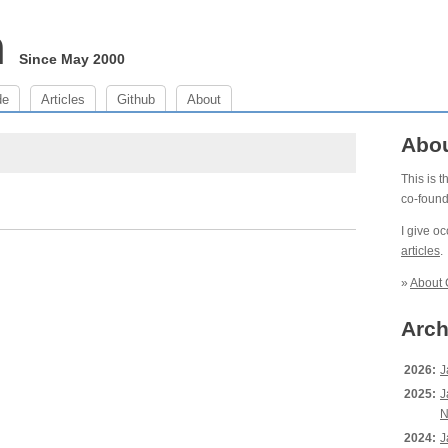
m
Since May 2000
de
Articles
Github
About
Abo
This is 
co-foun
I give o
articles
.
»
About 
Arch
2026:
J
2025:
J
N
2024:
J