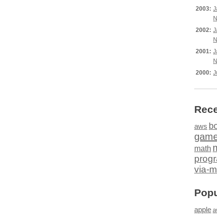
2003:
J
N
2002:
J
N
2001:
J
N
2000:
J
Rece
b
aws
gam
math
prog
via-m
Popu
apple
a