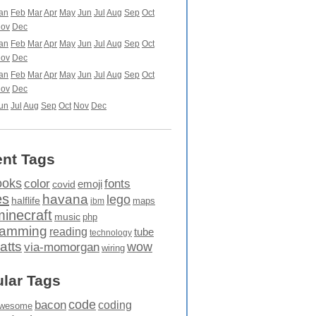
an
Feb
Mar
Apr
May
Jun
Jul
Aug
Sep
Oct
ov
Dec
an
Feb
Mar
Apr
May
Jun
Jul
Aug
Sep
Oct
ov
Dec
an
Feb
Mar
Apr
May
Jun
Jul
Aug
Sep
Oct
ov
Dec
un
Jul
Aug
Sep
Oct
Nov
Dec
nt Tags
ooks
fonts
color
emoji
covid
es
havana
lego
halflife
maps
ibm
minecraft
music
php
ramming
reading
tube
technology
atts
wow
via-momorgan
wiring
lar Tags
code
bacon
coding
wesome