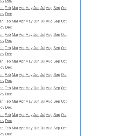
ov
Dec
an
Feb
Mar
Apr
May
Jun
Jul
Aug
Sep
Oct
ov
Dec
an
Feb
Mar
Apr
May
Jun
Jul
Aug
Sep
Oct
ov
Dec
an
Feb
Mar
Apr
May
Jun
Jul
Aug
Sep
Oct
ov
Dec
an
Feb
Mar
Apr
May
Jun
Jul
Aug
Sep
Oct
ov
Dec
an
Feb
Mar
Apr
May
Jun
Jul
Aug
Sep
Oct
ov
Dec
an
Feb
Mar
Apr
May
Jun
Jul
Aug
Sep
Oct
ov
Dec
an
Feb
Mar
Apr
May
Jun
Jul
Aug
Sep
Oct
ov
Dec
an
Feb
Mar
Apr
May
Jun
Jul
Aug
Sep
Oct
ov
Dec
an
Feb
Mar
Apr
May
Jun
Jul
Aug
Sep
Oct
ov
Dec
an
Feb
Mar
Apr
May
Jun
Jul
Aug
Sep
Oct
ov
Dec