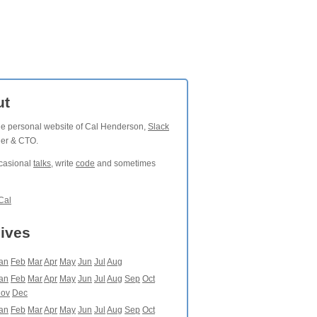
ut
the personal website of Cal Henderson,
Slack
der & CTO.
ccasional
talks
, write
code
and sometimes
Cal
ives
an
Feb
Mar
Apr
May
Jun
Jul
Aug
an
Feb
Mar
Apr
May
Jun
Jul
Aug
Sep
Oct
ov
Dec
an
Feb
Mar
Apr
May
Jun
Jul
Aug
Sep
Oct