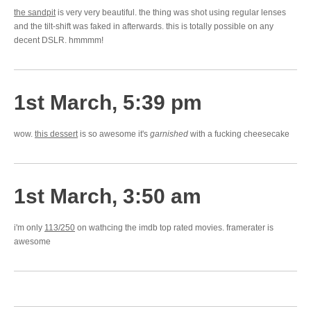
the sandpit
is very very beautiful. the thing was shot using regular lenses
and the tilt-shift was faked in afterwards. this is totally possible on any
decent DSLR. hmmmm!
1st March, 5:39 pm
wow.
this dessert
is so awesome it's
garnished
with a fucking cheesecake
1st March, 3:50 am
i'm only
113/250
on wathcing the imdb top rated movies. framerater is
awesome