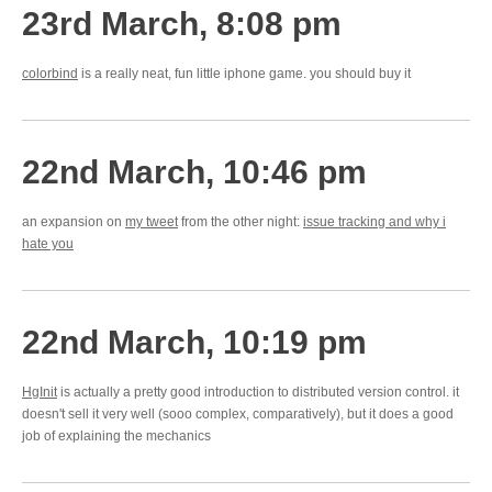
23rd March, 8:08 pm
colorbind
is a really neat, fun little iphone game. you should buy it
22nd March, 10:46 pm
an expansion on
my tweet
from the other night:
issue tracking and why i
hate you
22nd March, 10:19 pm
HgInit
is actually a pretty good introduction to distributed version control. it
doesn't sell it very well (sooo complex, comparatively), but it does a good
job of explaining the mechanics