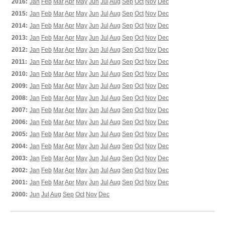
2016:
Jan
Feb
Mar
Apr
May
Jun
Jul
Aug
Sep
Oct
Nov
Dec
2015:
Jan
Feb
Mar
Apr
May
Jun
Jul
Aug
Sep
Oct
Nov
Dec
2014:
Jan
Feb
Mar
Apr
May
Jun
Jul
Aug
Sep
Oct
Nov
Dec
2013:
Jan
Feb
Mar
Apr
May
Jun
Jul
Aug
Sep
Oct
Nov
Dec
2012:
Jan
Feb
Mar
Apr
May
Jun
Jul
Aug
Sep
Oct
Nov
Dec
2011:
Jan
Feb
Mar
Apr
May
Jun
Jul
Aug
Sep
Oct
Nov
Dec
2010:
Jan
Feb
Mar
Apr
May
Jun
Jul
Aug
Sep
Oct
Nov
Dec
2009:
Jan
Feb
Mar
Apr
May
Jun
Jul
Aug
Sep
Oct
Nov
Dec
2008:
Jan
Feb
Mar
Apr
May
Jun
Jul
Aug
Sep
Oct
Nov
Dec
2007:
Jan
Feb
Mar
Apr
May
Jun
Jul
Aug
Sep
Oct
Nov
Dec
2006:
Jan
Feb
Mar
Apr
May
Jun
Jul
Aug
Sep
Oct
Nov
Dec
2005:
Jan
Feb
Mar
Apr
May
Jun
Jul
Aug
Sep
Oct
Nov
Dec
2004:
Jan
Feb
Mar
Apr
May
Jun
Jul
Aug
Sep
Oct
Nov
Dec
2003:
Jan
Feb
Mar
Apr
May
Jun
Jul
Aug
Sep
Oct
Nov
Dec
2002:
Jan
Feb
Mar
Apr
May
Jun
Jul
Aug
Sep
Oct
Nov
Dec
2001:
Jan
Feb
Mar
Apr
May
Jun
Jul
Aug
Sep
Oct
Nov
Dec
2000:
Jun
Jul
Aug
Sep
Oct
Nov
Dec