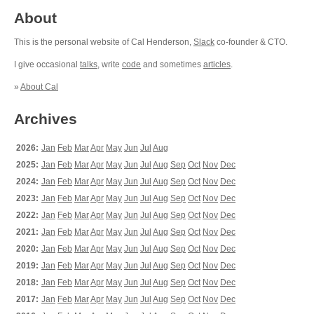
About
This is the personal website of Cal Henderson,
Slack
co-founder & CTO.
I give occasional
talks
, write
code
and sometimes
articles
.
»
About Cal
Archives
2026:
Jan
Feb
Mar
Apr
May
Jun
Jul
Aug
2025:
Jan
Feb
Mar
Apr
May
Jun
Jul
Aug
Sep
Oct
Nov
Dec
2024:
Jan
Feb
Mar
Apr
May
Jun
Jul
Aug
Sep
Oct
Nov
Dec
2023:
Jan
Feb
Mar
Apr
May
Jun
Jul
Aug
Sep
Oct
Nov
Dec
2022:
Jan
Feb
Mar
Apr
May
Jun
Jul
Aug
Sep
Oct
Nov
Dec
2021:
Jan
Feb
Mar
Apr
May
Jun
Jul
Aug
Sep
Oct
Nov
Dec
2020:
Jan
Feb
Mar
Apr
May
Jun
Jul
Aug
Sep
Oct
Nov
Dec
2019:
Jan
Feb
Mar
Apr
May
Jun
Jul
Aug
Sep
Oct
Nov
Dec
2018:
Jan
Feb
Mar
Apr
May
Jun
Jul
Aug
Sep
Oct
Nov
Dec
2017:
Jan
Feb
Mar
Apr
May
Jun
Jul
Aug
Sep
Oct
Nov
Dec