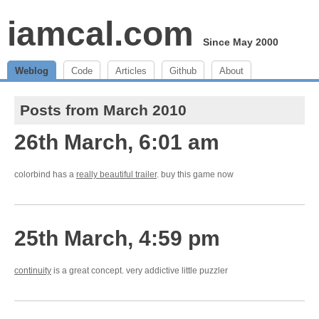
iamcal.com
Since May 2000
Weblog
Code
Articles
Github
About
Posts from March 2010
26th March, 6:01 am
colorbind has a
really beautiful trailer
. buy this game now
25th March, 4:59 pm
continuity
is a great concept. very addictive little puzzler