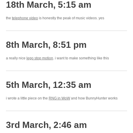
18th March, 5:15 am
the
telephone video
is honestly the peak of music videos. yes
8th March, 8:51 pm
a really nice
lego stop motion
. i want to make something like this
5th March, 12:35 am
i wrote a little piece on the
RNG in WoW
and how BunnyHunter works
3rd March, 2:46 am