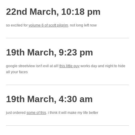
22nd March, 10:18 pm
so excited for
volume 6 of scott pilgrim
. not long left now
19th March, 9:23 pm
google streetview isn't evil at all!
this little guy
works day and night to hide
all your faces
19th March, 4:30 am
just ordered
some of this
. i think it will make my life better