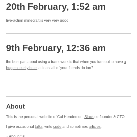
20th February, 1:52 am
live-action minecraft
is very very good
9th February, 12:36 am
the best part about using a framework is that when you turn out to have
a
huge security hole
, at least all of your friends do too?
About
This is the personal website of Cal Henderson,
Slack
co-founder & CTO.
I give occasional
talks
, write
code
and sometimes
articles
.
»
About Cal