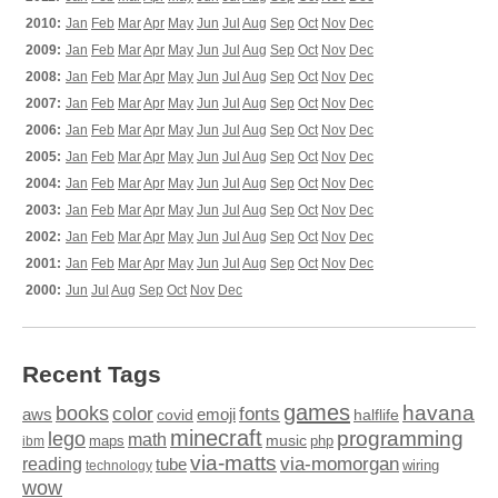
2010:
Jan
Feb
Mar
Apr
May
Jun
Jul
Aug
Sep
Oct
Nov
Dec
2009:
Jan
Feb
Mar
Apr
May
Jun
Jul
Aug
Sep
Oct
Nov
Dec
2008:
Jan
Feb
Mar
Apr
May
Jun
Jul
Aug
Sep
Oct
Nov
Dec
2007:
Jan
Feb
Mar
Apr
May
Jun
Jul
Aug
Sep
Oct
Nov
Dec
2006:
Jan
Feb
Mar
Apr
May
Jun
Jul
Aug
Sep
Oct
Nov
Dec
2005:
Jan
Feb
Mar
Apr
May
Jun
Jul
Aug
Sep
Oct
Nov
Dec
2004:
Jan
Feb
Mar
Apr
May
Jun
Jul
Aug
Sep
Oct
Nov
Dec
2003:
Jan
Feb
Mar
Apr
May
Jun
Jul
Aug
Sep
Oct
Nov
Dec
2002:
Jan
Feb
Mar
Apr
May
Jun
Jul
Aug
Sep
Oct
Nov
Dec
2001:
Jan
Feb
Mar
Apr
May
Jun
Jul
Aug
Sep
Oct
Nov
Dec
2000:
Jun
Jul
Aug
Sep
Oct
Nov
Dec
Recent Tags
games
books
havana
fonts
color
emoji
aws
halflife
covid
minecraft
programming
lego
math
music
maps
php
ibm
via-matts
via-momorgan
reading
tube
technology
wiring
wow