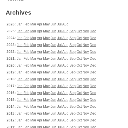
Archives
2026:
Jan
Feb
Mar
Apr
May
Jun
Jul
Aug
2025:
Jan
Feb
Mar
Apr
May
Jun
Jul
Aug
Sep
Oct
Nov
Dec
2024:
Jan
Feb
Mar
Apr
May
Jun
Jul
Aug
Sep
Oct
Nov
Dec
2023:
Jan
Feb
Mar
Apr
May
Jun
Jul
Aug
Sep
Oct
Nov
Dec
2022:
Jan
Feb
Mar
Apr
May
Jun
Jul
Aug
Sep
Oct
Nov
Dec
2021:
Jan
Feb
Mar
Apr
May
Jun
Jul
Aug
Sep
Oct
Nov
Dec
2020:
Jan
Feb
Mar
Apr
May
Jun
Jul
Aug
Sep
Oct
Nov
Dec
2019:
Jan
Feb
Mar
Apr
May
Jun
Jul
Aug
Sep
Oct
Nov
Dec
2018:
Jan
Feb
Mar
Apr
May
Jun
Jul
Aug
Sep
Oct
Nov
Dec
2017:
Jan
Feb
Mar
Apr
May
Jun
Jul
Aug
Sep
Oct
Nov
Dec
2016:
Jan
Feb
Mar
Apr
May
Jun
Jul
Aug
Sep
Oct
Nov
Dec
2015:
Jan
Feb
Mar
Apr
May
Jun
Jul
Aug
Sep
Oct
Nov
Dec
2014:
Jan
Feb
Mar
Apr
May
Jun
Jul
Aug
Sep
Oct
Nov
Dec
2013:
Jan
Feb
Mar
Apr
May
Jun
Jul
Aug
Sep
Oct
Nov
Dec
2012:
Jan
Feb
Mar
Apr
May
Jun
Jul
Aug
Sep
Oct
Nov
Dec
2011:
Jan
Feb
Mar
Apr
May
Jun
Jul
Aug
Sep
Oct
Nov
Dec