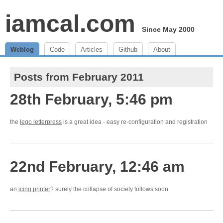
iamcal.com
Since May 2000
Weblog
Code
Articles
Github
About
Posts from February 2011
28th February, 5:46 pm
the
lego letterpress
is a great idea - easy re-configuration and registration
22nd February, 12:46 am
an
icing printer
? surely the collapse of society follows soon