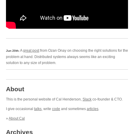
A
great post
from Ozan Onay on choosing the right solutions for the
Jun 20th:
problem at hand. Distributed systems always seems like an exciting
solution to any size of problem.
About
This is the personal website of Cal Henderson,
Slack
co-founder & CTO.
I give occasional
talks
, write
code
and sometimes
articles
.
»
About Cal
Archives