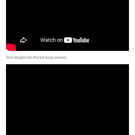
And straight into the full body version: