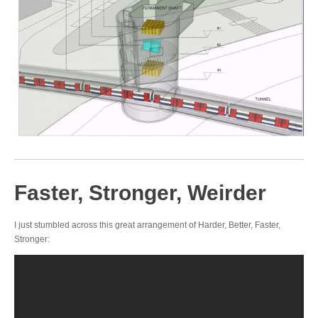
Faster, Stronger, Weirder
I just stumbled across this great arrangement of Harder, Better, Faster,
Stronger: