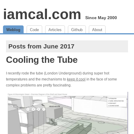
iamcal.com
Since May 2000
Weblog
Code
Articles
Github
About
Posts from June 2017
Cooling the Tube
I recently rode the tube (London Underground) during super hot
temperatures and the mechanisms to
keep it cool
in the face of some
complex problems are pretty fascinating.