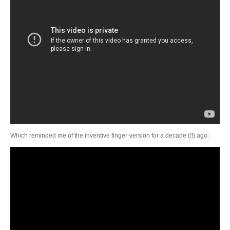
Which reminded me of the inventive finger-version for a decade (!!) ago: