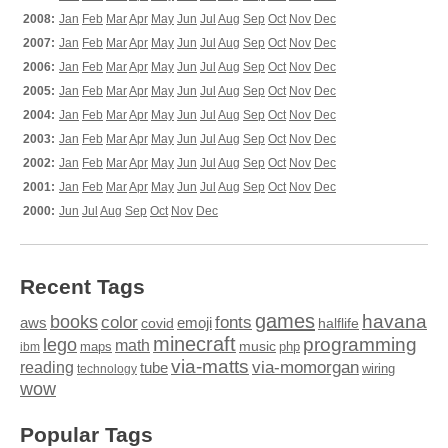
2008:
Jan
Feb
Mar
Apr
May
Jun
Jul
Aug
Sep
Oct
Nov
Dec
2007:
Jan
Feb
Mar
Apr
May
Jun
Jul
Aug
Sep
Oct
Nov
Dec
2006:
Jan
Feb
Mar
Apr
May
Jun
Jul
Aug
Sep
Oct
Nov
Dec
2005:
Jan
Feb
Mar
Apr
May
Jun
Jul
Aug
Sep
Oct
Nov
Dec
2004:
Jan
Feb
Mar
Apr
May
Jun
Jul
Aug
Sep
Oct
Nov
Dec
2003:
Jan
Feb
Mar
Apr
May
Jun
Jul
Aug
Sep
Oct
Nov
Dec
2002:
Jan
Feb
Mar
Apr
May
Jun
Jul
Aug
Sep
Oct
Nov
Dec
2001:
Jan
Feb
Mar
Apr
May
Jun
Jul
Aug
Sep
Oct
Nov
Dec
2000:
Jun
Jul
Aug
Sep
Oct
Nov
Dec
Recent Tags
games
books
havana
fonts
color
emoji
aws
halflife
covid
minecraft
programming
lego
math
music
maps
php
ibm
via-matts
via-momorgan
reading
tube
technology
wiring
wow
Popular Tags