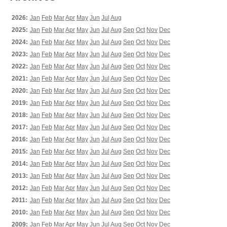
2026:
Jan
Feb
Mar
Apr
May
Jun
Jul
Aug
2025:
Jan
Feb
Mar
Apr
May
Jun
Jul
Aug
Sep
Oct
Nov
Dec
2024:
Jan
Feb
Mar
Apr
May
Jun
Jul
Aug
Sep
Oct
Nov
Dec
2023:
Jan
Feb
Mar
Apr
May
Jun
Jul
Aug
Sep
Oct
Nov
Dec
2022:
Jan
Feb
Mar
Apr
May
Jun
Jul
Aug
Sep
Oct
Nov
Dec
2021:
Jan
Feb
Mar
Apr
May
Jun
Jul
Aug
Sep
Oct
Nov
Dec
2020:
Jan
Feb
Mar
Apr
May
Jun
Jul
Aug
Sep
Oct
Nov
Dec
2019:
Jan
Feb
Mar
Apr
May
Jun
Jul
Aug
Sep
Oct
Nov
Dec
2018:
Jan
Feb
Mar
Apr
May
Jun
Jul
Aug
Sep
Oct
Nov
Dec
2017:
Jan
Feb
Mar
Apr
May
Jun
Jul
Aug
Sep
Oct
Nov
Dec
2016:
Jan
Feb
Mar
Apr
May
Jun
Jul
Aug
Sep
Oct
Nov
Dec
2015:
Jan
Feb
Mar
Apr
May
Jun
Jul
Aug
Sep
Oct
Nov
Dec
2014:
Jan
Feb
Mar
Apr
May
Jun
Jul
Aug
Sep
Oct
Nov
Dec
2013:
Jan
Feb
Mar
Apr
May
Jun
Jul
Aug
Sep
Oct
Nov
Dec
2012:
Jan
Feb
Mar
Apr
May
Jun
Jul
Aug
Sep
Oct
Nov
Dec
2011:
Jan
Feb
Mar
Apr
May
Jun
Jul
Aug
Sep
Oct
Nov
Dec
2010:
Jan
Feb
Mar
Apr
May
Jun
Jul
Aug
Sep
Oct
Nov
Dec
2009:
Jan
Feb
Mar
Apr
May
Jun
Jul
Aug
Sep
Oct
Nov
Dec