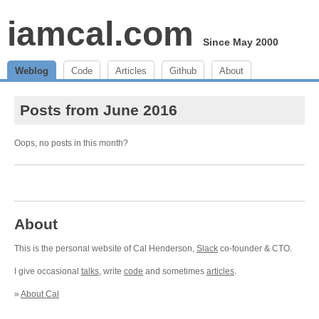
iamcal.com
Since May 2000
Weblog
Code
Articles
Github
About
Posts from June 2016
Oops, no posts in this month?
About
This is the personal website of Cal Henderson,
Slack
co-founder & CTO.
I give occasional
talks
, write
code
and sometimes
articles
.
»
About Cal