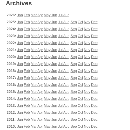
Archives
2026:
Jan
Feb
Mar
Apr
May
Jun
Jul
Aug
2025:
Jan
Feb
Mar
Apr
May
Jun
Jul
Aug
Sep
Oct
Nov
Dec
2024:
Jan
Feb
Mar
Apr
May
Jun
Jul
Aug
Sep
Oct
Nov
Dec
2023:
Jan
Feb
Mar
Apr
May
Jun
Jul
Aug
Sep
Oct
Nov
Dec
2022:
Jan
Feb
Mar
Apr
May
Jun
Jul
Aug
Sep
Oct
Nov
Dec
2021:
Jan
Feb
Mar
Apr
May
Jun
Jul
Aug
Sep
Oct
Nov
Dec
2020:
Jan
Feb
Mar
Apr
May
Jun
Jul
Aug
Sep
Oct
Nov
Dec
2019:
Jan
Feb
Mar
Apr
May
Jun
Jul
Aug
Sep
Oct
Nov
Dec
2018:
Jan
Feb
Mar
Apr
May
Jun
Jul
Aug
Sep
Oct
Nov
Dec
2017:
Jan
Feb
Mar
Apr
May
Jun
Jul
Aug
Sep
Oct
Nov
Dec
2016:
Jan
Feb
Mar
Apr
May
Jun
Jul
Aug
Sep
Oct
Nov
Dec
2015:
Jan
Feb
Mar
Apr
May
Jun
Jul
Aug
Sep
Oct
Nov
Dec
2014:
Jan
Feb
Mar
Apr
May
Jun
Jul
Aug
Sep
Oct
Nov
Dec
2013:
Jan
Feb
Mar
Apr
May
Jun
Jul
Aug
Sep
Oct
Nov
Dec
2012:
Jan
Feb
Mar
Apr
May
Jun
Jul
Aug
Sep
Oct
Nov
Dec
2011:
Jan
Feb
Mar
Apr
May
Jun
Jul
Aug
Sep
Oct
Nov
Dec
2010:
Jan
Feb
Mar
Apr
May
Jun
Jul
Aug
Sep
Oct
Nov
Dec