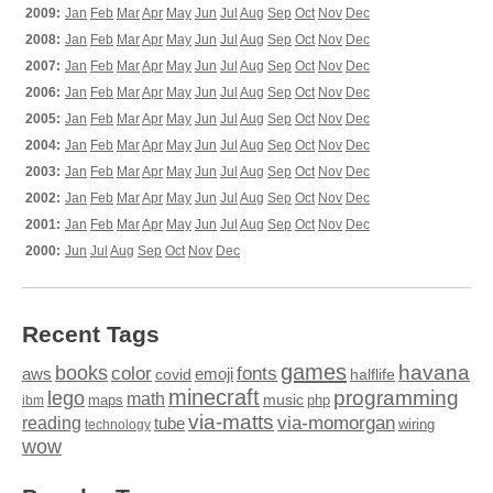
2009:
Jan
Feb
Mar
Apr
May
Jun
Jul
Aug
Sep
Oct
Nov
Dec
2008:
Jan
Feb
Mar
Apr
May
Jun
Jul
Aug
Sep
Oct
Nov
Dec
2007:
Jan
Feb
Mar
Apr
May
Jun
Jul
Aug
Sep
Oct
Nov
Dec
2006:
Jan
Feb
Mar
Apr
May
Jun
Jul
Aug
Sep
Oct
Nov
Dec
2005:
Jan
Feb
Mar
Apr
May
Jun
Jul
Aug
Sep
Oct
Nov
Dec
2004:
Jan
Feb
Mar
Apr
May
Jun
Jul
Aug
Sep
Oct
Nov
Dec
2003:
Jan
Feb
Mar
Apr
May
Jun
Jul
Aug
Sep
Oct
Nov
Dec
2002:
Jan
Feb
Mar
Apr
May
Jun
Jul
Aug
Sep
Oct
Nov
Dec
2001:
Jan
Feb
Mar
Apr
May
Jun
Jul
Aug
Sep
Oct
Nov
Dec
2000:
Jun
Jul
Aug
Sep
Oct
Nov
Dec
Recent Tags
games
books
havana
fonts
color
emoji
aws
halflife
covid
minecraft
programming
lego
math
music
maps
php
ibm
via-matts
via-momorgan
reading
tube
technology
wiring
wow