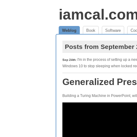
iamcal.co
Weblog
Book
Software
Co
Posts from September
I'm in the process of setting up a ne
Sep 24th:
Windows 10 to stop sleeping when locked r
Generalized Pres
Building a Turing Machine in PowerPoint, wit