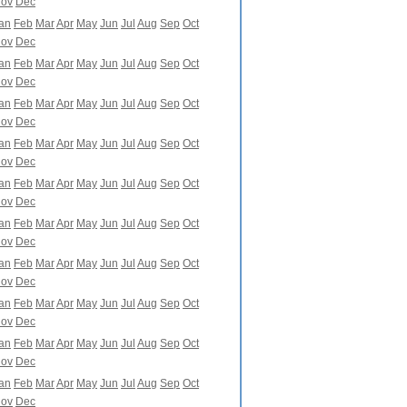
ov
Dec
an
Feb
Mar
Apr
May
Jun
Jul
Aug
Sep
Oct
ov
Dec
an
Feb
Mar
Apr
May
Jun
Jul
Aug
Sep
Oct
ov
Dec
an
Feb
Mar
Apr
May
Jun
Jul
Aug
Sep
Oct
ov
Dec
an
Feb
Mar
Apr
May
Jun
Jul
Aug
Sep
Oct
ov
Dec
an
Feb
Mar
Apr
May
Jun
Jul
Aug
Sep
Oct
ov
Dec
an
Feb
Mar
Apr
May
Jun
Jul
Aug
Sep
Oct
ov
Dec
an
Feb
Mar
Apr
May
Jun
Jul
Aug
Sep
Oct
ov
Dec
an
Feb
Mar
Apr
May
Jun
Jul
Aug
Sep
Oct
ov
Dec
an
Feb
Mar
Apr
May
Jun
Jul
Aug
Sep
Oct
ov
Dec
an
Feb
Mar
Apr
May
Jun
Jul
Aug
Sep
Oct
ov
Dec