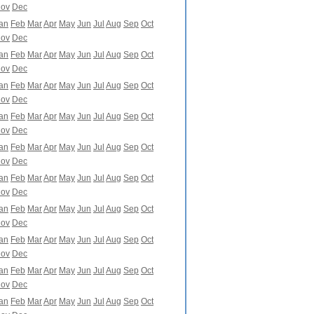
ov
Dec
an
Feb
Mar
Apr
May
Jun
Jul
Aug
Sep
Oct
ov
Dec
an
Feb
Mar
Apr
May
Jun
Jul
Aug
Sep
Oct
ov
Dec
an
Feb
Mar
Apr
May
Jun
Jul
Aug
Sep
Oct
ov
Dec
an
Feb
Mar
Apr
May
Jun
Jul
Aug
Sep
Oct
ov
Dec
an
Feb
Mar
Apr
May
Jun
Jul
Aug
Sep
Oct
ov
Dec
an
Feb
Mar
Apr
May
Jun
Jul
Aug
Sep
Oct
ov
Dec
an
Feb
Mar
Apr
May
Jun
Jul
Aug
Sep
Oct
ov
Dec
an
Feb
Mar
Apr
May
Jun
Jul
Aug
Sep
Oct
ov
Dec
an
Feb
Mar
Apr
May
Jun
Jul
Aug
Sep
Oct
ov
Dec
an
Feb
Mar
Apr
May
Jun
Jul
Aug
Sep
Oct