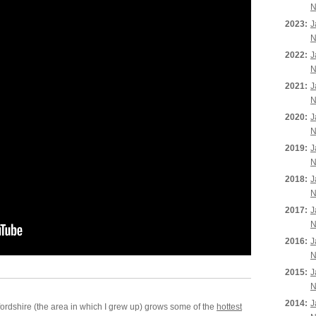
N
2023:
J
N
2022:
J
N
2021:
J
N
2020:
J
N
2019:
J
N
2018:
J
N
2017:
J
N
2016:
J
N
2015:
J
N
2014:
J
rdshire (the area in which I grew up) grows some of the
hottest