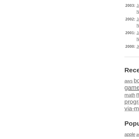
2003:
J
N
2002:
J
N
2001:
J
N
2000:
J
Rece
b
aws
gam
math
prog
via-m
Popu
apple
a