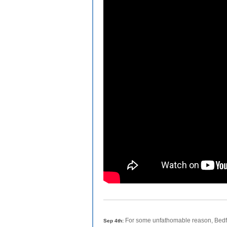
For some unfathomable reason, Bedfo
Sep 4th: