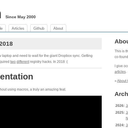
m
Since May 2000
de
Articles
Github
About
Abo
 2018
This is 
w laptop and need to wait for the giant Dropbox sync. Getting
co-foun
equired
two
different
registry hacks. In 2018 :(
I give o
articles
.
entation
»
About 
hout using macros, a truly an amazing feat.
Arch
2026:
J
2025:
J
N
2024:
J