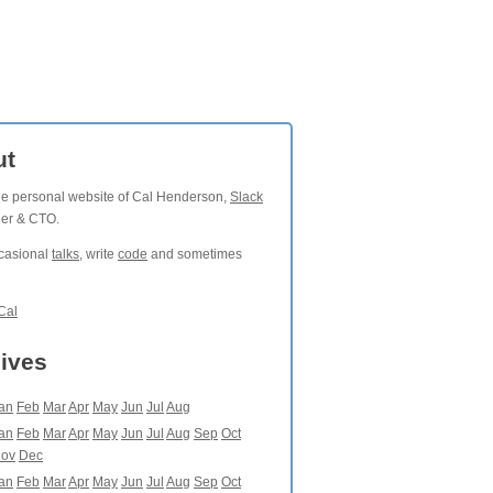
ut
the personal website of Cal Henderson,
Slack
der & CTO.
ccasional
talks
, write
code
and sometimes
Cal
ives
an
Feb
Mar
Apr
May
Jun
Jul
Aug
an
Feb
Mar
Apr
May
Jun
Jul
Aug
Sep
Oct
ov
Dec
an
Feb
Mar
Apr
May
Jun
Jul
Aug
Sep
Oct