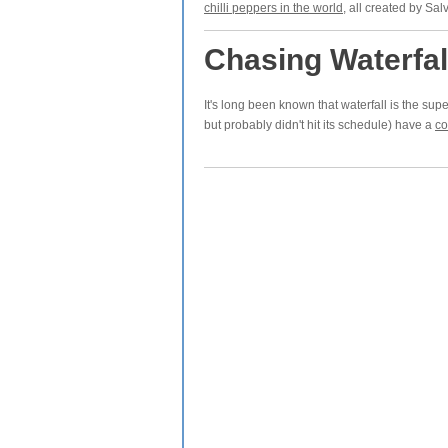
chilli peppers in the world
, all created by Sa
Chasing Waterfal
It's long been known that waterfall is the sup
but probably didn't hit its schedule) have a
co