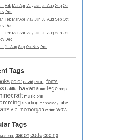
an
Feb
Mar
Apr
May
Jun
Jul
Aug
Sep
Oct
ov
Dec
an
Feb
Mar
Apr
May
Jun
Jul
Aug
Sep
Oct
ov
Dec
an
Feb
Mar
Apr
May
Jun
Jul
Aug
Sep
Oct
ov
Dec
un
Jul
Aug
Sep
Oct
Nov
Dec
nt Tags
ooks
fonts
color
emoji
covid
es
havana
lego
halflife
maps
ibm
minecraft
music
php
ramming
reading
tube
technology
atts
wow
via-momorgan
wiring
lar Tags
code
bacon
coding
wesome