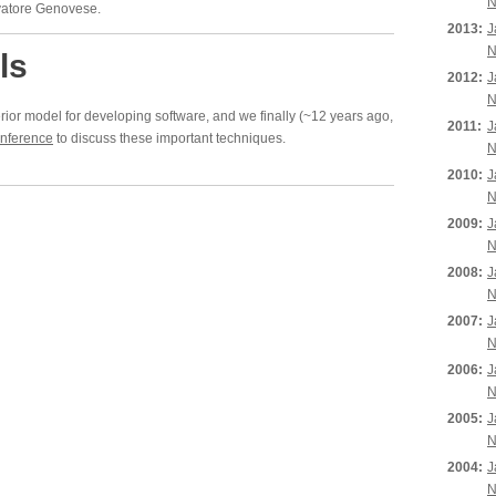
N
lvatore Genovese.
2013:
J
N
ls
2012:
J
N
erior model for developing software, and we finally (~12 years ago,
2011:
J
nference
to discuss these important techniques.
N
2010:
J
N
2009:
J
N
2008:
J
N
2007:
J
N
2006:
J
N
2005:
J
N
2004:
J
N