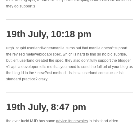
metaweblog apis, it looks like they have escaping issues with the methods
they do support :(
19th July, 10:18 pm
urgh. stupid userland/winer/manila. turns out that manila doesn't support
the
revised metaweblogapi
spec, which is hard to find so no big suprise.
but, err, userland created the spec. they also don't fully support the blogger
v1 api. a developer tells me that you need to send the full url of your blog as
the blog id to the *.newPost method - is this a userland construct or is it
standard practice? crazy.
19th July, 8:47 pm
the ever-lucid MJD has some
advice for newbies
in this short video.