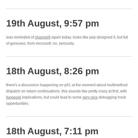
19th August, 9:57 pm
was reminded of
channel9
again today. looks like pep designed it, but full
of geniuses. from microsoft. no, seriously.
18th August, 8:26 pm
there's a discussion happening on p61 at the moment about multimethod
dispatch on return continuations. this sounds like pretty crazy at first, with
fungeoid
implications, but could lead to some
very nice
debugging hook
oppertunities.
18th August, 7:11 pm