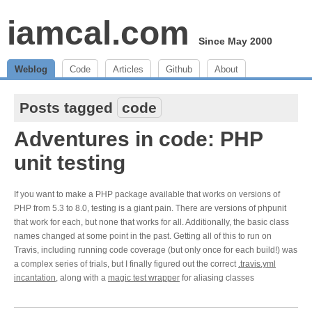
iamcal.com
Since May 2000
Weblog
Code
Articles
Github
About
Posts tagged
code
Adventures in code: PHP
unit testing
If you want to make a PHP package available that works on versions of
PHP from 5.3 to 8.0, testing is a giant pain. There are versions of phpunit
that work for each, but none that works for all. Additionally, the basic class
names changed at some point in the past. Getting all of this to run on
Travis, including running code coverage (but only once for each build!) was
a complex series of trials, but I finally figured out the correct
.travis.yml
incantation
, along with a
magic test wrapper
for aliasing classes