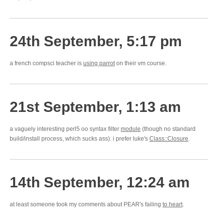
24th September, 5:17 pm
a french compsci teacher is
using parrot
on their vm course.
21st September, 1:13 am
a vaguely interesting perl5 oo syntax filter
module
(though no standard
build/install process, which sucks ass). i prefer luke's
Class::Closure
.
14th September, 12:24 am
at least someone took my comments about PEAR's failing
to heart
.