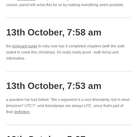
course, parrot will solve this for us by making everything seem portable.
13th October, 7:58 am
the
poignant guide
to ruby now has 5 completed chapters (with the sixth
slated to come this christmas). it's really really good - both funny and
informative.
13th October, 7:53 am
a question i've had before: "the x argument is a unix timestamp, but in what
timezone? UTC?". unix timestamps are
always
UTC, since that's part of
their
definition
.