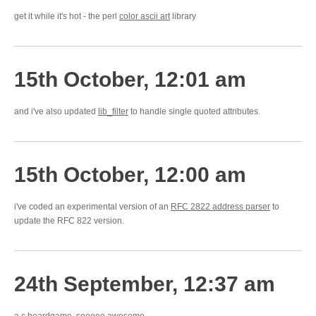
get it while it's hot - the perl
color ascii art
library
15th October, 12:01 am
and i've also updated
lib_filter
to handle single quoted attributes.
15th October, 12:00 am
i've coded an experimental version of an
RFC 2822 address parser
to
update the RFC 822 version.
24th September, 12:37 am