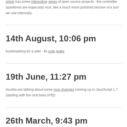
ohloh
has some
interesting
views
of open source projects - the committer
sparklines are especially nice. like a much more polished version of a tool
we use internally.
14th August, 10:06 pm
bookmarking for a later - fb
code
leaks
19th June, 11:27 pm
mozilla are talking about some
nice changes
coming up in JavaScript 1.7
(starting with the next beta of ff2)
26th March, 9:43 pm