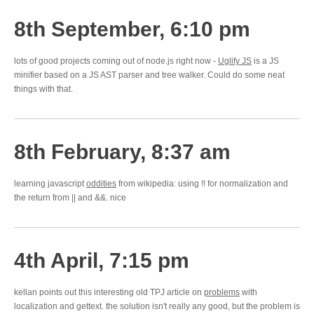
8th September, 6:10 pm
lots of good projects coming out of node.js right now -
Uglify JS
is a JS
minifier based on a JS AST parser and tree walker. Could do some neat
things with that.
8th February, 8:37 am
learning javascript
oddities
from wikipedia: using !! for normalization and
the return from || and &&. nice
4th April, 7:15 pm
kellan points out this interesting old TPJ article on
problems
with
localization and gettext. the solution isn't really any good, but the problem is