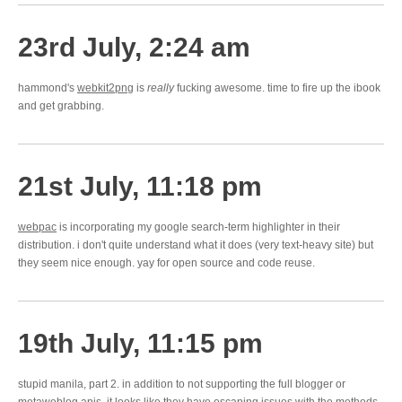
23rd July, 2:24 am
hammond's
webkit2png
is
really
fucking awesome. time to fire up the ibook
and get grabbing.
21st July, 11:18 pm
webpac
is incorporating my google search-term highlighter in their
distribution. i don't quite understand what it does (very text-heavy site) but
they seem nice enough. yay for open source and code reuse.
19th July, 11:15 pm
stupid manila, part 2. in addition to not supporting the full blogger or