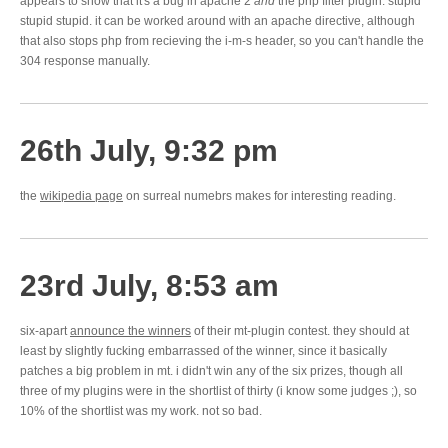
appears to show that it's a bug in apache 2
and
the php filter plugin. stupid
stupid stupid. it can be worked around with an apache directive, although
that also stops php from recieving the i-m-s header, so you can't handle the
304 response manually.
26th July, 9:32 pm
the
wikipedia page
on surreal numebrs makes for interesting reading.
23rd July, 8:53 am
six-apart
announce the winners
of their mt-plugin contest. they should at
least by slightly fucking embarrassed of the winner, since it basically
patches a big problem in mt. i didn't win any of the six prizes, though all
three of my plugins were in the shortlist of thirty (i know some judges ;), so
10% of the shortlist was my work. not so bad.