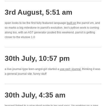
3rd August, 5:51 am
span looks to be the first fully featured language
built on
the parrot vm, and
so marks a big milestone in parrot's evolution. leo's python work is coming
along too, with an AST generator posted this weekend. parrot is getting
closer to the elusive 1.0
30th July, 10:57 pm
a live-journal-type teen-angst-girl started a
use perl; jounral
, thinking it was
a general journal site. funny stuff
30th July, 4:35 am
leonard linked to a
nice short guide
to lex and yacc. i'm working on a new