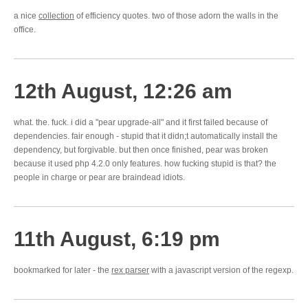
a nice
collection
of efficiency quotes. two of those adorn the walls in the
office.
12th August, 12:26 am
what. the. fuck. i did a "pear upgrade-all" and it first failed because of
dependencies. fair enough - stupid that it didn;t automatically install the
dependency, but forgivable. but then once finished, pear was broken
because it used php 4.2.0 only features. how fucking stupid is that? the
people in charge or pear are braindead idiots.
11th August, 6:19 pm
bookmarked for later - the
rex parser
with a javascript version of the regexp.