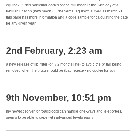
equinox. 2, this particular ecclesiastical full moon is the 14th day of a
tabular lunation (new moon). 3, the vernal equinox is fixed as march 21.
this page
has more information and a code sample for calculating the date
for any given year.
2nd February, 2:23 am
a
new release
of lib_filter (only 2 months late) to avoid the br tag being
removed when the b tag should be (bad regexp - no cookie for you!).
9th November, 10:51 pm
my newest
solver
for
roadblocks
can handle one-ways and teleporters.
seems to be able to cope with advanced levels easily.