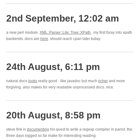
2nd September, 12:02 am
a new perl module:
XML::Parser::Lite::Tree::XPath
. my first foray into xpath
backends. docs are
here
. should reach cpan later today.
24th August, 6:11 pm
natural docs
looks
really good - like javadoc but much
richer
and more
forgiving. also makes for very readable unprocessed docs. nice.
20th August, 8:58 pm
steve fink is
documenting
his quest to write a regexp compiler in parrot. the
three days logged so far make for interesting reading.