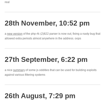
real
28th November, 10:52 pm
a
new version
of the php rfc (2)822 parser is now out, fixing a nasty bug that
allowed extra periods almost anywhere in the address. oops
27th September, 6:22 pm
a nice
summary
of some js oddities that can be used for building exploits
against various filtering systems
26th August, 7:29 pm