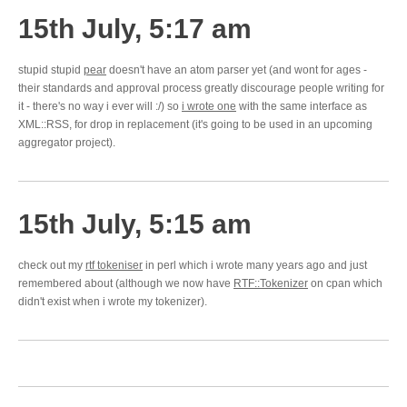
15th July, 5:17 am
stupid stupid
pear
doesn't have an atom parser yet (and wont for ages -
their standards and approval process greatly discourage people writing for
it - there's no way i ever will :/) so
i wrote one
with the same interface as
XML::RSS, for drop in replacement (it's going to be used in an upcoming
aggregator project).
15th July, 5:15 am
check out my
rtf tokeniser
in perl which i wrote many years ago and just
remembered about (although we now have
RTF::Tokenizer
on cpan which
didn't exist when i wrote my tokenizer).