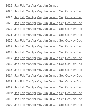
2026:
Jan
Feb
Mar
Apr
May
Jun
Jul
Aug
2025:
Jan
Feb
Mar
Apr
May
Jun
Jul
Aug
Sep
Oct
Nov
Dec
2024:
Jan
Feb
Mar
Apr
May
Jun
Jul
Aug
Sep
Oct
Nov
Dec
2023:
Jan
Feb
Mar
Apr
May
Jun
Jul
Aug
Sep
Oct
Nov
Dec
2022:
Jan
Feb
Mar
Apr
May
Jun
Jul
Aug
Sep
Oct
Nov
Dec
2021:
Jan
Feb
Mar
Apr
May
Jun
Jul
Aug
Sep
Oct
Nov
Dec
2020:
Jan
Feb
Mar
Apr
May
Jun
Jul
Aug
Sep
Oct
Nov
Dec
2019:
Jan
Feb
Mar
Apr
May
Jun
Jul
Aug
Sep
Oct
Nov
Dec
2018:
Jan
Feb
Mar
Apr
May
Jun
Jul
Aug
Sep
Oct
Nov
Dec
2017:
Jan
Feb
Mar
Apr
May
Jun
Jul
Aug
Sep
Oct
Nov
Dec
2016:
Jan
Feb
Mar
Apr
May
Jun
Jul
Aug
Sep
Oct
Nov
Dec
2015:
Jan
Feb
Mar
Apr
May
Jun
Jul
Aug
Sep
Oct
Nov
Dec
2014:
Jan
Feb
Mar
Apr
May
Jun
Jul
Aug
Sep
Oct
Nov
Dec
2013:
Jan
Feb
Mar
Apr
May
Jun
Jul
Aug
Sep
Oct
Nov
Dec
2012:
Jan
Feb
Mar
Apr
May
Jun
Jul
Aug
Sep
Oct
Nov
Dec
2011:
Jan
Feb
Mar
Apr
May
Jun
Jul
Aug
Sep
Oct
Nov
Dec
2010:
Jan
Feb
Mar
Apr
May
Jun
Jul
Aug
Sep
Oct
Nov
Dec
2009:
Jan
Feb
Mar
Apr
May
Jun
Jul
Aug
Sep
Oct
Nov
Dec