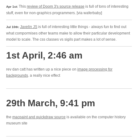
This
review of Doom 3's source release
is full of tons of interesting
Apr 1st:
stuff, even for non-graphics programmers. [via waferbaby]
Javelin JS
is full of interesting little things - always fun to find out
Jul 10th:
what compormises other teams make to allow their particular development
model to scale. The css classes vs sigils part makes a lot of sense.
1st April, 2:46 am
rev dan catt has written up a nice piece on
image processing for
backgrounds
. a really nice effect
29th March, 9:41 pm
the
macpaint and quickdraw source
is available on the computer history
museum site