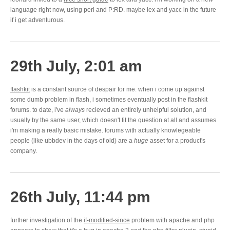
language right now, using perl and P:RD. maybe lex and yacc in the future
if i get adventurous.
29th July, 2:01 am
flashkit
is a constant source of despair for me. when i come up against
some dumb problem in flash, i sometimes eventually post in the flashkit
forums. to date, i've
always
recieved an entirely unhelpful solution, and
usually by the same user, which doesn't fit the question at all and assumes
i'm making a really basic mistake. forums with actually knowlegeable
people (like ubbdev in the days of old) are a
huge
asset for a product's
company.
26th July, 11:44 pm
further investigation of the
if-modified-since
problem with apache and php