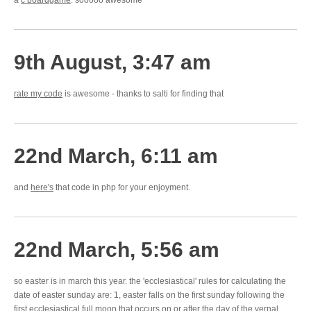
a
c boardgame
. sooooo awesome
9th August, 3:47 am
rate my code
is awesome - thanks to salti for finding that
22nd March, 6:11 am
and
here's
that code in php for your enjoyment.
22nd March, 5:56 am
so easter is in march this year. the 'ecclesiastical' rules for calculating the
date of easter sunday are: 1, easter falls on the first sunday following the
first ecclesiastical full moon that occurs on or after the day of the vernal