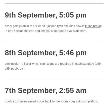
9th September, 5:05 pm
scary goings on in th p6i world - jospeh ryan explains how to
inline prolog
in perl 6 using macros and the cross-language eval statement.
8th September, 5:46 pm
very useful - a
list
of which c functions are required in each standard (c89,
c99, posix, etc).
7th September, 2:55 am
oooh. yoz has released a
cool hack
for delicious - tag auto-completion.