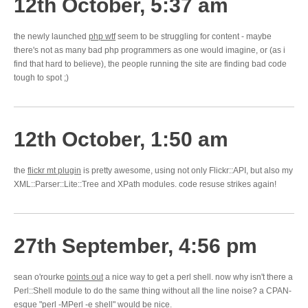
12th October, 5:37 am
the newly launched
php wtf
seem to be struggling for content - maybe
there's not as many bad php programmers as one would imagine, or (as i
find that hard to believe), the people running the site are finding bad code
tough to spot ;)
12th October, 1:50 am
the
flickr mt plugin
is pretty awesome, using not only Flickr::API, but also my
XML::Parser::Lite::Tree and XPath modules. code resuse strikes again!
27th September, 4:56 pm
sean o'rourke
points out
a nice way to get a perl shell. now why isn't there a
Perl::Shell module to do the same thing without all the line noise? a CPAN-
esque "perl -MPerl -e shell" would be nice.