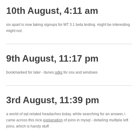
10th August, 4:11 am
six apart is now taking signups for MT 3.1 beta testing. might be interesting.
might not.
9th August, 11:17 pm
bookmarked for later - itunes
sdks
for osx and windows
3rd August, 11:39 pm
a world of sql-related headaches today. while searching for an answer, i
came across this nice
explanation
of joins in mysql - detailing multiple left
joins, which is handy stuff.