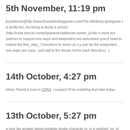
5th November, 11:19 pm
[roadblocks](http://www.freeaddictinggames.com/?id=340&req=givegame )
is pretty fun, but trying to [build a solver]
(http://code.iamcal.com/pl/games/roadblocks-solver_pl.txt) is more fun.
patches to support one ways and teleporters are welcomed (you'd need to
extend the find_stop_*) functions to return an x,y pair for the teleporters.
one ways are easy - just add to the blocks list for each direction). :)
14th October, 4:27 pm
Inline::Parrot is now in
CPAN
. i suspect i'll be installing that later today.
13th October, 5:27 pm
a nice
faq answer
about portable single character io. in a nutshell: no. of