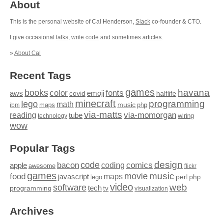
About
This is the personal website of Cal Henderson,
Slack
co-founder & CTO.
I give occasional
talks
, write
code
and sometimes
articles
.
»
About Cal
Recent Tags
games
books
havana
fonts
color
emoji
aws
halflife
covid
minecraft
programming
lego
math
music
maps
php
ibm
via-matts
via-momorgan
reading
tube
technology
wiring
wow
Popular Tags
design
code
bacon
comics
apple
coding
awesome
flickr
games
movie
music
food
maps
javascript
perl
php
lego
video
web
software
tech
programming
tv
visualization
Archives