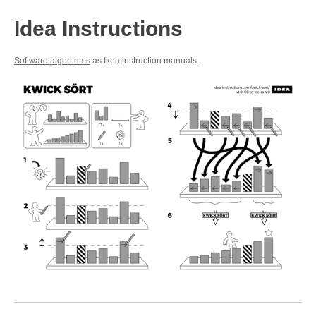
Idea Instructions
Software algorithms
as Ikea instruction manuals.