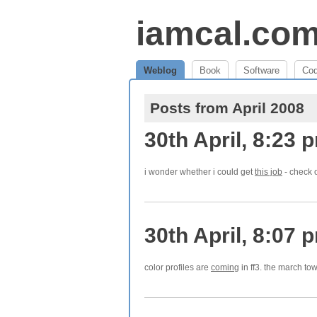
iamcal.co
Weblog
Book
Software
Co
Posts from April 2008
30th April, 8:23 
i wonder whether i could get
this job
- check o
30th April, 8:07 
color profiles are
coming
in ff3. the march to