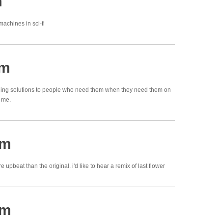
m
machines in sci-fi
pm
nging solutions to people who need them when they need them on
d me.
pm
 upbeat than the original. i'd like to hear a remix of last flower
pm