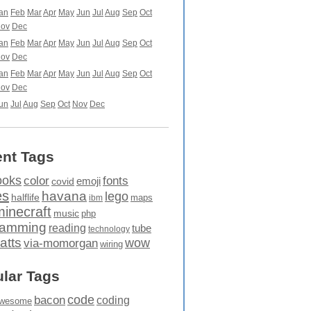
an
Feb
Mar
Apr
May
Jun
Jul
Aug
Sep
Oct
ov
Dec
an
Feb
Mar
Apr
May
Jun
Jul
Aug
Sep
Oct
ov
Dec
an
Feb
Mar
Apr
May
Jun
Jul
Aug
Sep
Oct
ov
Dec
un
Jul
Aug
Sep
Oct
Nov
Dec
nt Tags
ooks
fonts
color
emoji
covid
es
havana
lego
halflife
maps
ibm
minecraft
music
php
ramming
reading
tube
technology
atts
wow
via-momorgan
wiring
lar Tags
code
bacon
coding
wesome