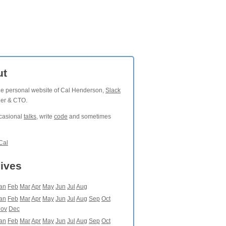
ut
the personal website of Cal Henderson,
Slack
der & CTO.
ccasional
talks
, write
code
and sometimes
Cal
ives
an
Feb
Mar
Apr
May
Jun
Jul
Aug
an
Feb
Mar
Apr
May
Jun
Jul
Aug
Sep
Oct
ov
Dec
an
Feb
Mar
Apr
May
Jun
Jul
Aug
Sep
Oct