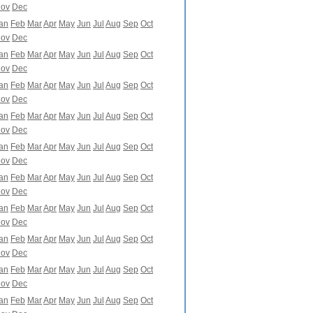
ov
Dec
an
Feb
Mar
Apr
May
Jun
Jul
Aug
Sep
Oct
ov
Dec
an
Feb
Mar
Apr
May
Jun
Jul
Aug
Sep
Oct
ov
Dec
an
Feb
Mar
Apr
May
Jun
Jul
Aug
Sep
Oct
ov
Dec
an
Feb
Mar
Apr
May
Jun
Jul
Aug
Sep
Oct
ov
Dec
an
Feb
Mar
Apr
May
Jun
Jul
Aug
Sep
Oct
ov
Dec
an
Feb
Mar
Apr
May
Jun
Jul
Aug
Sep
Oct
ov
Dec
an
Feb
Mar
Apr
May
Jun
Jul
Aug
Sep
Oct
ov
Dec
an
Feb
Mar
Apr
May
Jun
Jul
Aug
Sep
Oct
ov
Dec
an
Feb
Mar
Apr
May
Jun
Jul
Aug
Sep
Oct
ov
Dec
an
Feb
Mar
Apr
May
Jun
Jul
Aug
Sep
Oct