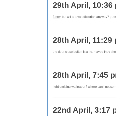
29th April, 10:36
funny
, but wtf is a valedictorian anyway? gue
28th April, 11:29
the door close button is a
lie
. maybe they sho
28th April, 7:45 
light emitting
wallpaper
? where can i get som
22nd April, 3:17