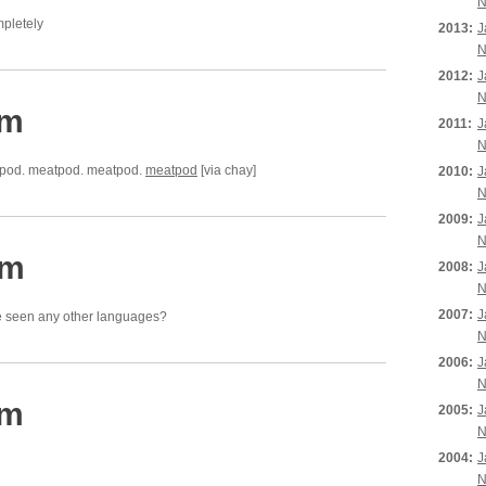
N
mpletely
2013:
J
N
2012:
J
N
pm
2011:
J
N
pod. meatpod. meatpod.
meatpod
[via chay]
2010:
J
N
2009:
J
N
pm
2008:
J
N
2007:
J
e seen any other languages?
N
2006:
J
N
am
2005:
J
N
2004:
J
N