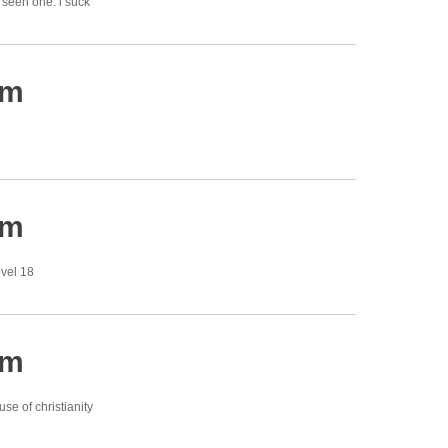
y seen one. i suck
am
am
evel 18
am
se of christianity