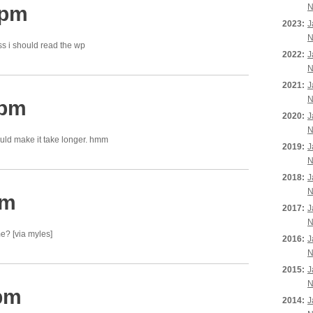
 pm
N
2023:
J
N
ss i should read the wp
2022:
J
N
2021:
J
N
 pm
2020:
J
N
uld make it take longer. hmm
2019:
J
N
2018:
J
N
pm
2017:
J
N
e? [via myles]
2016:
J
N
2015:
J
N
 pm
2014:
J