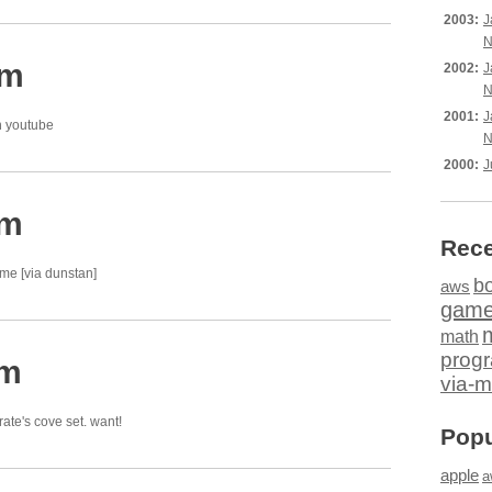
2003:
J
N
am
2002:
J
N
2001:
J
 youtube
N
2000:
J
pm
Rece
e [via dunstan]
b
aws
gam
math
prog
am
via-m
rate's cove set. want!
Popu
apple
a