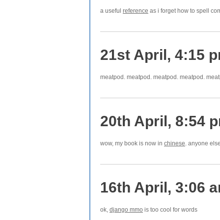
a useful
reference
as i forget how to spell co
21st April, 4:15 
meatpod. meatpod. meatpod. meatpod. meat
20th April, 8:54 
wow, my book is now in
chinese
. anyone els
16th April, 3:06 
ok,
django mmo
is too cool for words