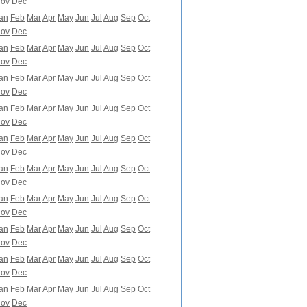
ov
Dec
an
Feb
Mar
Apr
May
Jun
Jul
Aug
Sep
Oct
ov
Dec
an
Feb
Mar
Apr
May
Jun
Jul
Aug
Sep
Oct
ov
Dec
an
Feb
Mar
Apr
May
Jun
Jul
Aug
Sep
Oct
ov
Dec
an
Feb
Mar
Apr
May
Jun
Jul
Aug
Sep
Oct
ov
Dec
an
Feb
Mar
Apr
May
Jun
Jul
Aug
Sep
Oct
ov
Dec
an
Feb
Mar
Apr
May
Jun
Jul
Aug
Sep
Oct
ov
Dec
an
Feb
Mar
Apr
May
Jun
Jul
Aug
Sep
Oct
ov
Dec
an
Feb
Mar
Apr
May
Jun
Jul
Aug
Sep
Oct
ov
Dec
an
Feb
Mar
Apr
May
Jun
Jul
Aug
Sep
Oct
ov
Dec
an
Feb
Mar
Apr
May
Jun
Jul
Aug
Sep
Oct
ov
Dec