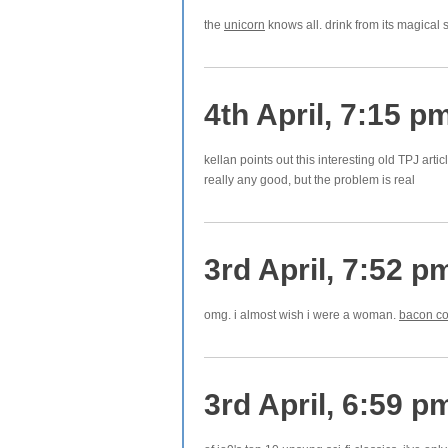
the
unicorn
knows all. drink from its magical s
4th April, 7:15 p
kellan points out this interesting old TPJ arti
really any good, but the problem is real
3rd April, 7:52 p
omg. i almost wish i were a woman.
bacon co
3rd April, 6:59 p