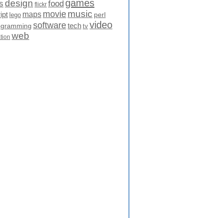
games
design
food
s
flickr
movie
music
maps
ipt
perl
lego
video
software
tech
ogramming
tv
web
ation