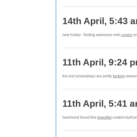
14th April, 5:43 
new hobby - finding awesome nmh
covers
on
11th April, 9:24 
the lost screenplays are pretty
fucking
awesom
11th April, 5:41 
hammond found this
beautiful
custom-built pi