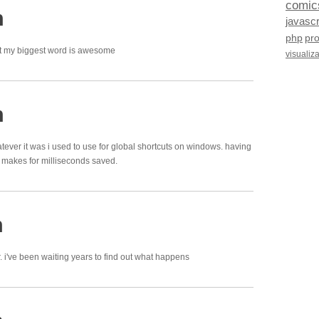
comic
m
javascr
php
pr
hat my biggest word is awesome
visualiz
m
tever it was i used to use for global shortcuts on windows. having
makes for milliseconds saved.
m
. i've been waiting years to find out what happens