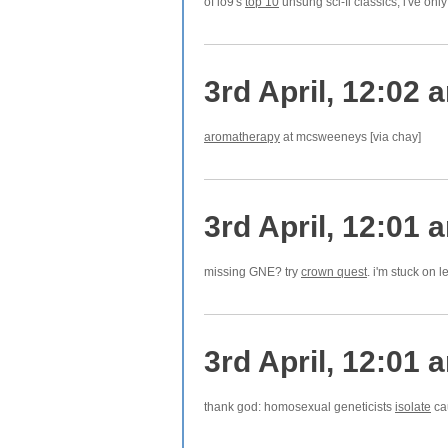
of io9's
top 10
unsung sci-fi classics, i've onl
3rd April, 12:02 
aromatherapy
at mcsweeneys [via chay]
3rd April, 12:01 
missing GNE? try
crown quest
. i'm stuck on l
3rd April, 12:01 
thank god: homosexual geneticists
isolate
cau