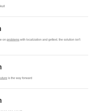
kull
m
cle on
problems
with localization and gettext. the solution isn't
m
uture
is the way forward
m