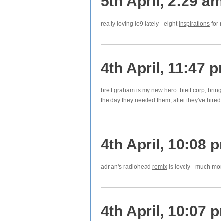
5th April, 2:29 a
really loving io9 lately - eight
inspirations
for 
4th April, 11:47 
brett graham
is my new hero: brett corp, bri
the day they needed them, after they've hire
4th April, 10:08 
adrian's radiohead
remix
is lovely - much more
4th April, 10:07 