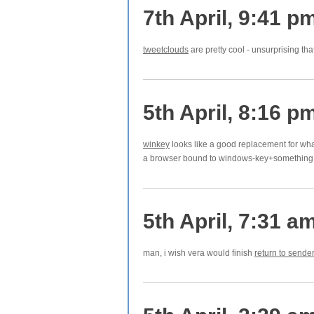
7th April, 9:41 p
tweetclouds
are pretty cool - unsurprising t
5th April, 8:16 p
winkey
looks like a good replacement for wha
a browser bound to windows-key+something 
5th April, 7:31 a
man, i wish vera would finish
return to sender