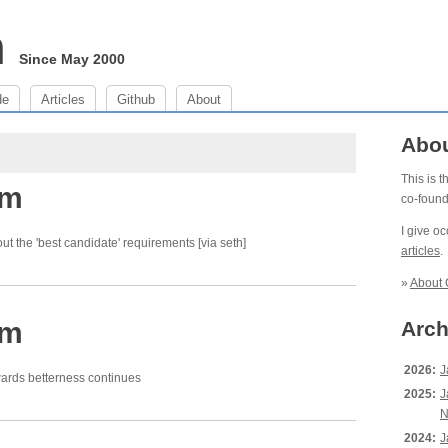
m
Since May 2000
de
Articles
Github
About
Abo
This is 
pm
co-foun
I give o
ut the 'best candidate' requirements [via seth]
articles
.
»
About 
pm
Arch
2026:
J
wards betterness continues
2025:
J
N
2024:
J