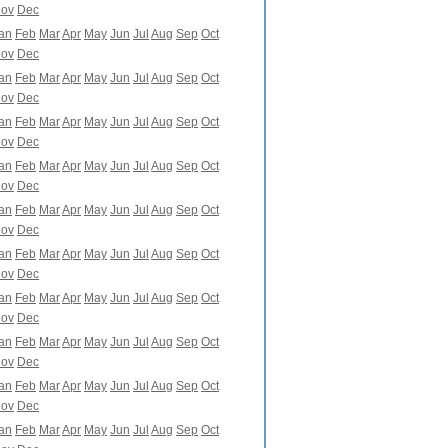
ov
Dec
an
Feb
Mar
Apr
May
Jun
Jul
Aug
Sep
Oct
ov
Dec
an
Feb
Mar
Apr
May
Jun
Jul
Aug
Sep
Oct
ov
Dec
an
Feb
Mar
Apr
May
Jun
Jul
Aug
Sep
Oct
ov
Dec
an
Feb
Mar
Apr
May
Jun
Jul
Aug
Sep
Oct
ov
Dec
an
Feb
Mar
Apr
May
Jun
Jul
Aug
Sep
Oct
ov
Dec
an
Feb
Mar
Apr
May
Jun
Jul
Aug
Sep
Oct
ov
Dec
an
Feb
Mar
Apr
May
Jun
Jul
Aug
Sep
Oct
ov
Dec
an
Feb
Mar
Apr
May
Jun
Jul
Aug
Sep
Oct
ov
Dec
an
Feb
Mar
Apr
May
Jun
Jul
Aug
Sep
Oct
ov
Dec
an
Feb
Mar
Apr
May
Jun
Jul
Aug
Sep
Oct