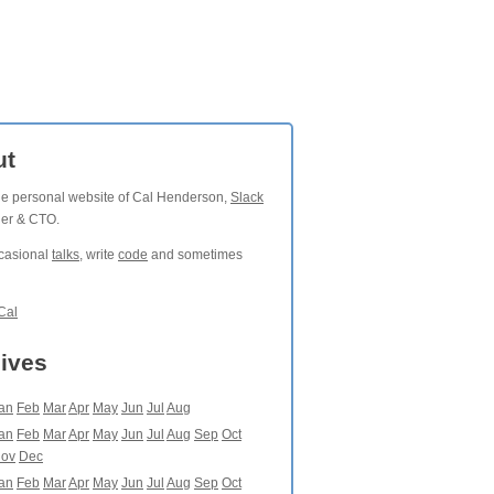
ut
the personal website of Cal Henderson,
Slack
der & CTO.
ccasional
talks
, write
code
and sometimes
Cal
ives
an
Feb
Mar
Apr
May
Jun
Jul
Aug
an
Feb
Mar
Apr
May
Jun
Jul
Aug
Sep
Oct
ov
Dec
an
Feb
Mar
Apr
May
Jun
Jul
Aug
Sep
Oct