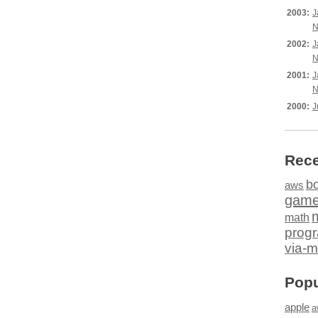
2003:
J
N
2002:
J
N
2001:
J
N
2000:
J
Rece
b
aws
gam
math
prog
via-m
Popu
apple
a