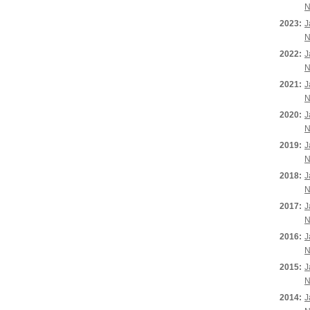
N
2023:
J
N
2022:
J
N
2021:
J
N
2020:
J
N
2019:
J
N
2018:
J
N
2017:
J
N
2016:
J
N
2015:
J
N
2014:
J