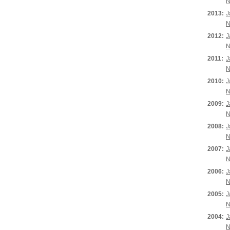
N
2013:
J
N
2012:
J
N
2011:
J
N
2010:
J
N
2009:
J
N
2008:
J
N
2007:
J
N
2006:
J
N
2005:
J
N
2004:
J
N