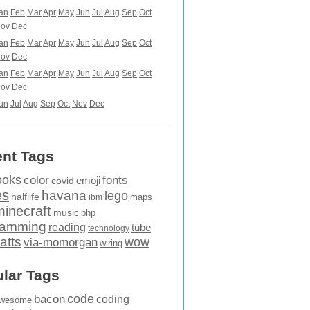
an
Feb
Mar
Apr
May
Jun
Jul
Aug
Sep
Oct
ov
Dec
an
Feb
Mar
Apr
May
Jun
Jul
Aug
Sep
Oct
ov
Dec
an
Feb
Mar
Apr
May
Jun
Jul
Aug
Sep
Oct
ov
Dec
un
Jul
Aug
Sep
Oct
Nov
Dec
nt Tags
ooks
fonts
color
emoji
covid
es
havana
lego
halflife
maps
ibm
minecraft
music
php
ramming
reading
tube
technology
atts
wow
via-momorgan
wiring
lar Tags
code
bacon
coding
wesome