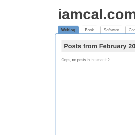
iamcal.co
Weblog
Book
Software
Co
Posts from February 2
Oops, no posts in this month?