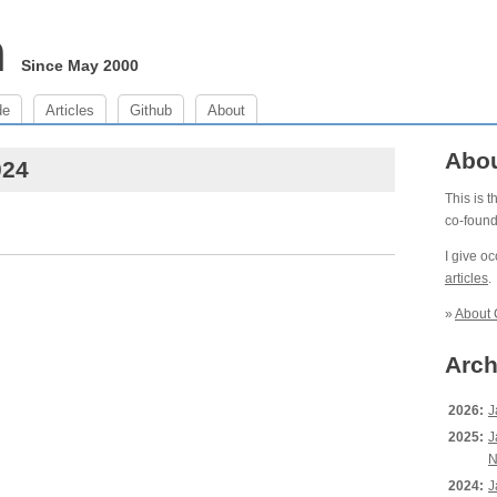
m
Since May 2000
de
Articles
Github
About
Abo
024
This is 
co-foun
I give o
articles
.
»
About 
Arch
2026:
J
2025:
J
N
2024:
J