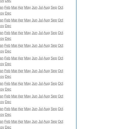
ov
Dec
an
Feb
Mar
Apr
May
Jun
Jul
Aug
Sep
Oct
ov
Dec
an
Feb
Mar
Apr
May
Jun
Jul
Aug
Sep
Oct
ov
Dec
an
Feb
Mar
Apr
May
Jun
Jul
Aug
Sep
Oct
ov
Dec
an
Feb
Mar
Apr
May
Jun
Jul
Aug
Sep
Oct
ov
Dec
an
Feb
Mar
Apr
May
Jun
Jul
Aug
Sep
Oct
ov
Dec
an
Feb
Mar
Apr
May
Jun
Jul
Aug
Sep
Oct
ov
Dec
an
Feb
Mar
Apr
May
Jun
Jul
Aug
Sep
Oct
ov
Dec
an
Feb
Mar
Apr
May
Jun
Jul
Aug
Sep
Oct
ov
Dec
an
Feb
Mar
Apr
May
Jun
Jul
Aug
Sep
Oct
ov
Dec
an
Feb
Mar
Apr
May
Jun
Jul
Aug
Sep
Oct
ov
Dec