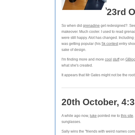
23rd O
So when did
grenadine
get redesigned?. See
makeover. Much cooler. I used to read grena
were still happy. Alot has changed. Including
was getting popular (his
5k contest
entry sho
sake of design.
I'm finding more and more
cool
stuff
on
GBlo
what she's created.
It appears that Mr Gates might not be the root 
20th October, 4:
A while ago now,
luke
pointed me to
this site
.
sunglasses.
Sally wins the "friends with weird names co