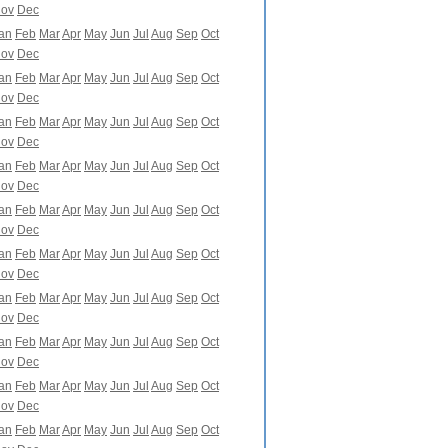
ov
Dec
an
Feb
Mar
Apr
May
Jun
Jul
Aug
Sep
Oct
ov
Dec
an
Feb
Mar
Apr
May
Jun
Jul
Aug
Sep
Oct
ov
Dec
an
Feb
Mar
Apr
May
Jun
Jul
Aug
Sep
Oct
ov
Dec
an
Feb
Mar
Apr
May
Jun
Jul
Aug
Sep
Oct
ov
Dec
an
Feb
Mar
Apr
May
Jun
Jul
Aug
Sep
Oct
ov
Dec
an
Feb
Mar
Apr
May
Jun
Jul
Aug
Sep
Oct
ov
Dec
an
Feb
Mar
Apr
May
Jun
Jul
Aug
Sep
Oct
ov
Dec
an
Feb
Mar
Apr
May
Jun
Jul
Aug
Sep
Oct
ov
Dec
an
Feb
Mar
Apr
May
Jun
Jul
Aug
Sep
Oct
ov
Dec
an
Feb
Mar
Apr
May
Jun
Jul
Aug
Sep
Oct