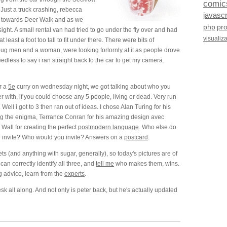
comic
Just a truck crashing, rebecca
javascr
g towards Deer Walk and as we
php
pr
ght. A small rental van had tried to go under the fly over and had
visualiz
at least a foot too tall to fit under there. There were bits of
oug men and a woman, were looking forlornly at it as people drove
dless to say i ran straight back to the car to get my camera.
r a
5e
curry on wednesday night, we got talking about who you
 with, if you could choose any 5 people, living or dead. Very run
w. Well i got to 3 then ran out of ideas. I chose Alan Turing for his
ng the enigma, Terrance Conran for his amazing design avec
 Wall for creating the perfect
postmodern language
. Who else do
ld invite? Who would you invite? Answers on a
postcard
.
ets (and anything with sugar, generally), so today's pictures are of
an correctly identify all three, and
tell me
who makes them, wins.
g advice, learn from the
experts
.
 all along. And not only is peter back, but he's actually updated