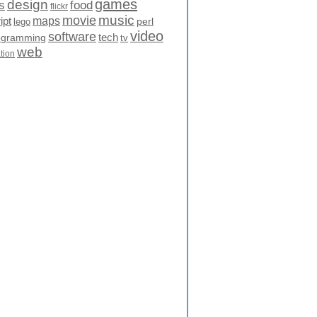
games
design
food
s
flickr
movie
music
maps
ipt
perl
lego
video
software
tech
ogramming
tv
web
ation