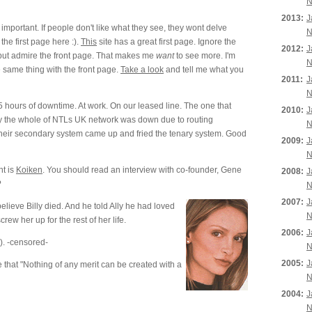
N
2013:
J
s important. If people don't like what they see, they wont delve
N
the first page here :).
This
site has a great first page. Ignore the
2012:
J
), but admire the front page. That makes me
want
to see more. I'm
N
 same thing with the front page.
Take a look
and tell me what you
2011:
J
N
 hours of downtime. At work. On our leased line. The one that
2010:
J
ly the whole of NTLs UK network was down due to routing
N
heir secondary system came up and fried the tenary system. Good
2009:
J
N
t is
Koiken
. You should read an interview with co-founder, Gene
2008:
J
?
N
2007:
J
believe Billy died. And he told Ally he had loved
N
rew her up for the rest of her life.
2006:
J
). -censored-
N
2005:
J
that "Nothing of any merit can be created with a
N
2004:
J
N