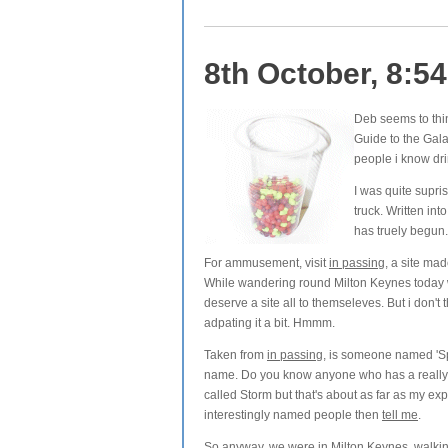
8th October, 8:5
Deb seems to thin
Guide to the Gala
people i know dri
I was quite supri
truck. Written i
has truely begun. 
For ammusement, visit
in passing
, a site ma
While wandering round Milton Keynes today
deserve a site all to themseleves. But i don't 
adpating it a bit. Hmmm.
Taken from
in passing
, is someone named 'Spr
name. Do you know anyone who has a really
called Storm but that's about as far as my ex
interestingly named people then
tell me
.
So anyway, we were in Milton Keynes, walkin