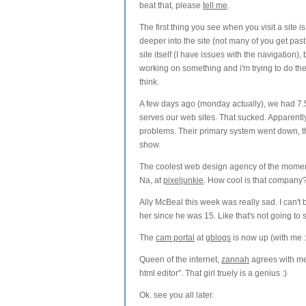
beat that, please
tell me
.
The first thing you see when you visit a site i
deeper into the site (not many of you get past 
site itself (I have issues with the navigation
working on something and i'm trying to do the
think.
A few days ago (monday actually), we had 7.5
serves our web sites. That sucked. Apparent
problems. Their primary system went down, t
show.
The coolest web design agency of the momen
Na, at
pixeljunkie
. How cool is that company
Ally McBeal this week was really sad. I can't 
her since he was 15. Like that's not going to sc
The
cam portal
at
gblogs
is now up (with me :
Queen of the internet,
zannah
agrees with me 
html editor". That girl truely is a genius :)
Ok. see you all later.