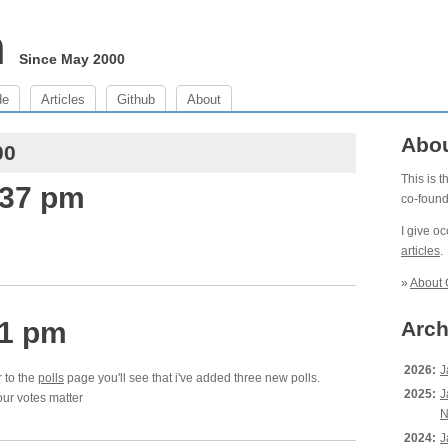
m
Since May 2000
de
Articles
Github
About
Abo
00
This is 
:37 pm
co-foun
I give o
articles
.
»
About 
11 pm
Arch
2026:
J
r to the
polls
page you'll see that i've added three new polls.
2025:
J
our votes matter
N
2024:
J