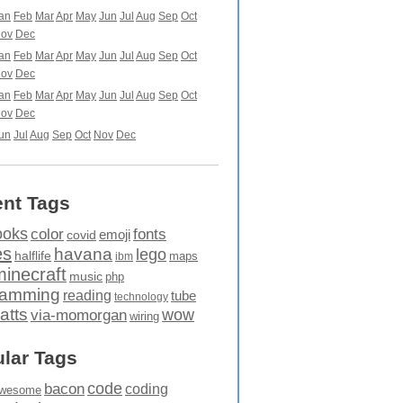
an
Feb
Mar
Apr
May
Jun
Jul
Aug
Sep
Oct
ov
Dec
an
Feb
Mar
Apr
May
Jun
Jul
Aug
Sep
Oct
ov
Dec
an
Feb
Mar
Apr
May
Jun
Jul
Aug
Sep
Oct
ov
Dec
un
Jul
Aug
Sep
Oct
Nov
Dec
nt Tags
ooks
fonts
color
emoji
covid
es
havana
lego
halflife
maps
ibm
minecraft
music
php
ramming
reading
tube
technology
atts
wow
via-momorgan
wiring
lar Tags
code
bacon
coding
wesome