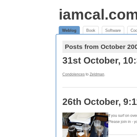
iamcal.co
Weblog
Book
Software
Co
Posts from October 20
31st October, 10
Condolences
to
Zeldman
.
26th October, 9:
If you surf on ove
Please join in - y