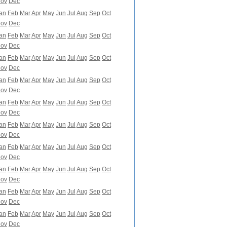
ov
Dec
an
Feb
Mar
Apr
May
Jun
Jul
Aug
Sep
Oct
ov
Dec
an
Feb
Mar
Apr
May
Jun
Jul
Aug
Sep
Oct
ov
Dec
an
Feb
Mar
Apr
May
Jun
Jul
Aug
Sep
Oct
ov
Dec
an
Feb
Mar
Apr
May
Jun
Jul
Aug
Sep
Oct
ov
Dec
an
Feb
Mar
Apr
May
Jun
Jul
Aug
Sep
Oct
ov
Dec
an
Feb
Mar
Apr
May
Jun
Jul
Aug
Sep
Oct
ov
Dec
an
Feb
Mar
Apr
May
Jun
Jul
Aug
Sep
Oct
ov
Dec
an
Feb
Mar
Apr
May
Jun
Jul
Aug
Sep
Oct
ov
Dec
an
Feb
Mar
Apr
May
Jun
Jul
Aug
Sep
Oct
ov
Dec
an
Feb
Mar
Apr
May
Jun
Jul
Aug
Sep
Oct
ov
Dec