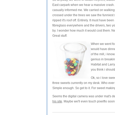
East carpark when we hear a massive crash. 
casually informed me. We carried on walkin
crossed under the trees we saw the funniest si
ripped it's roof off. Entirely. It must have been 
fibreglass everywhere and the drivers, two y
by. I wonder how much it would cost them. Nee
Great stuff.
When we went fo
would have dinner
of the mill, i kno
genius in breaki
Habitat and Larry
you think i shou
Ok, so i love swe
three sweets currently on my desk. Who ever c
Simple enough. So get to it. For sweet makin
Seems the digital camera was under mat's desk
his site
. Maybe we'll even touch pixelflo soon