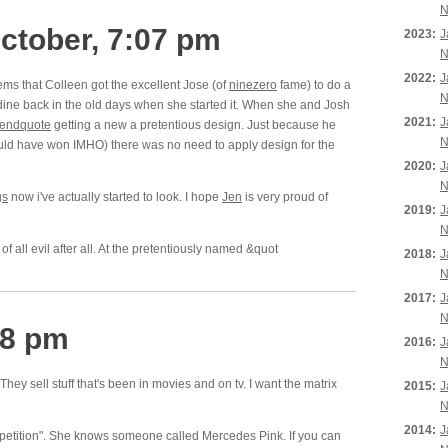
N
ctober, 7:07 pm
2023:
J
N
2022:
J
ms that Colleen got the excellent Jose (of
ninezero
fame) to do a
N
dine back in the old days when she started it. When she and Josh
2021:
J
endquote
getting a new a pretentious design. Just because he
N
uld have won IMHO) there was no need to apply design for the
2020:
J
N
gs
now i've actually started to look. I hope
Jen
is very proud of
2019:
J
N
of all evil after all. At the pretentiously named &quot
2018:
J
N
2017:
J
N
38 pm
2016:
J
N
 They sell stuff that's been in movies and on tv. I want the matrix
2015:
J
N
2014:
J
mpetition". She knows someone called Mercedes Pink. If you can