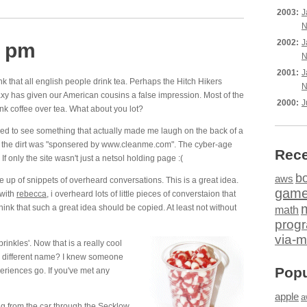
2003:
J
N
2002:
J
4 pm
N
2001:
J
k that all english people drink tea. Perhaps the Hitch Hikers
N
xy has given our American cousins a false impression. Most of the
2000:
J
nk coffee over tea. What about you lot?
sed to see something that actually made me laugh on the back of a
nto the dirt was "sponsered by www.cleanme.com". The cyber-age
Rece
If only the site wasn't just a netsol holding page :(
b
aws
de up of snippets of overheard conversations. This is a great idea.
gam
 with
rebecca
, i overheard lots of little pieces of converstaion that
think that such a great idea should be copied. At least not without
math
prog
via-m
inkles'. Now that is a really cool
 different name? I knew someone
Popu
periences go. If you've met any
apple
a
g from the car through the Secklow