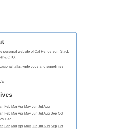
ut
the personal website of Cal Henderson,
Slack
der & CTO.
ccasional
talks
, write
code
and sometimes
Cal
ives
an
Feb
Mar
Apr
May
Jun
Jul
Aug
an
Feb
Mar
Apr
May
Jun
Jul
Aug
Sep
Oct
ov
Dec
an
Feb
Mar
Apr
May
Jun
Jul
Aug
Sep
Oct