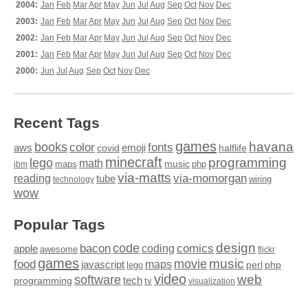
2004:
Jan
Feb
Mar
Apr
May
Jun
Jul
Aug
Sep
Oct
Nov
Dec
2003:
Jan
Feb
Mar
Apr
May
Jun
Jul
Aug
Sep
Oct
Nov
Dec
2002:
Jan
Feb
Mar
Apr
May
Jun
Jul
Aug
Sep
Oct
Nov
Dec
2001:
Jan
Feb
Mar
Apr
May
Jun
Jul
Aug
Sep
Oct
Nov
Dec
2000:
Jun
Jul
Aug
Sep
Oct
Nov
Dec
Recent Tags
games
books
havana
fonts
color
emoji
aws
halflife
covid
minecraft
programming
lego
math
music
maps
php
ibm
via-matts
via-momorgan
reading
tube
technology
wiring
wow
Popular Tags
design
code
bacon
comics
apple
coding
awesome
flickr
games
movie
music
food
maps
javascript
perl
php
lego
video
web
software
tech
programming
tv
visualization