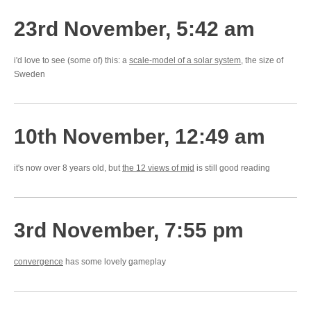
23rd November, 5:42 am
i'd love to see (some of) this: a
scale-model of a solar system
, the size of
Sweden
10th November, 12:49 am
it's now over 8 years old, but
the 12 views of mjd
is still good reading
3rd November, 7:55 pm
convergence
has some lovely gameplay