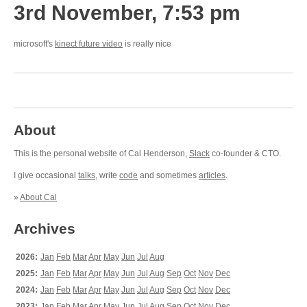
3rd November, 7:53 pm
microsoft's
kinect future video
is really nice
About
This is the personal website of Cal Henderson,
Slack
co-founder & CTO.
I give occasional
talks
, write
code
and sometimes
articles
.
»
About Cal
Archives
2026:
Jan
Feb
Mar
Apr
May
Jun
Jul
Aug
2025:
Jan
Feb
Mar
Apr
May
Jun
Jul
Aug
Sep
Oct
Nov
Dec
2024:
Jan
Feb
Mar
Apr
May
Jun
Jul
Aug
Sep
Oct
Nov
Dec
2023:
Jan
Feb
Mar
Apr
May
Jun
Jul
Aug
Sep
Oct
Nov
Dec