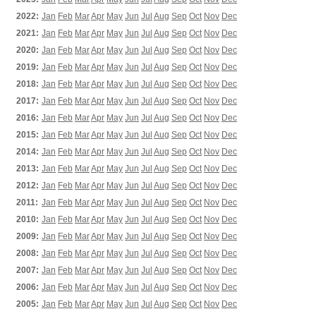
2022:
Jan
Feb
Mar
Apr
May
Jun
Jul
Aug
Sep
Oct
Nov
Dec
2021:
Jan
Feb
Mar
Apr
May
Jun
Jul
Aug
Sep
Oct
Nov
Dec
2020:
Jan
Feb
Mar
Apr
May
Jun
Jul
Aug
Sep
Oct
Nov
Dec
2019:
Jan
Feb
Mar
Apr
May
Jun
Jul
Aug
Sep
Oct
Nov
Dec
2018:
Jan
Feb
Mar
Apr
May
Jun
Jul
Aug
Sep
Oct
Nov
Dec
2017:
Jan
Feb
Mar
Apr
May
Jun
Jul
Aug
Sep
Oct
Nov
Dec
2016:
Jan
Feb
Mar
Apr
May
Jun
Jul
Aug
Sep
Oct
Nov
Dec
2015:
Jan
Feb
Mar
Apr
May
Jun
Jul
Aug
Sep
Oct
Nov
Dec
2014:
Jan
Feb
Mar
Apr
May
Jun
Jul
Aug
Sep
Oct
Nov
Dec
2013:
Jan
Feb
Mar
Apr
May
Jun
Jul
Aug
Sep
Oct
Nov
Dec
2012:
Jan
Feb
Mar
Apr
May
Jun
Jul
Aug
Sep
Oct
Nov
Dec
2011:
Jan
Feb
Mar
Apr
May
Jun
Jul
Aug
Sep
Oct
Nov
Dec
2010:
Jan
Feb
Mar
Apr
May
Jun
Jul
Aug
Sep
Oct
Nov
Dec
2009:
Jan
Feb
Mar
Apr
May
Jun
Jul
Aug
Sep
Oct
Nov
Dec
2008:
Jan
Feb
Mar
Apr
May
Jun
Jul
Aug
Sep
Oct
Nov
Dec
2007:
Jan
Feb
Mar
Apr
May
Jun
Jul
Aug
Sep
Oct
Nov
Dec
2006:
Jan
Feb
Mar
Apr
May
Jun
Jul
Aug
Sep
Oct
Nov
Dec
2005:
Jan
Feb
Mar
Apr
May
Jun
Jul
Aug
Sep
Oct
Nov
Dec