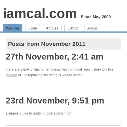
iamcal.com
Since May 2000
Weblog
Code
Articles
Github
About
Posts from November 2011
27th November, 2:41 am
there are plenty of tips for removing files from a git repo history, but
this
method
of just replacing the string is waaay better
23rd November, 9:51 pm
a
simple guide
to undoing operations in git