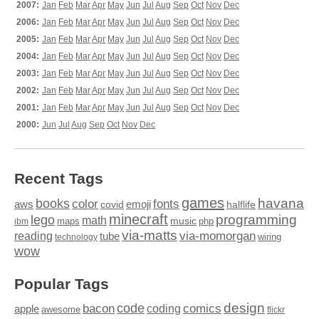
2007:
Jan
Feb
Mar
Apr
May
Jun
Jul
Aug
Sep
Oct
Nov
Dec
2006:
Jan
Feb
Mar
Apr
May
Jun
Jul
Aug
Sep
Oct
Nov
Dec
2005:
Jan
Feb
Mar
Apr
May
Jun
Jul
Aug
Sep
Oct
Nov
Dec
2004:
Jan
Feb
Mar
Apr
May
Jun
Jul
Aug
Sep
Oct
Nov
Dec
2003:
Jan
Feb
Mar
Apr
May
Jun
Jul
Aug
Sep
Oct
Nov
Dec
2002:
Jan
Feb
Mar
Apr
May
Jun
Jul
Aug
Sep
Oct
Nov
Dec
2001:
Jan
Feb
Mar
Apr
May
Jun
Jul
Aug
Sep
Oct
Nov
Dec
2000:
Jun
Jul
Aug
Sep
Oct
Nov
Dec
Recent Tags
games
books
havana
fonts
color
emoji
aws
halflife
covid
minecraft
programming
lego
math
music
maps
php
ibm
via-matts
via-momorgan
reading
tube
technology
wiring
wow
Popular Tags
design
code
bacon
comics
apple
coding
awesome
flickr