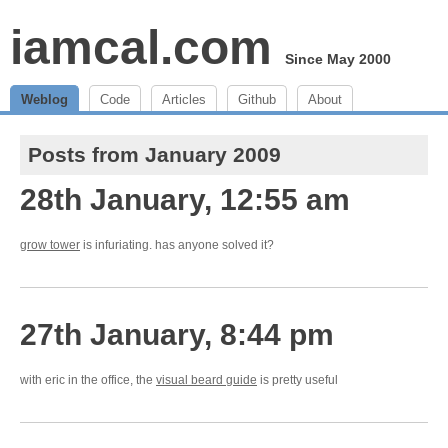
iamcal.com
Since May 2000
Weblog
Code
Articles
Github
About
Posts from January 2009
28th January, 12:55 am
grow tower
is infuriating. has anyone solved it?
27th January, 8:44 pm
with eric in the office, the
visual beard guide
is pretty useful