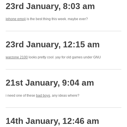
23rd January, 8:03 am
iphone emoji
is the best thing this week. maybe ever?
23rd January, 12:15 am
warzone 2100
looks pretty cool. yay for old games under GNU
21st January, 9:04 am
i need one of these
bad boys
. any ideas where?
14th January, 12:46 am