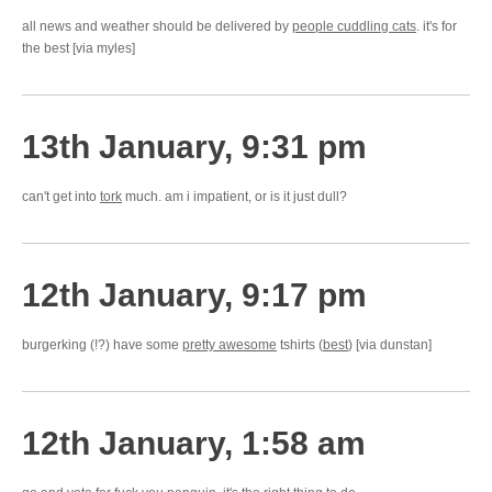
all news and weather should be delivered by
people cuddling cats
. it's for
the best [via myles]
13th January, 9:31 pm
can't get into
tork
much. am i impatient, or is it just dull?
12th January, 9:17 pm
burgerking (!?) have some
pretty awesome
tshirts (
best
) [via dunstan]
12th January, 1:58 am