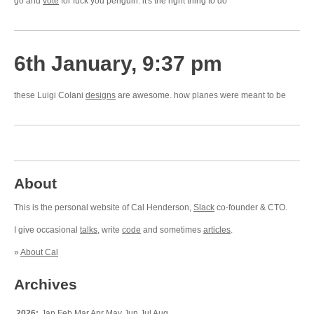
go and
vote
for fuck you penguin. it's the right thing to do
6th January, 9:37 pm
these Luigi Colani
designs
are awesome. how planes were meant to be
About
This is the personal website of Cal Henderson,
Slack
co-founder & CTO.
I give occasional
talks
, write
code
and sometimes
articles
.
»
About Cal
Archives
2026:
Jan
Feb
Mar
Apr
May
Jun
Jul
Aug