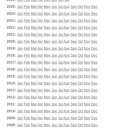
2025:
Jan
Feb
Mar
Apr
May
Jun
Jul
Aug
Sep
Oct
Nov
Dec
2024:
Jan
Feb
Mar
Apr
May
Jun
Jul
Aug
Sep
Oct
Nov
Dec
2023:
Jan
Feb
Mar
Apr
May
Jun
Jul
Aug
Sep
Oct
Nov
Dec
2022:
Jan
Feb
Mar
Apr
May
Jun
Jul
Aug
Sep
Oct
Nov
Dec
2021:
Jan
Feb
Mar
Apr
May
Jun
Jul
Aug
Sep
Oct
Nov
Dec
2020:
Jan
Feb
Mar
Apr
May
Jun
Jul
Aug
Sep
Oct
Nov
Dec
2019:
Jan
Feb
Mar
Apr
May
Jun
Jul
Aug
Sep
Oct
Nov
Dec
2018:
Jan
Feb
Mar
Apr
May
Jun
Jul
Aug
Sep
Oct
Nov
Dec
2017:
Jan
Feb
Mar
Apr
May
Jun
Jul
Aug
Sep
Oct
Nov
Dec
2016:
Jan
Feb
Mar
Apr
May
Jun
Jul
Aug
Sep
Oct
Nov
Dec
2015:
Jan
Feb
Mar
Apr
May
Jun
Jul
Aug
Sep
Oct
Nov
Dec
2014:
Jan
Feb
Mar
Apr
May
Jun
Jul
Aug
Sep
Oct
Nov
Dec
2013:
Jan
Feb
Mar
Apr
May
Jun
Jul
Aug
Sep
Oct
Nov
Dec
2012:
Jan
Feb
Mar
Apr
May
Jun
Jul
Aug
Sep
Oct
Nov
Dec
2011:
Jan
Feb
Mar
Apr
May
Jun
Jul
Aug
Sep
Oct
Nov
Dec
2010:
Jan
Feb
Mar
Apr
May
Jun
Jul
Aug
Sep
Oct
Nov
Dec
2009:
Jan
Feb
Mar
Apr
May
Jun
Jul
Aug
Sep
Oct
Nov
Dec
2008:
Jan
Feb
Mar
Apr
May
Jun
Jul
Aug
Sep
Oct
Nov
Dec