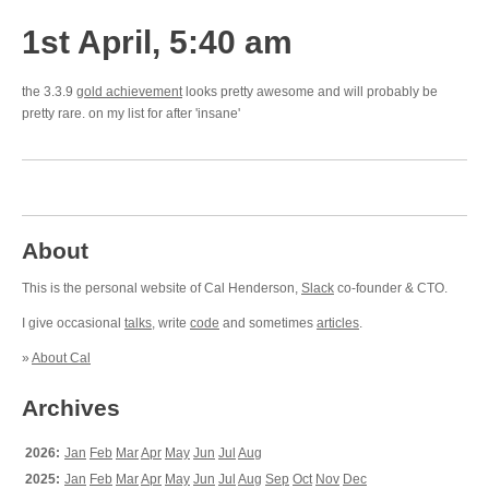
1st April, 5:40 am
the 3.3.9
gold achievement
looks pretty awesome and will probably be
pretty rare. on my list for after 'insane'
About
This is the personal website of Cal Henderson,
Slack
co-founder & CTO.
I give occasional
talks
, write
code
and sometimes
articles
.
»
About Cal
Archives
2026:
Jan
Feb
Mar
Apr
May
Jun
Jul
Aug
2025:
Jan
Feb
Mar
Apr
May
Jun
Jul
Aug
Sep
Oct
Nov
Dec