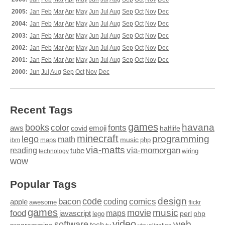
2005:
Jan
Feb
Mar
Apr
May
Jun
Jul
Aug
Sep
Oct
Nov
Dec
2004:
Jan
Feb
Mar
Apr
May
Jun
Jul
Aug
Sep
Oct
Nov
Dec
2003:
Jan
Feb
Mar
Apr
May
Jun
Jul
Aug
Sep
Oct
Nov
Dec
2002:
Jan
Feb
Mar
Apr
May
Jun
Jul
Aug
Sep
Oct
Nov
Dec
2001:
Jan
Feb
Mar
Apr
May
Jun
Jul
Aug
Sep
Oct
Nov
Dec
2000:
Jun
Jul
Aug
Sep
Oct
Nov
Dec
Recent Tags
games
books
havana
fonts
color
emoji
aws
halflife
covid
minecraft
programming
lego
math
music
maps
php
ibm
via-matts
via-momorgan
reading
tube
technology
wiring
wow
Popular Tags
design
code
bacon
comics
apple
coding
awesome
flickr
games
movie
music
food
maps
javascript
perl
php
lego
video
web
software