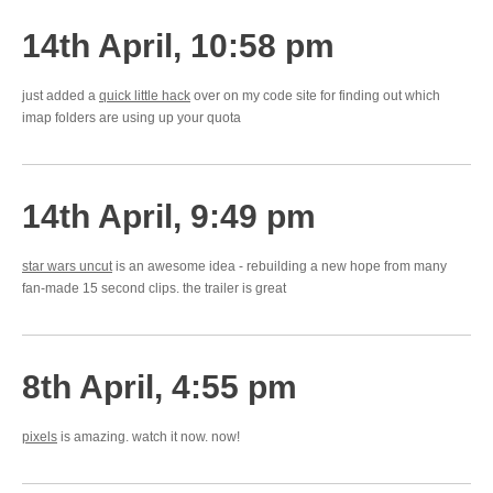
14th April, 10:58 pm
just added a
quick little hack
over on my code site for finding out which
imap folders are using up your quota
14th April, 9:49 pm
star wars uncut
is an awesome idea - rebuilding a new hope from many
fan-made 15 second clips. the trailer is great
8th April, 4:55 pm
pixels
is amazing. watch it now. now!