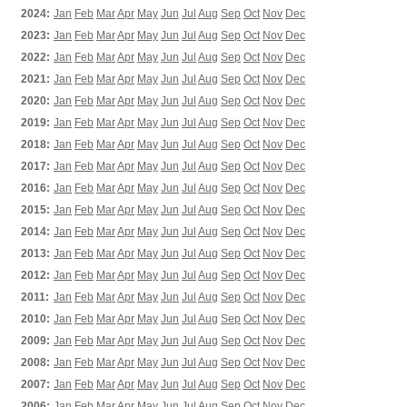
2024:
Jan
Feb
Mar
Apr
May
Jun
Jul
Aug
Sep
Oct
Nov
Dec
2023:
Jan
Feb
Mar
Apr
May
Jun
Jul
Aug
Sep
Oct
Nov
Dec
2022:
Jan
Feb
Mar
Apr
May
Jun
Jul
Aug
Sep
Oct
Nov
Dec
2021:
Jan
Feb
Mar
Apr
May
Jun
Jul
Aug
Sep
Oct
Nov
Dec
2020:
Jan
Feb
Mar
Apr
May
Jun
Jul
Aug
Sep
Oct
Nov
Dec
2019:
Jan
Feb
Mar
Apr
May
Jun
Jul
Aug
Sep
Oct
Nov
Dec
2018:
Jan
Feb
Mar
Apr
May
Jun
Jul
Aug
Sep
Oct
Nov
Dec
2017:
Jan
Feb
Mar
Apr
May
Jun
Jul
Aug
Sep
Oct
Nov
Dec
2016:
Jan
Feb
Mar
Apr
May
Jun
Jul
Aug
Sep
Oct
Nov
Dec
2015:
Jan
Feb
Mar
Apr
May
Jun
Jul
Aug
Sep
Oct
Nov
Dec
2014:
Jan
Feb
Mar
Apr
May
Jun
Jul
Aug
Sep
Oct
Nov
Dec
2013:
Jan
Feb
Mar
Apr
May
Jun
Jul
Aug
Sep
Oct
Nov
Dec
2012:
Jan
Feb
Mar
Apr
May
Jun
Jul
Aug
Sep
Oct
Nov
Dec
2011:
Jan
Feb
Mar
Apr
May
Jun
Jul
Aug
Sep
Oct
Nov
Dec
2010:
Jan
Feb
Mar
Apr
May
Jun
Jul
Aug
Sep
Oct
Nov
Dec
2009:
Jan
Feb
Mar
Apr
May
Jun
Jul
Aug
Sep
Oct
Nov
Dec
2008:
Jan
Feb
Mar
Apr
May
Jun
Jul
Aug
Sep
Oct
Nov
Dec
2007:
Jan
Feb
Mar
Apr
May
Jun
Jul
Aug
Sep
Oct
Nov
Dec
2006:
Jan
Feb
Mar
Apr
May
Jun
Jul
Aug
Sep
Oct
Nov
Dec