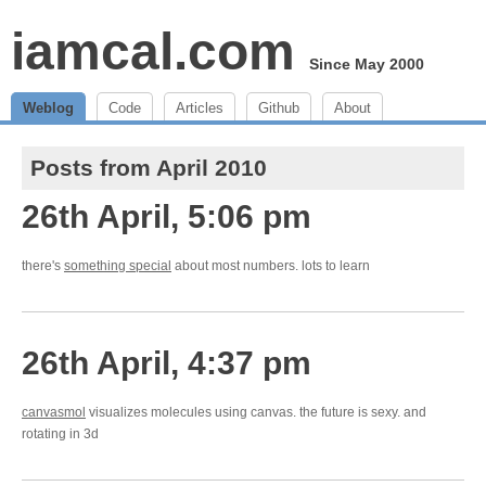
iamcal.com
Since May 2000
Weblog
Code
Articles
Github
About
Posts from April 2010
26th April, 5:06 pm
there's
something special
about most numbers. lots to learn
26th April, 4:37 pm
canvasmol
visualizes molecules using canvas. the future is sexy. and
rotating in 3d