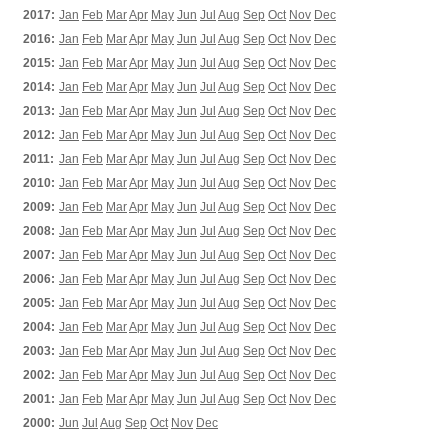
2017:
Jan
Feb
Mar
Apr
May
Jun
Jul
Aug
Sep
Oct
Nov
Dec
2016:
Jan
Feb
Mar
Apr
May
Jun
Jul
Aug
Sep
Oct
Nov
Dec
2015:
Jan
Feb
Mar
Apr
May
Jun
Jul
Aug
Sep
Oct
Nov
Dec
2014:
Jan
Feb
Mar
Apr
May
Jun
Jul
Aug
Sep
Oct
Nov
Dec
2013:
Jan
Feb
Mar
Apr
May
Jun
Jul
Aug
Sep
Oct
Nov
Dec
2012:
Jan
Feb
Mar
Apr
May
Jun
Jul
Aug
Sep
Oct
Nov
Dec
2011:
Jan
Feb
Mar
Apr
May
Jun
Jul
Aug
Sep
Oct
Nov
Dec
2010:
Jan
Feb
Mar
Apr
May
Jun
Jul
Aug
Sep
Oct
Nov
Dec
2009:
Jan
Feb
Mar
Apr
May
Jun
Jul
Aug
Sep
Oct
Nov
Dec
2008:
Jan
Feb
Mar
Apr
May
Jun
Jul
Aug
Sep
Oct
Nov
Dec
2007:
Jan
Feb
Mar
Apr
May
Jun
Jul
Aug
Sep
Oct
Nov
Dec
2006:
Jan
Feb
Mar
Apr
May
Jun
Jul
Aug
Sep
Oct
Nov
Dec
2005:
Jan
Feb
Mar
Apr
May
Jun
Jul
Aug
Sep
Oct
Nov
Dec
2004:
Jan
Feb
Mar
Apr
May
Jun
Jul
Aug
Sep
Oct
Nov
Dec
2003:
Jan
Feb
Mar
Apr
May
Jun
Jul
Aug
Sep
Oct
Nov
Dec
2002:
Jan
Feb
Mar
Apr
May
Jun
Jul
Aug
Sep
Oct
Nov
Dec
2001:
Jan
Feb
Mar
Apr
May
Jun
Jul
Aug
Sep
Oct
Nov
Dec
2000:
Jun
Jul
Aug
Sep
Oct
Nov
Dec