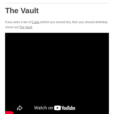
The Vault
If you were a fan of
Cube
(which you should be), then you should definitely
check out
The Vault
.