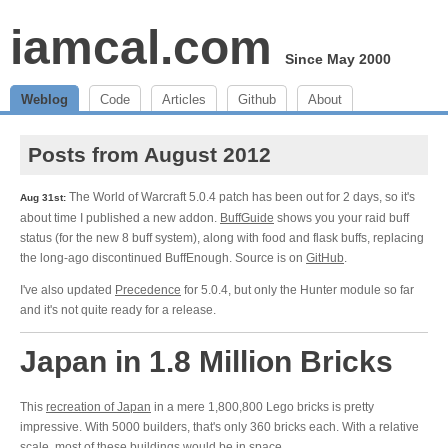
iamcal.com
Since May 2000
Weblog
Code
Articles
Github
About
Posts from August 2012
The World of Warcraft 5.0.4 patch has been out for 2 days, so it's
Aug 31st:
about time I published a new addon.
BuffGuide
shows you your raid buff
status (for the new 8 buff system), along with food and flask buffs, replacing
the long-ago discontinued BuffEnough. Source is on
GitHub
.
I've also updated
Precedence
for 5.0.4, but only the Hunter module so far
and it's not quite ready for a release.
Japan in 1.8 Million Bricks
This
recreation of Japan
in a mere 1,800,800 Lego bricks is pretty
impressive. With 5000 builders, that's only 360 bricks each. With a relative
scale, most of these buildings would be in space.