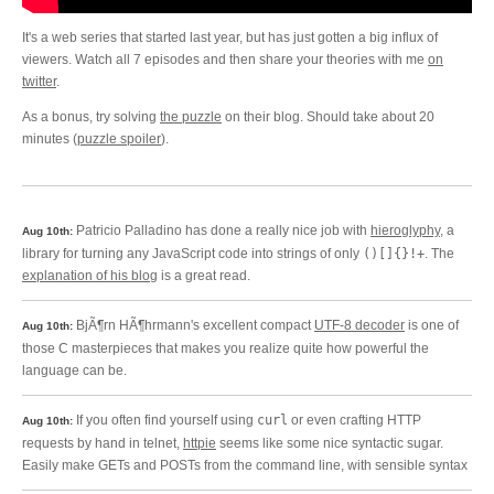
It's a web series that started last year, but has just gotten a big influx of
viewers. Watch all 7 episodes and then share your theories with me
on
twitter
.
As a bonus, try solving
the puzzle
on their blog. Should take about 20
minutes (
puzzle spoiler
).
Patricio Palladino has done a really nice job with
hieroglyphy
, a
Aug 10th:
library for turning any JavaScript code into strings of only
()[]{}!+
. The
explanation of his blog
is a great read.
BjÃ¶rn HÃ¶hrmann's excellent compact
UTF-8 decoder
is one of
Aug 10th:
those C masterpieces that makes you realize quite how powerful the
language can be.
If you often find yourself using
curl
or even crafting HTTP
Aug 10th:
requests by hand in telnet,
httpie
seems like some nice syntactic sugar.
Easily make GETs and POSTs from the command line, with sensible syntax