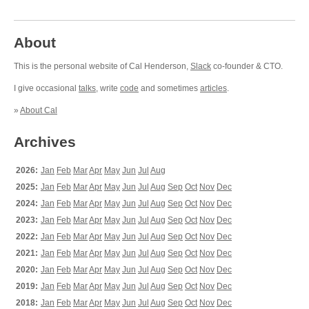
About
This is the personal website of Cal Henderson,
Slack
co-founder & CTO.
I give occasional
talks
, write
code
and sometimes
articles
.
»
About Cal
Archives
2026:
Jan
Feb
Mar
Apr
May
Jun
Jul
Aug
2025:
Jan
Feb
Mar
Apr
May
Jun
Jul
Aug
Sep
Oct
Nov
Dec
2024:
Jan
Feb
Mar
Apr
May
Jun
Jul
Aug
Sep
Oct
Nov
Dec
2023:
Jan
Feb
Mar
Apr
May
Jun
Jul
Aug
Sep
Oct
Nov
Dec
2022:
Jan
Feb
Mar
Apr
May
Jun
Jul
Aug
Sep
Oct
Nov
Dec
2021:
Jan
Feb
Mar
Apr
May
Jun
Jul
Aug
Sep
Oct
Nov
Dec
2020:
Jan
Feb
Mar
Apr
May
Jun
Jul
Aug
Sep
Oct
Nov
Dec
2019:
Jan
Feb
Mar
Apr
May
Jun
Jul
Aug
Sep
Oct
Nov
Dec
2018:
Jan
Feb
Mar
Apr
May
Jun
Jul
Aug
Sep
Oct
Nov
Dec