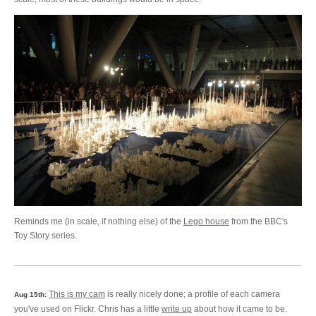
Reminds me (in scale, if nothing else) of the
Lego house
from the BBC's
Toy Story series.
This is my cam
is really nicely done; a profile of each camera
Aug 15th:
you've used on Flickr. Chris has a little
write up
about how it came to be.