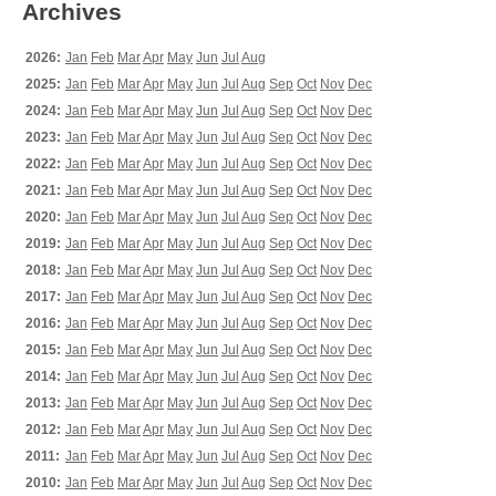
Archives
2026:
Jan
Feb
Mar
Apr
May
Jun
Jul
Aug
2025:
Jan
Feb
Mar
Apr
May
Jun
Jul
Aug
Sep
Oct
Nov
Dec
2024:
Jan
Feb
Mar
Apr
May
Jun
Jul
Aug
Sep
Oct
Nov
Dec
2023:
Jan
Feb
Mar
Apr
May
Jun
Jul
Aug
Sep
Oct
Nov
Dec
2022:
Jan
Feb
Mar
Apr
May
Jun
Jul
Aug
Sep
Oct
Nov
Dec
2021:
Jan
Feb
Mar
Apr
May
Jun
Jul
Aug
Sep
Oct
Nov
Dec
2020:
Jan
Feb
Mar
Apr
May
Jun
Jul
Aug
Sep
Oct
Nov
Dec
2019:
Jan
Feb
Mar
Apr
May
Jun
Jul
Aug
Sep
Oct
Nov
Dec
2018:
Jan
Feb
Mar
Apr
May
Jun
Jul
Aug
Sep
Oct
Nov
Dec
2017:
Jan
Feb
Mar
Apr
May
Jun
Jul
Aug
Sep
Oct
Nov
Dec
2016:
Jan
Feb
Mar
Apr
May
Jun
Jul
Aug
Sep
Oct
Nov
Dec
2015:
Jan
Feb
Mar
Apr
May
Jun
Jul
Aug
Sep
Oct
Nov
Dec
2014:
Jan
Feb
Mar
Apr
May
Jun
Jul
Aug
Sep
Oct
Nov
Dec
2013:
Jan
Feb
Mar
Apr
May
Jun
Jul
Aug
Sep
Oct
Nov
Dec
2012:
Jan
Feb
Mar
Apr
May
Jun
Jul
Aug
Sep
Oct
Nov
Dec
2011:
Jan
Feb
Mar
Apr
May
Jun
Jul
Aug
Sep
Oct
Nov
Dec
2010:
Jan
Feb
Mar
Apr
May
Jun
Jul
Aug
Sep
Oct
Nov
Dec