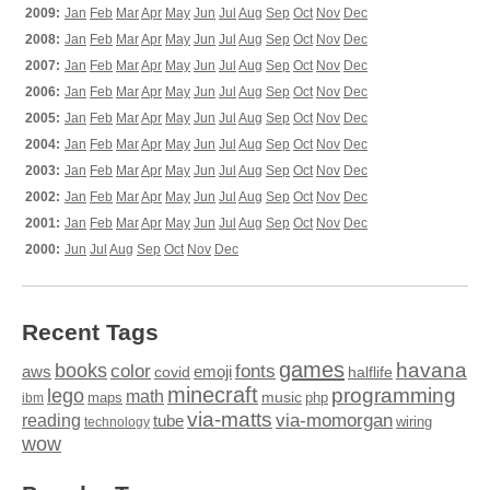
2009:
Jan
Feb
Mar
Apr
May
Jun
Jul
Aug
Sep
Oct
Nov
Dec
2008:
Jan
Feb
Mar
Apr
May
Jun
Jul
Aug
Sep
Oct
Nov
Dec
2007:
Jan
Feb
Mar
Apr
May
Jun
Jul
Aug
Sep
Oct
Nov
Dec
2006:
Jan
Feb
Mar
Apr
May
Jun
Jul
Aug
Sep
Oct
Nov
Dec
2005:
Jan
Feb
Mar
Apr
May
Jun
Jul
Aug
Sep
Oct
Nov
Dec
2004:
Jan
Feb
Mar
Apr
May
Jun
Jul
Aug
Sep
Oct
Nov
Dec
2003:
Jan
Feb
Mar
Apr
May
Jun
Jul
Aug
Sep
Oct
Nov
Dec
2002:
Jan
Feb
Mar
Apr
May
Jun
Jul
Aug
Sep
Oct
Nov
Dec
2001:
Jan
Feb
Mar
Apr
May
Jun
Jul
Aug
Sep
Oct
Nov
Dec
2000:
Jun
Jul
Aug
Sep
Oct
Nov
Dec
Recent Tags
games
books
havana
fonts
color
emoji
aws
halflife
covid
minecraft
programming
lego
math
music
maps
php
ibm
via-matts
via-momorgan
reading
tube
technology
wiring
wow