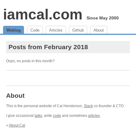
iamcal.com
Since May 2000
Weblog
Code
Articles
Github
About
Posts from February 2018
Oops, no posts in this month?
About
This is the personal website of Cal Henderson,
Slack
co-founder & CTO.
I give occasional
talks
, write
code
and sometimes
articles
.
»
About Cal