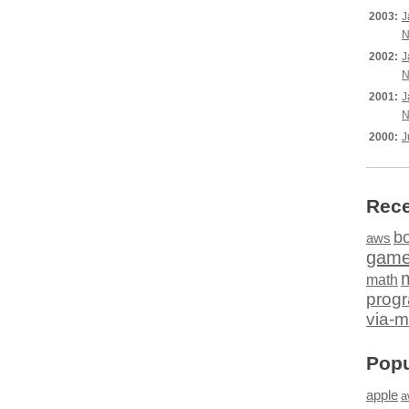
2003:
J
N
2002:
J
N
2001:
J
N
2000:
J
Rece
b
aws
gam
math
prog
via-m
Popu
apple
a