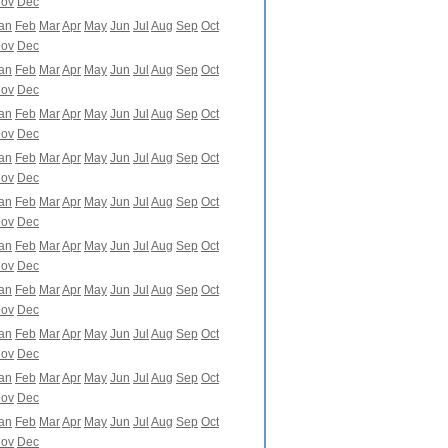
ov
Dec
an
Feb
Mar
Apr
May
Jun
Jul
Aug
Sep
Oct
ov
Dec
an
Feb
Mar
Apr
May
Jun
Jul
Aug
Sep
Oct
ov
Dec
an
Feb
Mar
Apr
May
Jun
Jul
Aug
Sep
Oct
ov
Dec
an
Feb
Mar
Apr
May
Jun
Jul
Aug
Sep
Oct
ov
Dec
an
Feb
Mar
Apr
May
Jun
Jul
Aug
Sep
Oct
ov
Dec
an
Feb
Mar
Apr
May
Jun
Jul
Aug
Sep
Oct
ov
Dec
an
Feb
Mar
Apr
May
Jun
Jul
Aug
Sep
Oct
ov
Dec
an
Feb
Mar
Apr
May
Jun
Jul
Aug
Sep
Oct
ov
Dec
an
Feb
Mar
Apr
May
Jun
Jul
Aug
Sep
Oct
ov
Dec
an
Feb
Mar
Apr
May
Jun
Jul
Aug
Sep
Oct
ov
Dec