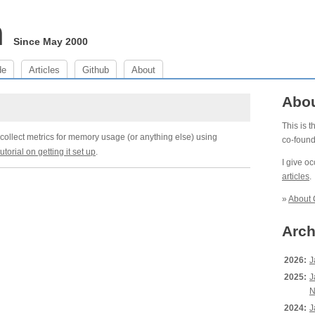
m
Since May 2000
de
Articles
Github
About
Abo
This is 
collect metrics for memory usage (or anything else) using
co-foun
 tutorial on getting it set up
.
I give o
articles
.
»
About 
Arch
2026:
J
2025:
J
N
2024:
J