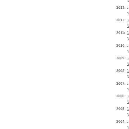
N
2013:
J
N
2012:
J
N
2011:
J
N
2010:
J
N
2009:
J
N
2008:
J
N
2007:
J
N
2006:
J
N
2005:
J
N
2004:
J
N