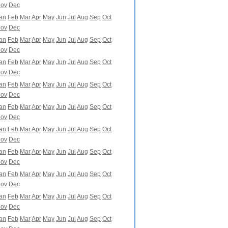
ov
Dec
an
Feb
Mar
Apr
May
Jun
Jul
Aug
Sep
Oct
ov
Dec
an
Feb
Mar
Apr
May
Jun
Jul
Aug
Sep
Oct
ov
Dec
an
Feb
Mar
Apr
May
Jun
Jul
Aug
Sep
Oct
ov
Dec
an
Feb
Mar
Apr
May
Jun
Jul
Aug
Sep
Oct
ov
Dec
an
Feb
Mar
Apr
May
Jun
Jul
Aug
Sep
Oct
ov
Dec
an
Feb
Mar
Apr
May
Jun
Jul
Aug
Sep
Oct
ov
Dec
an
Feb
Mar
Apr
May
Jun
Jul
Aug
Sep
Oct
ov
Dec
an
Feb
Mar
Apr
May
Jun
Jul
Aug
Sep
Oct
ov
Dec
an
Feb
Mar
Apr
May
Jun
Jul
Aug
Sep
Oct
ov
Dec
an
Feb
Mar
Apr
May
Jun
Jul
Aug
Sep
Oct