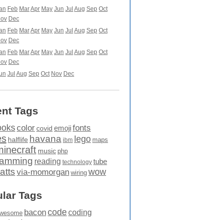
an
Feb
Mar
Apr
May
Jun
Jul
Aug
Sep
Oct
ov
Dec
an
Feb
Mar
Apr
May
Jun
Jul
Aug
Sep
Oct
ov
Dec
an
Feb
Mar
Apr
May
Jun
Jul
Aug
Sep
Oct
ov
Dec
un
Jul
Aug
Sep
Oct
Nov
Dec
nt Tags
ooks
fonts
color
emoji
covid
es
havana
lego
halflife
maps
ibm
minecraft
music
php
ramming
reading
tube
technology
atts
wow
via-momorgan
wiring
lar Tags
code
bacon
coding
wesome