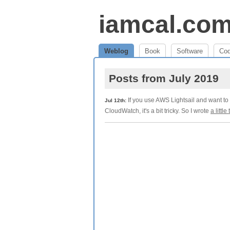
iamcal.co
Weblog
Book
Software
Co
Posts from July 2019
If you use AWS Lightsail and want to 
Jul 12th:
CloudWatch, it's a bit tricky. So I wrote
a little