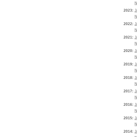
N
2023:
J
N
2022:
J
N
2021:
J
N
2020:
J
N
2019:
J
N
2018:
J
N
2017:
J
N
2016:
J
N
2015:
J
N
2014:
J