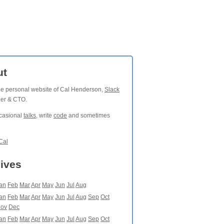
ut
the personal website of Cal Henderson,
Slack
der & CTO.
ccasional
talks
, write
code
and sometimes
Cal
ives
an
Feb
Mar
Apr
May
Jun
Jul
Aug
an
Feb
Mar
Apr
May
Jun
Jul
Aug
Sep
Oct
ov
Dec
an
Feb
Mar
Apr
May
Jun
Jul
Aug
Sep
Oct