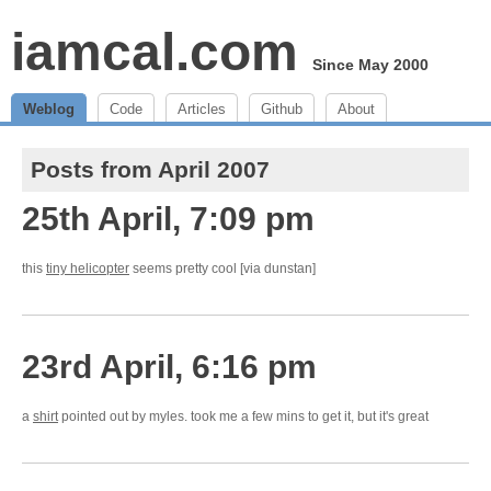
iamcal.com
Since May 2000
Weblog
Code
Articles
Github
About
Posts from April 2007
25th April, 7:09 pm
this
tiny helicopter
seems pretty cool [via dunstan]
23rd April, 6:16 pm
a
shirt
pointed out by myles. took me a few mins to get it, but it's great