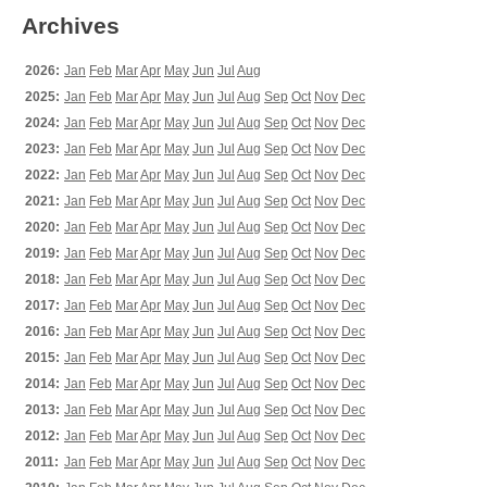
Archives
2026:
Jan
Feb
Mar
Apr
May
Jun
Jul
Aug
2025:
Jan
Feb
Mar
Apr
May
Jun
Jul
Aug
Sep
Oct
Nov
Dec
2024:
Jan
Feb
Mar
Apr
May
Jun
Jul
Aug
Sep
Oct
Nov
Dec
2023:
Jan
Feb
Mar
Apr
May
Jun
Jul
Aug
Sep
Oct
Nov
Dec
2022:
Jan
Feb
Mar
Apr
May
Jun
Jul
Aug
Sep
Oct
Nov
Dec
2021:
Jan
Feb
Mar
Apr
May
Jun
Jul
Aug
Sep
Oct
Nov
Dec
2020:
Jan
Feb
Mar
Apr
May
Jun
Jul
Aug
Sep
Oct
Nov
Dec
2019:
Jan
Feb
Mar
Apr
May
Jun
Jul
Aug
Sep
Oct
Nov
Dec
2018:
Jan
Feb
Mar
Apr
May
Jun
Jul
Aug
Sep
Oct
Nov
Dec
2017:
Jan
Feb
Mar
Apr
May
Jun
Jul
Aug
Sep
Oct
Nov
Dec
2016:
Jan
Feb
Mar
Apr
May
Jun
Jul
Aug
Sep
Oct
Nov
Dec
2015:
Jan
Feb
Mar
Apr
May
Jun
Jul
Aug
Sep
Oct
Nov
Dec
2014:
Jan
Feb
Mar
Apr
May
Jun
Jul
Aug
Sep
Oct
Nov
Dec
2013:
Jan
Feb
Mar
Apr
May
Jun
Jul
Aug
Sep
Oct
Nov
Dec
2012:
Jan
Feb
Mar
Apr
May
Jun
Jul
Aug
Sep
Oct
Nov
Dec
2011:
Jan
Feb
Mar
Apr
May
Jun
Jul
Aug
Sep
Oct
Nov
Dec