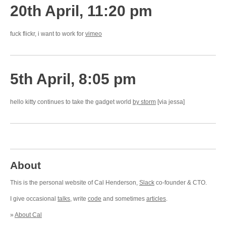
20th April, 11:20 pm
fuck flickr, i want to work for
vimeo
5th April, 8:05 pm
hello kitty continues to take the gadget world
by storm
[via jessa]
About
This is the personal website of Cal Henderson,
Slack
co-founder & CTO.
I give occasional
talks
, write
code
and sometimes
articles
.
»
About Cal