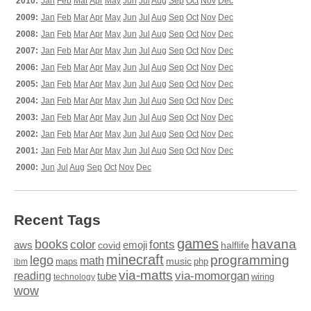
2010:
Jan
Feb
Mar
Apr
May
Jun
Jul
Aug
Sep
Oct
Nov
Dec
2009:
Jan
Feb
Mar
Apr
May
Jun
Jul
Aug
Sep
Oct
Nov
Dec
2008:
Jan
Feb
Mar
Apr
May
Jun
Jul
Aug
Sep
Oct
Nov
Dec
2007:
Jan
Feb
Mar
Apr
May
Jun
Jul
Aug
Sep
Oct
Nov
Dec
2006:
Jan
Feb
Mar
Apr
May
Jun
Jul
Aug
Sep
Oct
Nov
Dec
2005:
Jan
Feb
Mar
Apr
May
Jun
Jul
Aug
Sep
Oct
Nov
Dec
2004:
Jan
Feb
Mar
Apr
May
Jun
Jul
Aug
Sep
Oct
Nov
Dec
2003:
Jan
Feb
Mar
Apr
May
Jun
Jul
Aug
Sep
Oct
Nov
Dec
2002:
Jan
Feb
Mar
Apr
May
Jun
Jul
Aug
Sep
Oct
Nov
Dec
2001:
Jan
Feb
Mar
Apr
May
Jun
Jul
Aug
Sep
Oct
Nov
Dec
2000:
Jun
Jul
Aug
Sep
Oct
Nov
Dec
Recent Tags
games
books
havana
fonts
color
emoji
aws
halflife
covid
minecraft
programming
lego
math
music
maps
php
ibm
via-matts
via-momorgan
reading
tube
technology
wiring
wow