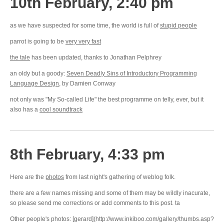
10th February, 2:40 pm
as we have suspected for some time, the world is full of
stupid people
parrot is going to be
very very fast
the tale
has been updated, thanks to Jonathan Pelphrey
an oldy but a goody:
Seven Deadly Sins of Introductory Programming
Language Design
, by Damien Conway
not only was "My So-called Life" the best programme on telly, ever, but it
also has a
cool soundtrack
8th February, 4:33 pm
Here are the
photos
from last night's gathering of weblog folk.
there are a few names missing and some of them may be wildly inacurate,
so please send me corrections or add comments to this post. ta
Other people's photos: [gerard](http://www.inkiboo.com/gallery/thumbs.asp?