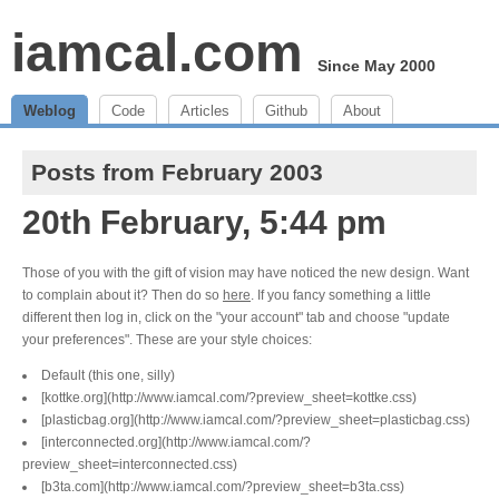
iamcal.com
Since May 2000
Weblog
Code
Articles
Github
About
Posts from February 2003
20th February, 5:44 pm
Those of you with the gift of vision may have noticed the new design. Want
to complain about it? Then do so
here
. If you fancy something a little
different then log in, click on the "your account" tab and choose "update
your preferences". These are your style choices:
Default (this one, silly)
[kottke.org](http://www.iamcal.com/?preview_sheet=kottke.css)
[plasticbag.org](http://www.iamcal.com/?preview_sheet=plasticbag.css)
[interconnected.org](http://www.iamcal.com/?
preview_sheet=interconnected.css)
[b3ta.com](http://www.iamcal.com/?preview_sheet=b3ta.css)