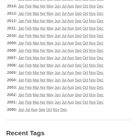
2014:
Jan
Feb
Mar
Apr
May
Jun
Jul
Aug
Sep
Oct
Nov
Dec
2013:
Jan
Feb
Mar
Apr
May
Jun
Jul
Aug
Sep
Oct
Nov
Dec
2012:
Jan
Feb
Mar
Apr
May
Jun
Jul
Aug
Sep
Oct
Nov
Dec
2011:
Jan
Feb
Mar
Apr
May
Jun
Jul
Aug
Sep
Oct
Nov
Dec
2010:
Jan
Feb
Mar
Apr
May
Jun
Jul
Aug
Sep
Oct
Nov
Dec
2009:
Jan
Feb
Mar
Apr
May
Jun
Jul
Aug
Sep
Oct
Nov
Dec
2008:
Jan
Feb
Mar
Apr
May
Jun
Jul
Aug
Sep
Oct
Nov
Dec
2007:
Jan
Feb
Mar
Apr
May
Jun
Jul
Aug
Sep
Oct
Nov
Dec
2006:
Jan
Feb
Mar
Apr
May
Jun
Jul
Aug
Sep
Oct
Nov
Dec
2005:
Jan
Feb
Mar
Apr
May
Jun
Jul
Aug
Sep
Oct
Nov
Dec
2004:
Jan
Feb
Mar
Apr
May
Jun
Jul
Aug
Sep
Oct
Nov
Dec
2003:
Jan
Feb
Mar
Apr
May
Jun
Jul
Aug
Sep
Oct
Nov
Dec
2002:
Jan
Feb
Mar
Apr
May
Jun
Jul
Aug
Sep
Oct
Nov
Dec
2001:
Jan
Feb
Mar
Apr
May
Jun
Jul
Aug
Sep
Oct
Nov
Dec
2000:
Jun
Jul
Aug
Sep
Oct
Nov
Dec
Recent Tags