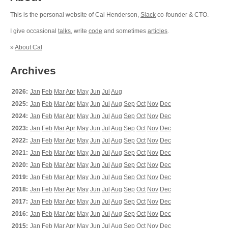
This is the personal website of Cal Henderson,
Slack
co-founder & CTO.
I give occasional
talks
, write
code
and sometimes
articles
.
»
About Cal
Archives
2026:
Jan
Feb
Mar
Apr
May
Jun
Jul
Aug
2025:
Jan
Feb
Mar
Apr
May
Jun
Jul
Aug
Sep
Oct
Nov
Dec
2024:
Jan
Feb
Mar
Apr
May
Jun
Jul
Aug
Sep
Oct
Nov
Dec
2023:
Jan
Feb
Mar
Apr
May
Jun
Jul
Aug
Sep
Oct
Nov
Dec
2022:
Jan
Feb
Mar
Apr
May
Jun
Jul
Aug
Sep
Oct
Nov
Dec
2021:
Jan
Feb
Mar
Apr
May
Jun
Jul
Aug
Sep
Oct
Nov
Dec
2020:
Jan
Feb
Mar
Apr
May
Jun
Jul
Aug
Sep
Oct
Nov
Dec
2019:
Jan
Feb
Mar
Apr
May
Jun
Jul
Aug
Sep
Oct
Nov
Dec
2018:
Jan
Feb
Mar
Apr
May
Jun
Jul
Aug
Sep
Oct
Nov
Dec
2017:
Jan
Feb
Mar
Apr
May
Jun
Jul
Aug
Sep
Oct
Nov
Dec
2016:
Jan
Feb
Mar
Apr
May
Jun
Jul
Aug
Sep
Oct
Nov
Dec
2015:
Jan
Feb
Mar
Apr
May
Jun
Jul
Aug
Sep
Oct
Nov
Dec