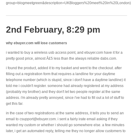
group=blogmeetgreen&description=UKBloggers%20meet%20in%20London)
2nd February, 8:29 pm
why ebuyer.com will lose customers
i wanted to buy a wireless usb access point, and ebuyer.com have it for a
pretty good price, almost Â£5 less than the always reliable dabs.com.
i found the product, added it to my basket and went to the checkout. after
filling out a registration form that requires a landline for your daytime
telephone number (which is stupid, since i don't have a daytime landline) it
told me i couldn't register. someone had already registered at my address
(probably my brother) and they don't let two people register at the same
address. i'm already pretty annoyed, since i've had to fill out a lot of stuff to
get this far.
in the case of two registrations at the same address, it tells you to send an
email to csupport@ebuyer.com. i sent a fairly irate email asking if they
wanted my custom or whether i should go somewhere else. a few minutes
later, i get an automated reply, telling me they no longer allow customers to