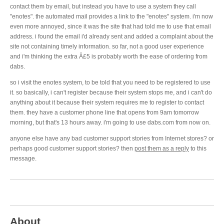
contact them by email, but instead you have to use a system they call
"enotes". the automated mail provides a link to the "enotes" system. i'm now
even more annoyed, since it was the site that had told me to use that email
address. i found the email i'd already sent and added a complaint about the
site not containing timely information. so far, not a good user experience
and i'm thinking the extra Â£5 is probably worth the ease of ordering from
dabs.
so i visit the enotes system, to be told that you need to be registered to use
it. so basically, i can't register because their system stops me, and i can't do
anything about it because their system requires me to register to contact
them. they have a customer phone line that opens from 9am tomorrow
morning, but that's 13 hours away. i'm going to use dabs.com from now on.
anyone else have any bad customer support stories from Internet stores? or
perhaps good customer support stories? then
post them as a reply
to this
message.
About