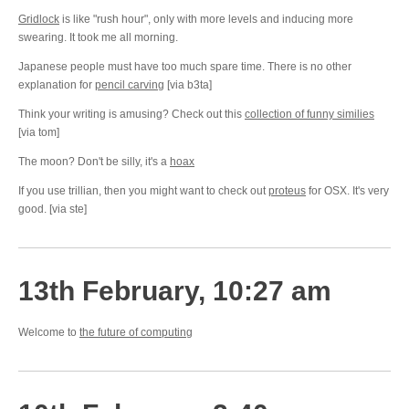
Gridlock
is like "rush hour", only with more levels and inducing more
swearing. It took me all morning.
Japanese people must have too much spare time. There is no other
explanation for
pencil carving
[via b3ta]
Think your writing is amusing? Check out this
collection of funny similies
[via tom]
The moon? Don't be silly, it's a
hoax
If you use trillian, then you might want to check out
proteus
for OSX. It's very
good. [via ste]
13th February, 10:27 am
Welcome to
the future of computing